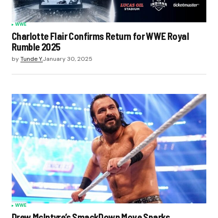
WWE
Charlotte Flair Confirms Return for WWE Royal
Rumble 2025
by
Tunde Y.
January 30, 2025
WWE
Drew McIntyre’s SmackDown Move Sparks