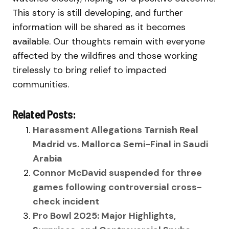
This story is still developing, and further
information will be shared as it becomes
available. Our thoughts remain with everyone
affected by the wildfires and those working
tirelessly to bring relief to impacted
communities.
Related Posts:
Harassment Allegations Tarnish Real
Madrid vs. Mallorca Semi-Final in Saudi
Arabia
Connor McDavid suspended for three
games following controversial cross-
check incident
Pro Bowl 2025: Major Highlights,