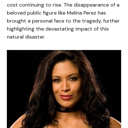
cost continuing to rise. The disappearance of a
beloved public figure like Melina Perez has
brought a personal face to the tragedy, further
highlighting the devastating impact of this
natural disaster.