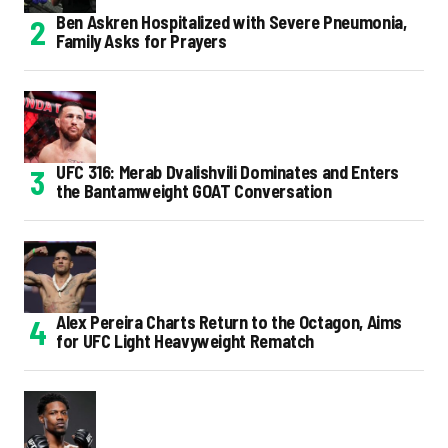
Ben Askren Hospitalized with Severe Pneumonia,
Family Asks for Prayers
UFC 316: Merab Dvalishvili Dominates and Enters
the Bantamweight GOAT Conversation
Alex Pereira Charts Return to the Octagon, Aims
for UFC Light Heavyweight Rematch