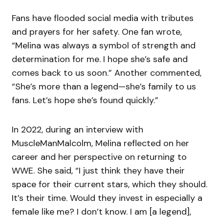
Fans have flooded social media with tributes
and prayers for her safety. One fan wrote,
“Melina was always a symbol of strength and
determination for me. I hope she’s safe and
comes back to us soon.” Another commented,
“She’s more than a legend—she’s family to us
fans. Let’s hope she’s found quickly.”
In 2022, during an interview with
MuscleManMalcolm, Melina reflected on her
career and her perspective on returning to
WWE. She said, “I just think they have their
space for their current stars, which they should.
It’s their time. Would they invest in especially a
female like me? I don’t know. I am [a legend],