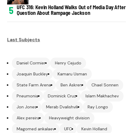
UFC 316: Kevin Holland Walks Out of Media Day After
Question About Rampage Jackson
Last Subjects
Daniel Cormier
Henry Cejudo
Joaquin Buckley
Kamaru Usman
State Farm Arena
Ben Askren
Chael Sonnen
Pneumonia
Dominick Cruz
Islam Makhachev
Jon Jones
Merab Dvalishvili
Ray Longo
Alex pereira
Heavyweight division
Magomed ankalaev
UFC
Kevin Holland