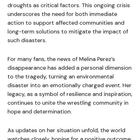
droughts as critical factors. This ongoing crisis
underscores the need for both immediate
action to support affected communities and
long-term solutions to mitigate the impact of
such disasters.
For many fans, the news of Melina Perez’s
disappearance has added a personal dimension
to the tragedy, turning an environmental
disaster into an emotionally charged event. Her
legacy, as a symbol of resilience and inspiration,
continues to unite the wrestling community in
hope and determination.
As updates on her situation unfold, the world
watches closely, hoping for a positive outcome.