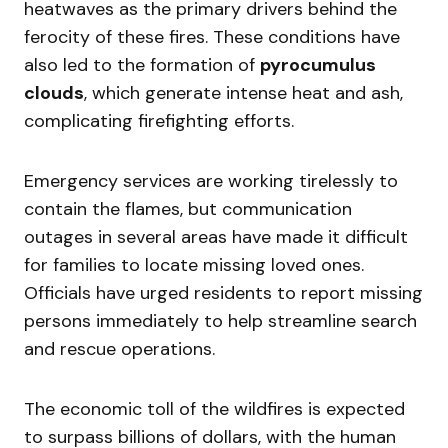
heatwaves as the primary drivers behind the
ferocity of these fires. These conditions have
also led to the formation of
pyrocumulus
clouds
, which generate intense heat and ash,
complicating firefighting efforts.
Emergency services are working tirelessly to
contain the flames, but communication
outages in several areas have made it difficult
for families to locate missing loved ones.
Officials have urged residents to report missing
persons immediately to help streamline search
and rescue operations.
The economic toll of the wildfires is expected
to surpass billions of dollars, with the human