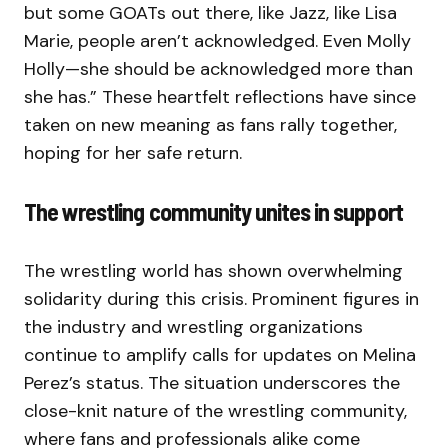
but some GOATs out there, like Jazz, like Lisa
Marie, people aren’t acknowledged. Even Molly
Holly—she should be acknowledged more than
she has.” These heartfelt reflections have since
taken on new meaning as fans rally together,
hoping for her safe return.
The wrestling community unites in support
The wrestling world has shown overwhelming
solidarity during this crisis. Prominent figures in
the industry and wrestling organizations
continue to amplify calls for updates on Melina
Perez’s status. The situation underscores the
close-knit nature of the wrestling community,
where fans and professionals alike come