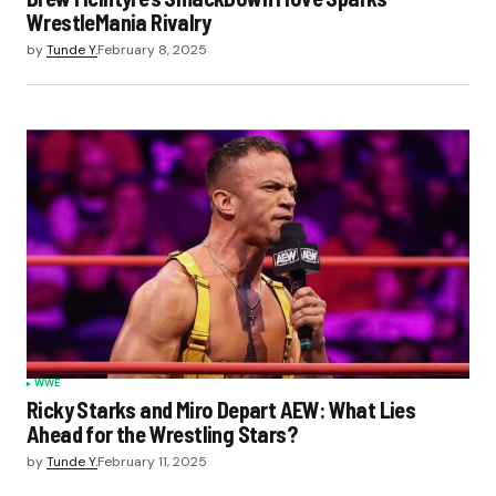
WrestleMania Rivalry
by
Tunde Y.
February 8, 2025
WWE
Ricky Starks and Miro Depart AEW: What Lies
Ahead for the Wrestling Stars?
by
Tunde Y.
February 11, 2025