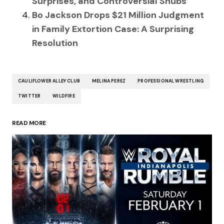
Surprises, and Controversial Snubs
Bo Jackson Drops $21 Million Judgment
in Family Extortion Case: A Surprising
Resolution
CAULIFLOWER ALLEY CLUB
MELINA PEREZ
PROFESSIONAL WRESTLING
TWITTER
WILDFIRE
READ MORE