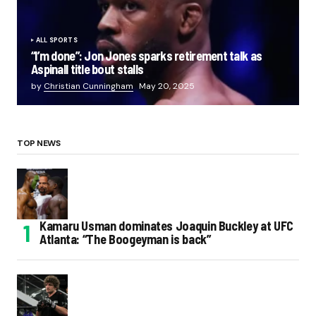
ALL SPORTS
“I’m done”: Jon Jones sparks retirement talk as
Aspinall title bout stalls
by
Christian Cunningham
May 20, 2025
TOP NEWS
Kamaru Usman dominates Joaquin Buckley at UFC
Atlanta: “The Boogeyman is back”