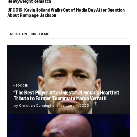
Heavyweight Rematch
UFC 316: Kevin Holland Walks Out of Media Day After Question
About Rampage Jackson
LATEST ON THIS THEME
SOCCER
“The Best Player After Iniesta”: Neymar’s Heartfelt
Tribute to Former Teammate Marco Verratti
by Christian Cunningham
January 4, 2025