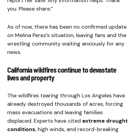
report her safe. Any information helps. Thank
you. Please share.”
As of now, there has been no confirmed update
on Melina Perez’s situation, leaving fans and the
wrestling community waiting anxiously for any
news.
California wildfires continue to devastate
lives and property
The wildfires tearing through Los Angeles have
already destroyed thousands of acres, forcing
mass evacuations and leaving families
displaced. Experts have cited
extreme drought
conditions
, high winds, and record-breaking