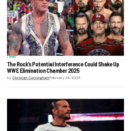
WWE
The Rock’s Potential Interference Could Shake Up
WWE Elimination Chamber 2025
by
Christian Cunningham
February 26, 2025