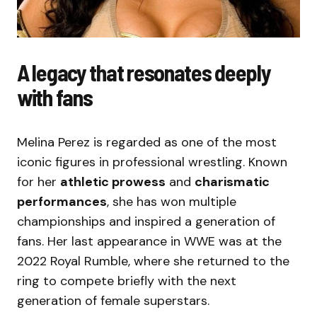
A legacy that resonates deeply
with fans
Melina Perez is regarded as one of the most
iconic figures in professional wrestling. Known
for her
athletic prowess
and
charismatic
performances
, she has won multiple
championships and inspired a generation of
fans. Her last appearance in WWE was at the
2022 Royal Rumble, where she returned to the
ring to compete briefly with the next
generation of female superstars.