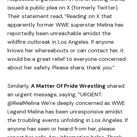
issued a public plea on X (formerly Twitter).
Their statement read, “Reading on X that
apparently former WWE superstar Melina has
reportedly been unreachable amidst the
wildfire outbreak in Los Angeles. If anyone
knows her whereabouts or can contact her, it
would be a great relief to everyone concerned
about her safety. Please share, thank you.”
Similarly,
A Matter Of Pride Wrestling
shared
an urgent message, saying, “URGENT:
@RealMelina We’re deeply concerned as WWE
Legend Melina has been unresponsive amidst
the troubling events unfolding in Los Angeles. If
anyone has seen or heard from her, please