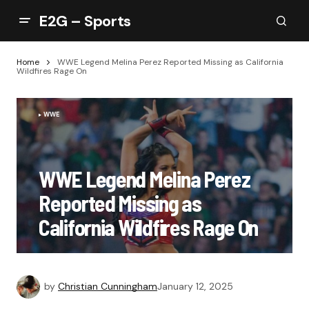
E2G – Sports
Home
WWE Legend Melina Perez Reported Missing as California
Wildfires Rage On
WWE
WWE Legend Melina Perez
Reported Missing as
California Wildfires Rage On
by
Christian Cunningham
January 12, 2025