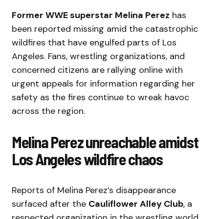
Former WWE superstar Melina Perez
has
been reported missing amid the catastrophic
wildfires that have engulfed parts of Los
Angeles. Fans, wrestling organizations, and
concerned citizens are rallying online with
urgent appeals for information regarding her
safety as the fires continue to wreak havoc
across the region.
Melina Perez unreachable amidst
Los Angeles wildfire chaos
Reports of Melina Perez’s disappearance
surfaced after the
Cauliflower Alley Club
, a
respected organization in the wrestling world,