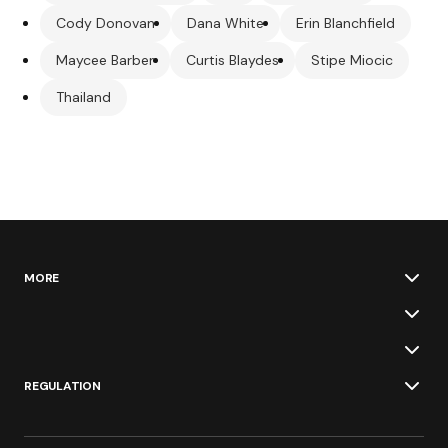
Cody Donovan
Dana White
Erin Blanchfield
Maycee Barber
Curtis Blaydes
Stipe Miocic
Thailand
MORE
REGULATION