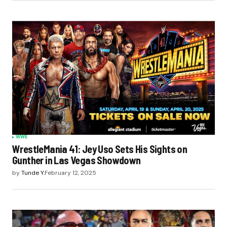
WWE
WrestleMania 41: Jey Uso Sets His Sights on
Gunther in Las Vegas Showdown
by
Tunde Y.
February 12, 2025