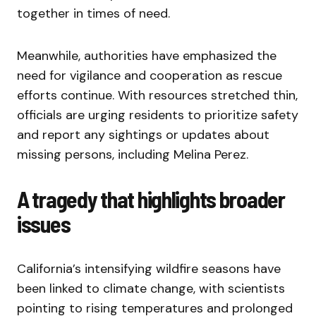
together in times of need.
Meanwhile, authorities have emphasized the
need for vigilance and cooperation as rescue
efforts continue. With resources stretched thin,
officials are urging residents to prioritize safety
and report any sightings or updates about
missing persons, including Melina Perez.
A tragedy that highlights broader
issues
California’s intensifying wildfire seasons have
been linked to climate change, with scientists
pointing to rising temperatures and prolonged