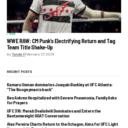
WWE
WWE RAW: CM Punk’s Electrifying Return and Tag
Team Title Shake-Up
by
Tunde Y.
February 27, 2025
RECENT POSTS
Kamaru Usman dominates Joaquin Buckley at UFC Atlanta:
“The Boogeyman is back”
Ben Askren Hospitalized with Severe Pneumonia, Family Asks
for Prayers
UFC 316: Merab Dvalishvili Dominates and Enters the
Bantamweight GOAT Conversation
Alex Pereira Charts Return to the Octagon, Aims for UFC Light