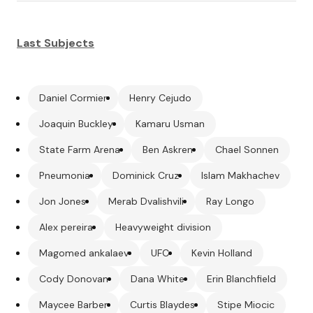
Last Subjects
Daniel Cormier
Henry Cejudo
Joaquin Buckley
Kamaru Usman
State Farm Arena
Ben Askren
Chael Sonnen
Pneumonia
Dominick Cruz
Islam Makhachev
Jon Jones
Merab Dvalishvili
Ray Longo
Alex pereira
Heavyweight division
Magomed ankalaev
UFC
Kevin Holland
Cody Donovan
Dana White
Erin Blanchfield
Maycee Barber
Curtis Blaydes
Stipe Miocic