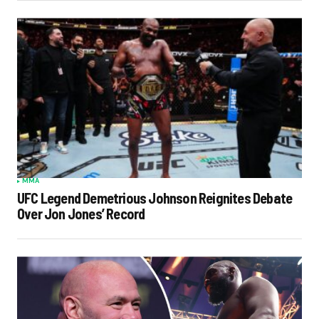
MMA
UFC Legend Demetrious Johnson Reignites Debate
Over Jon Jones’ Record