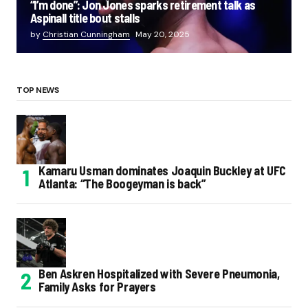
“I’m done”: Jon Jones sparks retirement talk as
Aspinall title bout stalls
by
Christian Cunningham
May 20, 2025
TOP NEWS
Kamaru Usman dominates Joaquin Buckley at UFC
Atlanta: “The Boogeyman is back”
Ben Askren Hospitalized with Severe Pneumonia,
Family Asks for Prayers