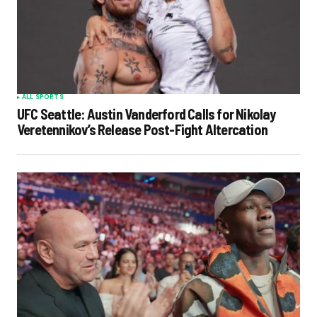
ALL SPORTS
UFC Seattle: Austin Vanderford Calls for Nikolay
Veretennikov’s Release Post-Fight Altercation