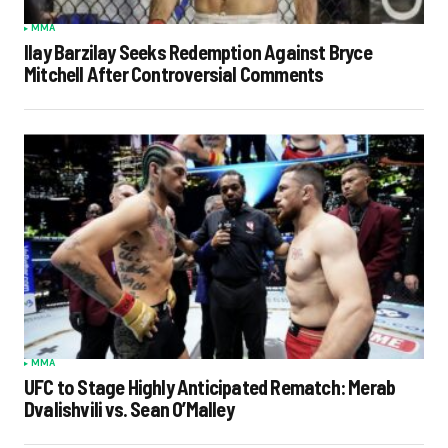
MMA
Ilay Barzilay Seeks Redemption Against Bryce
Mitchell After Controversial Comments
MMA
UFC to Stage Highly Anticipated Rematch: Merab
Dvalishvili vs. Sean O’Malley