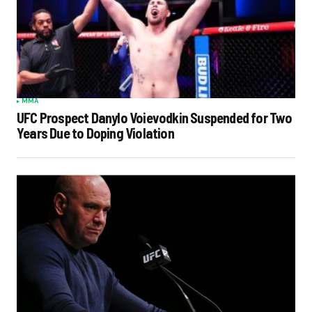
MMA
UFC Prospect Danylo Voievodkin Suspended for Two
Years Due to Doping Violation