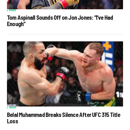
MMA
Tom Aspinall Sounds Off on Jon Jones: “I’ve Had
Enough”
MMA
Belal Muhammad Breaks Silence After UFC 315 Title
Loss