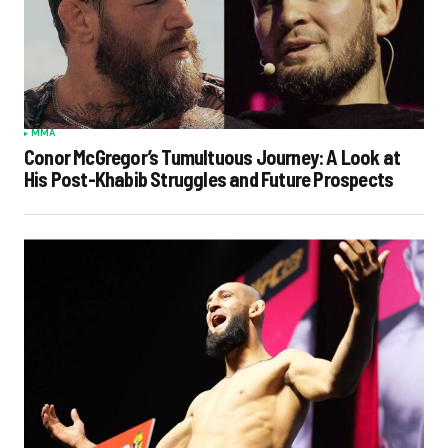
MMA
Conor McGregor’s Tumultuous Journey: A Look at
His Post-Khabib Struggles and Future Prospects