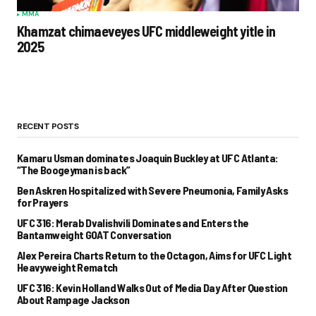
MMA
Khamzat chimaeveyes UFC middleweight yitle in
2025
RECENT POSTS
Kamaru Usman dominates Joaquin Buckley at UFC Atlanta:
“The Boogeyman is back”
Ben Askren Hospitalized with Severe Pneumonia, Family Asks
for Prayers
UFC 316: Merab Dvalishvili Dominates and Enters the
Bantamweight GOAT Conversation
Alex Pereira Charts Return to the Octagon, Aims for UFC Light
Heavyweight Rematch
UFC 316: Kevin Holland Walks Out of Media Day After Question
About Rampage Jackson