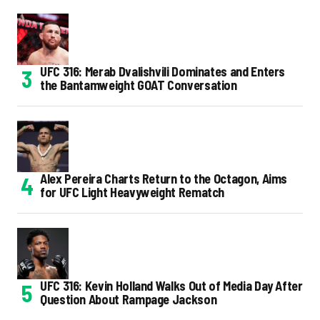
UFC 316: Merab Dvalishvili Dominates and Enters
the Bantamweight GOAT Conversation
Alex Pereira Charts Return to the Octagon, Aims
for UFC Light Heavyweight Rematch
UFC 316: Kevin Holland Walks Out of Media Day After
Question About Rampage Jackson