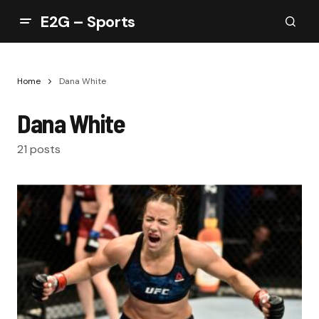
E2G – Sports
Home
Dana White
Dana White
21 posts