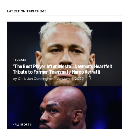
LATEST ON THIS THEME
SOCCER
“The Best Player After Iniesta”: Neymar’s Heartfelt
Tribute to Former Teammate Marco Verratti
by Christian Cunningham
January 4, 2025
ALL SPORTS