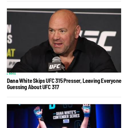
MMA
Dana White Skips UFC 315 Presser, Leaving Everyone
Guessing About UFC 317