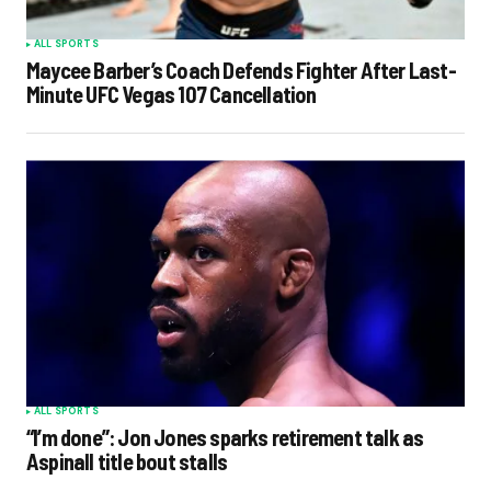
ALL SPORTS
Maycee Barber’s Coach Defends Fighter After Last-
Minute UFC Vegas 107 Cancellation
ALL SPORTS
“I’m done”: Jon Jones sparks retirement talk as
Aspinall title bout stalls