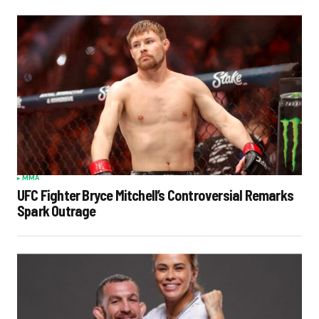
MMA
UFC Fighter Bryce Mitchell’s Controversial Remarks
Spark Outrage