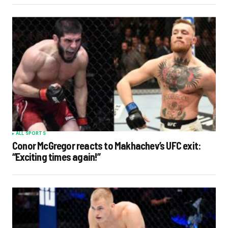
ALL SPORTS
Conor McGregor reacts to Makhachev’s UFC exit:
“Exciting times again!”