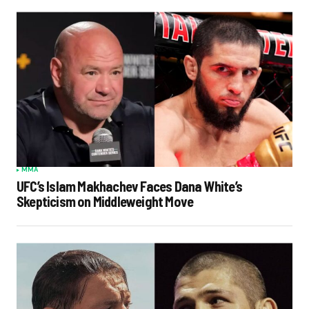
MMA
UFC’s Islam Makhachev Faces Dana White’s
Skepticism on Middleweight Move