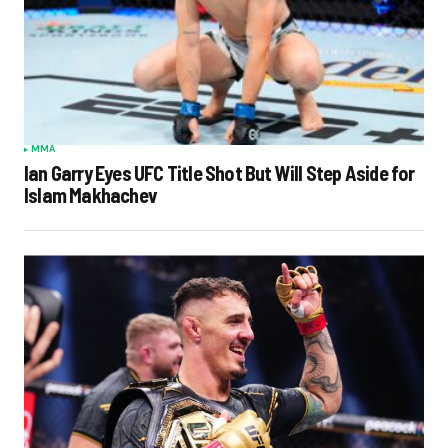
MMA
Ian Garry Eyes UFC Title Shot But Will Step Aside for
Islam Makhachev