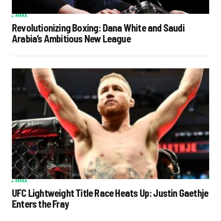
MMA
Revolutionizing Boxing: Dana White and Saudi
Arabia’s Ambitious New League
MMA
UFC Lightweight Title Race Heats Up: Justin Gaethje
Enters the Fray