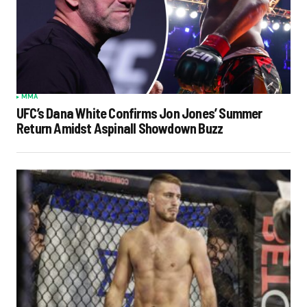
MMA
UFC’s Dana White Confirms Jon Jones’ Summer
Return Amidst Aspinall Showdown Buzz