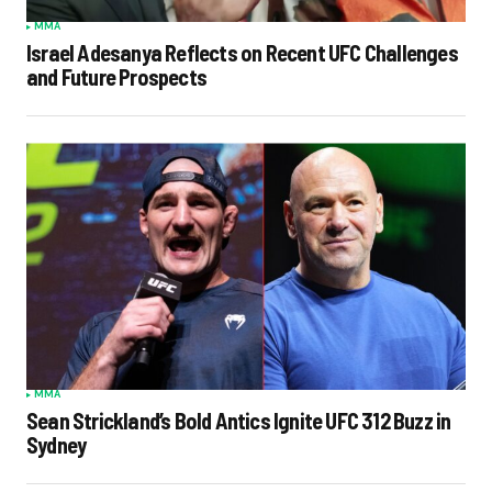
MMA
Israel Adesanya Reflects on Recent UFC Challenges
and Future Prospects
MMA
Sean Strickland’s Bold Antics Ignite UFC 312 Buzz in
Sydney