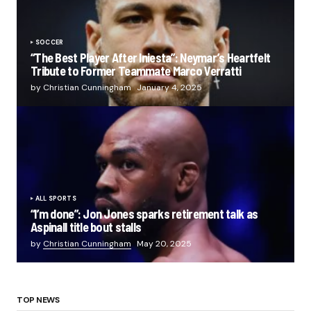
SOCCER
“The Best Player After Iniesta”: Neymar’s Heartfelt
Tribute to Former Teammate Marco Verratti
by Christian Cunningham
January 4, 2025
ALL SPORTS
“I’m done”: Jon Jones sparks retirement talk as
Aspinall title bout stalls
by
Christian Cunningham
May 20, 2025
TOP NEWS