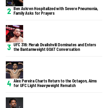
Ben Askren Hospitalized with Severe Pneumonia,
Family Asks for Prayers
UFC 316: Merab Dvalishvili Dominates and Enters
the Bantamweight GOAT Conversation
Alex Pereira Charts Return to the Octagon, Aims
for UFC Light Heavyweight Rematch