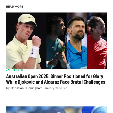
READ MORE
ALL SPORTS
Australian Open 2025: Sinner Positioned for Glory
While Djokovic and Alcaraz Face Brutal Challenges
by
Christian Cunningham
January 19, 2025