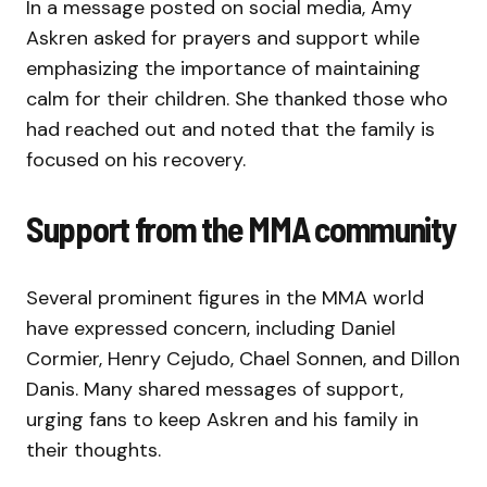
In a message posted on social media, Amy
Askren asked for prayers and support while
emphasizing the importance of maintaining
calm for their children. She thanked those who
had reached out and noted that the family is
focused on his recovery.
Support from the MMA community
Several prominent figures in the MMA world
have expressed concern, including Daniel
Cormier, Henry Cejudo, Chael Sonnen, and Dillon
Danis. Many shared messages of support,
urging fans to keep Askren and his family in
their thoughts.