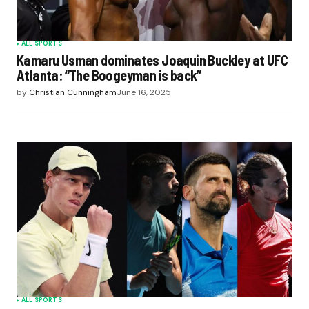
ALL SPORTS
Kamaru Usman dominates Joaquin Buckley at UFC
Atlanta: “The Boogeyman is back”
by
Christian Cunningham
June 16, 2025
ALL SPORTS