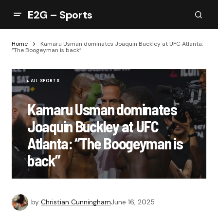
E2G – Sports
Home
Kamaru Usman dominates Joaquin Buckley at UFC Atlanta:
“The Boogeyman is back”
ALL SPORTS
Kamaru Usman dominates
Joaquin Buckley at UFC
Atlanta: “The Boogeyman is
back”
by
Christian Cunningham
June 16, 2025