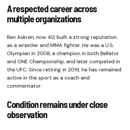
A respected career across
multiple organizations
Ben Askren, now 40, built a strong reputation
as a wrestler and MMA fighter. He was a U.S.
Olympian in 2008, a champion in both Bellator
and ONE Championship, and later competed in
the UFC. Since retiring in 2019, he has remained
active in the sport as a coach and
commentator.
Condition remains under close
observation