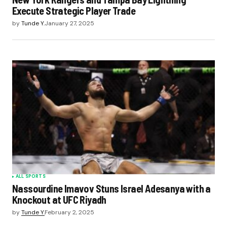
Execute Strategic Player Trade
by
Tunde Y.
January 27, 2025
ALL SPORTS
Nassourdine Imavov Stuns Israel Adesanya with a
Knockout at UFC Riyadh
by
Tunde Y.
February 2, 2025