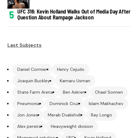
UFC 316: Kevin Holland Walks Out of Media Day After
Question About Rampage Jackson
Last Subjects
Daniel Cormier
Henry Cejudo
Joaquin Buckley
Kamaru Usman
State Farm Arena
Ben Askren
Chael Sonnen
Pneumonia
Dominick Cruz
Islam Makhachev
Jon Jones
Merab Dvalishvili
Ray Longo
Alex pereira
Heavyweight division
Magomed ankalaev
UFC
Kevin Holland