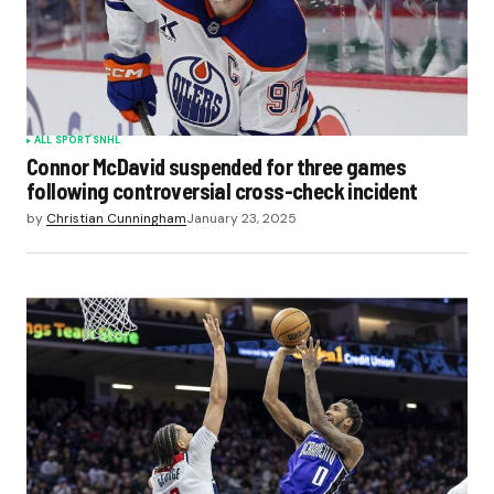
ALL SPORTS
NHL
Connor McDavid suspended for three games
following controversial cross-check incident
by
Christian Cunningham
January 23, 2025