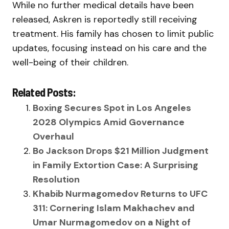
While no further medical details have been
released, Askren is reportedly still receiving
treatment. His family has chosen to limit public
updates, focusing instead on his care and the
well-being of their children.
Related Posts:
Boxing Secures Spot in Los Angeles
2028 Olympics Amid Governance
Overhaul
Bo Jackson Drops $21 Million Judgment
in Family Extortion Case: A Surprising
Resolution
Khabib Nurmagomedov Returns to UFC
311: Cornering Islam Makhachev and
Umar Nurmagomedov on a Night of