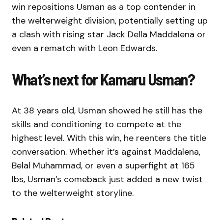
win repositions Usman as a top contender in
the welterweight division, potentially setting up
a clash with rising star Jack Della Maddalena or
even a rematch with Leon Edwards.
What’s next for Kamaru Usman?
At 38 years old, Usman showed he still has the
skills and conditioning to compete at the
highest level. With this win, he reenters the title
conversation. Whether it’s against Maddalena,
Belal Muhammad, or even a superfight at 165
lbs, Usman’s comeback just added a new twist
to the welterweight storyline.