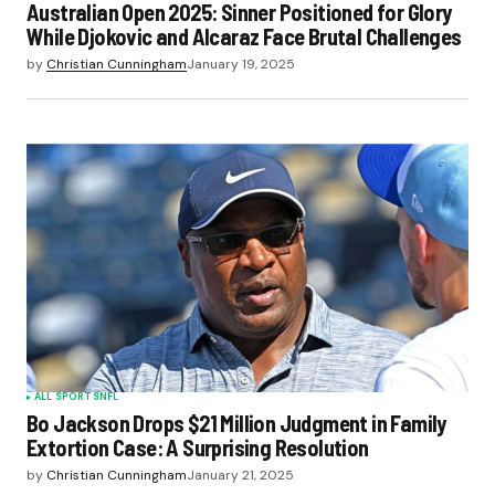
Australian Open 2025: Sinner Positioned for Glory
While Djokovic and Alcaraz Face Brutal Challenges
by
Christian Cunningham
January 19, 2025
ALL SPORTS
NFL
Bo Jackson Drops $21 Million Judgment in Family
Extortion Case: A Surprising Resolution
by
Christian Cunningham
January 21, 2025