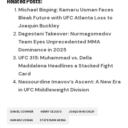
Related Posts:
Michael Bisping: Kamaru Usman Faces
Bleak Future with UFC Atlanta Loss to
Joaquin Buckley
Dagestani Takeover: Nurmagomedov
Team Eyes Unprecedented MMA
Dominance in 2025
UFC 315: Muhammad vs. Della
Maddalena Headlines a Stacked Fight
Card
Nassourdine Imavov’s Ascent: A New Era
in UFC Middleweight Division
DANIEL CORMIER
HENRY CEJUDO
JOAQUIN BUCKLEY
KAMARU USMAN
STATE FARM ARENA