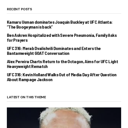
RECENT POSTS
Kamaru Usman dominates Joaquin Buckley at UFC Atlanta:
“The Boogeyman is back”
Ben Askren Hospitalized with Severe Pneumonia, Family Asks
for Prayers
UFC 316: Merab Dvalishvili Dominates and Enters the
Bantamweight GOAT Conversation
Alex Pereira Charts Return to the Octagon, Aims for UFC Light
Heavyweight Rematch
UFC 316: Kevin Holland Walks Out of Media Day After Question
About Rampage Jackson
LATEST ON THIS THEME