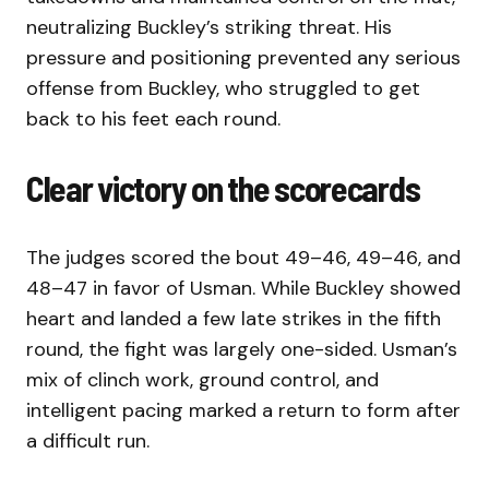
neutralizing Buckley’s striking threat. His
pressure and positioning prevented any serious
offense from Buckley, who struggled to get
back to his feet each round.
Clear victory on the scorecards
The judges scored the bout 49–46, 49–46, and
48–47 in favor of Usman. While Buckley showed
heart and landed a few late strikes in the fifth
round, the fight was largely one-sided. Usman’s
mix of clinch work, ground control, and
intelligent pacing marked a return to form after
a difficult run.