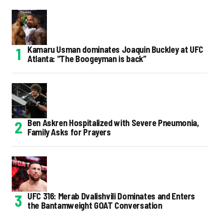
Kamaru Usman dominates Joaquin Buckley at UFC
Atlanta: “The Boogeyman is back”
Ben Askren Hospitalized with Severe Pneumonia,
Family Asks for Prayers
UFC 316: Merab Dvalishvili Dominates and Enters
the Bantamweight GOAT Conversation