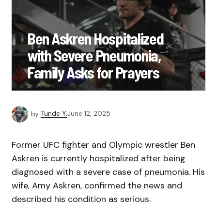
Ben Askren Hospitalized
with Severe Pneumonia,
Family Asks for Prayers
by
Tunde Y.
June 12, 2025
Former UFC fighter and Olympic wrestler Ben
Askren is currently hospitalized after being
diagnosed with a severe case of pneumonia. His
wife, Amy Askren, confirmed the news and
described his condition as serious.