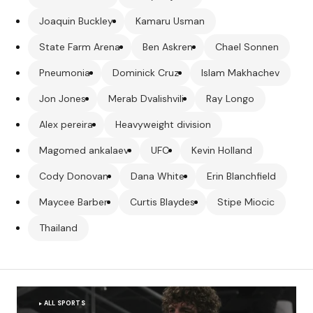
Joaquin Buckley
Kamaru Usman
State Farm Arena
Ben Askren
Chael Sonnen
Pneumonia
Dominick Cruz
Islam Makhachev
Jon Jones
Merab Dvalishvili
Ray Longo
Alex pereira
Heavyweight division
Magomed ankalaev
UFC
Kevin Holland
Cody Donovan
Dana White
Erin Blanchfield
Maycee Barber
Curtis Blaydes
Stipe Miocic
Thailand
ALL SPORTS