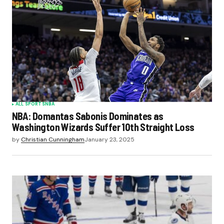
ALL SPORTS
NBA
NBA: Domantas Sabonis Dominates as
Washington Wizards Suffer 10th Straight Loss
by
Christian Cunningham
January 23, 2025