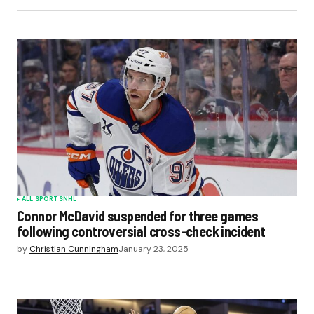
ALL SPORTS
NHL
Connor McDavid suspended for three games
following controversial cross-check incident
by
Christian Cunningham
January 23, 2025