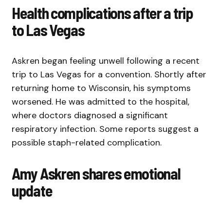
Health complications after a trip
to Las Vegas
Askren began feeling unwell following a recent
trip to Las Vegas for a convention. Shortly after
returning home to Wisconsin, his symptoms
worsened. He was admitted to the hospital,
where doctors diagnosed a significant
respiratory infection. Some reports suggest a
possible staph-related complication.
Amy Askren shares emotional
update