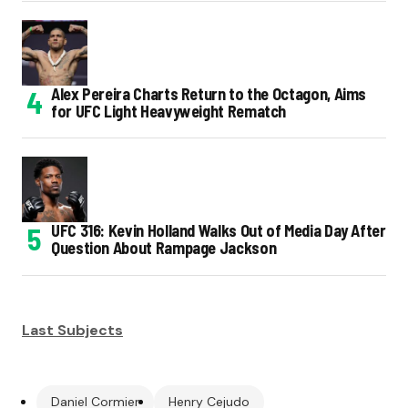
Alex Pereira Charts Return to the Octagon, Aims
for UFC Light Heavyweight Rematch
UFC 316: Kevin Holland Walks Out of Media Day After
Question About Rampage Jackson
Last Subjects
Daniel Cormier
Henry Cejudo