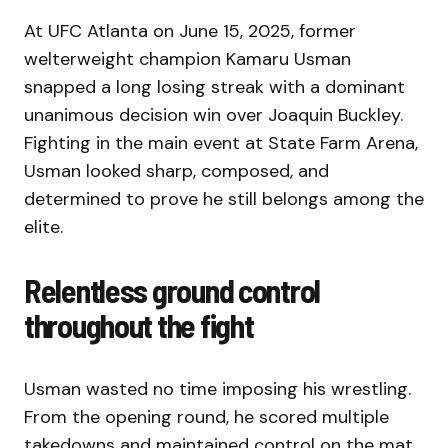
At UFC Atlanta on June 15, 2025, former
welterweight champion Kamaru Usman
snapped a long losing streak with a dominant
unanimous decision win over Joaquin Buckley.
Fighting in the main event at State Farm Arena,
Usman looked sharp, composed, and
determined to prove he still belongs among the
elite.
Relentless ground control
throughout the fight
Usman wasted no time imposing his wrestling.
From the opening round, he scored multiple
takedowns and maintained control on the mat,