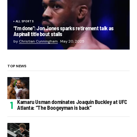
ALL SPORTS
“I’m done”: Jon Jones sparks retirement talk as
Aspinall title bout stalls
by
Christian Cunningham
May 20, 2025
TOP NEWS
Kamaru Usman dominates Joaquin Buckley at UFC
Atlanta: “The Boogeyman is back”