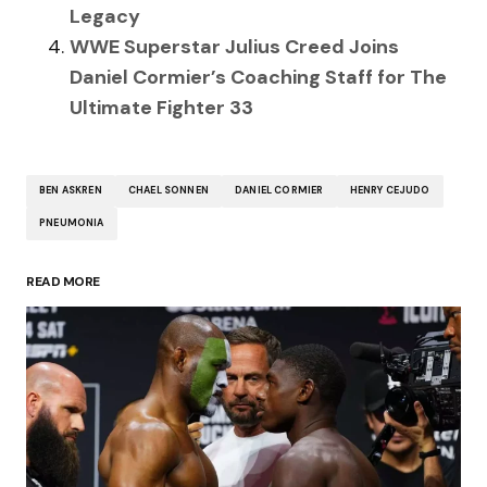
Legacy
WWE Superstar Julius Creed Joins
Daniel Cormier’s Coaching Staff for The
Ultimate Fighter 33
BEN ASKREN
CHAEL SONNEN
DANIEL CORMIER
HENRY CEJUDO
PNEUMONIA
READ MORE