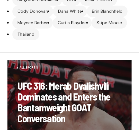
Cody Donovan
Dana White
Erin Blanchfield
Maycee Barber
Curtis Blaydes
Stipe Miocic
Thailand
ALL SPORTS
UFC 316: Merab Dvalishvili
Dominates and Enters the
Bantamweight GOAT
Conversation