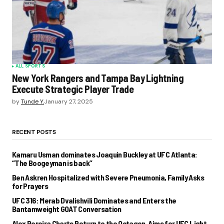
ALL SPORTS
New York Rangers and Tampa Bay Lightning
Execute Strategic Player Trade
by
Tunde Y.
January 27, 2025
RECENT POSTS
Kamaru Usman dominates Joaquin Buckley at UFC Atlanta:
“The Boogeyman is back”
Ben Askren Hospitalized with Severe Pneumonia, Family Asks
for Prayers
UFC 316: Merab Dvalishvili Dominates and Enters the
Bantamweight GOAT Conversation
Alex Pereira Charts Return to the Octagon, Aims for UFC Light