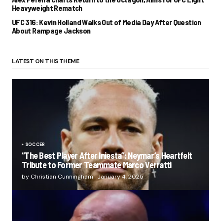
Heavyweight Rematch
UFC 316: Kevin Holland Walks Out of Media Day After Question
About Rampage Jackson
LATEST ON THIS THEME
SOCCER
“The Best Player After Iniesta”: Neymar’s Heartfelt
Tribute to Former Teammate Marco Verratti
by Christian Cunningham
January 4, 2025