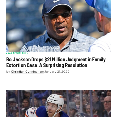
ALL SPORTS
NFL
Bo Jackson Drops $21 Million Judgment in Family
Extortion Case: A Surprising Resolution
by
Christian Cunningham
January 21, 2025