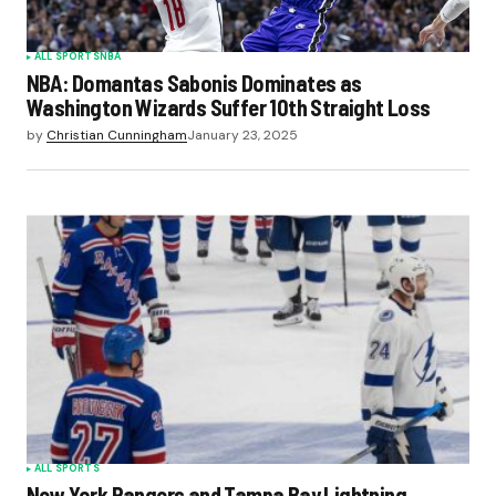
ALL SPORTS
NBA
NBA: Domantas Sabonis Dominates as
Washington Wizards Suffer 10th Straight Loss
by
Christian Cunningham
January 23, 2025
ALL SPORTS
New York Rangers and Tampa Bay Lightning