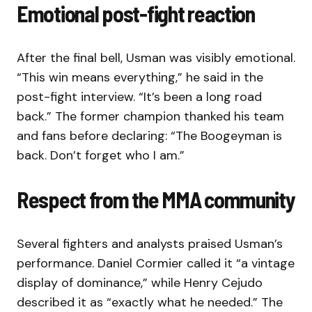
Emotional post-fight reaction
After the final bell, Usman was visibly emotional.
“This win means everything,” he said in the
post-fight interview. “It’s been a long road
back.” The former champion thanked his team
and fans before declaring: “The Boogeyman is
back. Don’t forget who I am.”
Respect from the MMA community
Several fighters and analysts praised Usman’s
performance. Daniel Cormier called it “a vintage
display of dominance,” while Henry Cejudo
described it as “exactly what he needed.” The