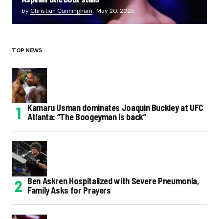
by
Christian Cunningham
May 20, 2025
TOP NEWS
Kamaru Usman dominates Joaquin Buckley at UFC
Atlanta: “The Boogeyman is back”
Ben Askren Hospitalized with Severe Pneumonia,
Family Asks for Prayers