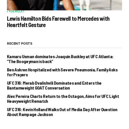
FORMULA 1
Lewis Hamilton Bids Farewell to Mercedes with
Heartfelt Gesture
RECENT POSTS
Kamaru Usman dominates Joaquin Buckley at UFC Atlanta:
“The Boogeyman is back”
Ben Askren Hospitalized with Severe Pneumonia, Family Asks
for Prayers
UFC 316: Merab Dvalishvili Dominates and Enters the
Bantamweight GOAT Conversation
Alex Pereira Charts Return to the Octagon, Aims for UFC Light
Heavyweight Rematch
UFC 316: Kevin Holland Walks Out of Media Day After Question
About Rampage Jackson