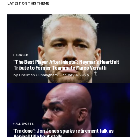
LATEST ON THIS THEME
SOCCER
“The Best Player After Iniesta”: Neymar’s Heartfelt
Tribute to Former Teammate Marco Verratti
by Christian Cunningham
January 4, 2025
ALL SPORTS
“I’m done”: Jon Jones sparks retirement talk as
Aspinall title bout stalls