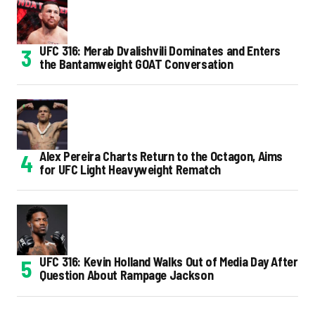
UFC 316: Merab Dvalishvili Dominates and Enters
the Bantamweight GOAT Conversation
Alex Pereira Charts Return to the Octagon, Aims
for UFC Light Heavyweight Rematch
UFC 316: Kevin Holland Walks Out of Media Day After
Question About Rampage Jackson