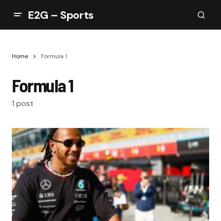
E2G – Sports
Home
Formula 1
Formula 1
1 post