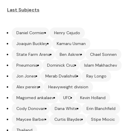
Last Subjects
Daniel Cormier
Henry Cejudo
Joaquin Buckley
Kamaru Usman
State Farm Arena
Ben Askren
Chael Sonnen
Pneumonia
Dominick Cruz
Islam Makhachev
Jon Jones
Merab Dvalishvili
Ray Longo
Alex pereira
Heavyweight division
Magomed ankalaev
UFC
Kevin Holland
Cody Donovan
Dana White
Erin Blanchfield
Maycee Barber
Curtis Blaydes
Stipe Miocic
Thailand