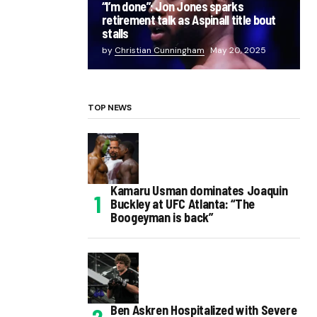
“I’m done”: Jon Jones sparks
retirement talk as Aspinall title bout
stalls
by
Christian Cunningham
May 20, 2025
TOP NEWS
Kamaru Usman dominates Joaquin
Buckley at UFC Atlanta: “The
Boogeyman is back”
Ben Askren Hospitalized with Severe