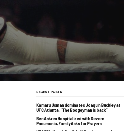
RECENT POSTS
Kamaru Usman dominates Joaquin Buckley at
UFC Atlanta: “The Boogeyman is back”
Ben Askren Hospitalized with Severe
Pneumonia, Family Asks for Prayers