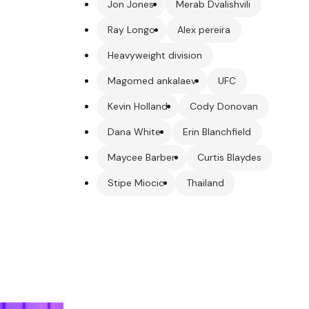
Jon Jones
Merab Dvalishvili
Ray Longo
Alex pereira
Heavyweight division
Magomed ankalaev
UFC
Kevin Holland
Cody Donovan
Dana White
Erin Blanchfield
Maycee Barber
Curtis Blaydes
Stipe Miocic
Thailand