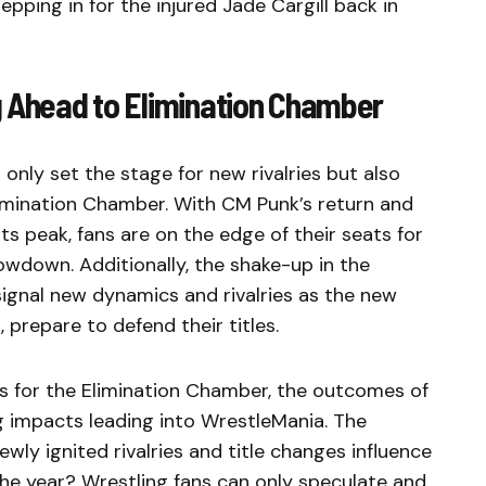
pping in for the injured Jade Cargill back in
g Ahead to Elimination Chamber
only set the stage for new rivalries but also
limination Chamber. With CM Punk’s return and
ts peak, fans are on the edge of their seats for
owdown. Additionally, the shake-up in the
ignal new dynamics and rivalries as the new
prepare to defend their titles.
s for the Elimination Chamber, the outcomes of
ng impacts leading into WrestleMania. The
wly ignited rivalries and title changes influence
the year? Wrestling fans can only speculate and