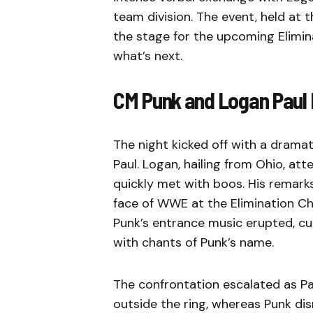
team division. The event, held at t
the stage for the upcoming Elimin
what’s next.
CM Punk and Logan Paul
The night kicked off with a dram
Paul. Logan, hailing from Ohio, 
quickly met with boos. His remark
face of WWE at the Elimination Ch
Punk’s entrance music erupted, cut
with chants of Punk’s name.
The confrontation escalated as Pa
outside the ring, whereas Punk dis