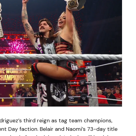
riguez’s third reign as tag team champions,
ent Day faction. Belair and Naomi’s 73-day title