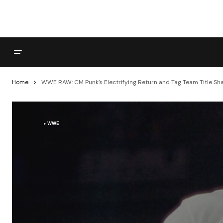
Home
WWE RAW: CM Punk’s Electrifying Return and Tag Team Title S
WWE