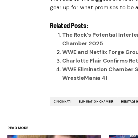
gear up for what promises to be a
Related Posts:
The Rock’s Potential Inter
Chamber 2025
WWE and Netflix Forge Grou
Charlotte Flair Confirms R
WWE Elimination Chamber Sh
WrestleMania 41
CINCINNATI
ELIMINATION CHAMBER
HERITAGE 
READ MORE