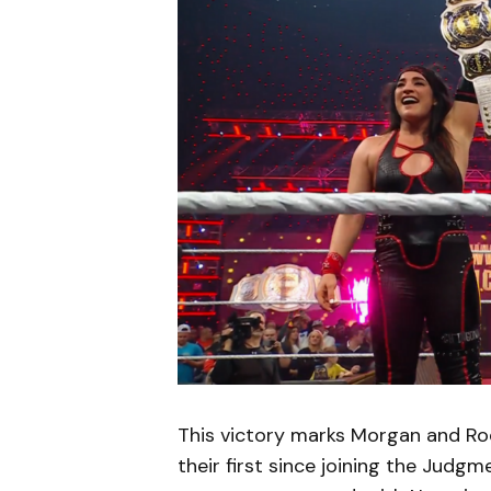
This victory marks Morgan and Rod
their first since joining the Judgm