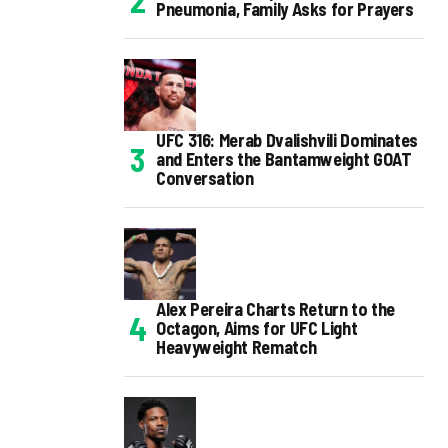
Pneumonia, Family Asks for Prayers
UFC 316: Merab Dvalishvili Dominates
and Enters the Bantamweight GOAT
Conversation
Alex Pereira Charts Return to the
Octagon, Aims for UFC Light
Heavyweight Rematch