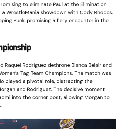
romising to eliminate Paul at the Elimination
on a WrestleMania showdown with Cody Rhodes.
ping Punk, promising a fiery encounter in the
pionship
d Raquel Rodriguez dethrone Bianca Belair and
omen’s Tag Team Champions. The match was
o played a pivotal role, distracting the
Morgan and Rodriguez. The decisive moment
mi into the corner post, allowing Morgan to
.