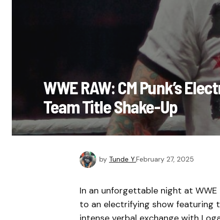
WWE RAW: CM Punk’s Electr
Team Title Shake-Up
by
Tunde Y.
February 27, 2025
In an unforgettable night at WWE
to an electrifying show featuring
intense verbal exchange with Loga