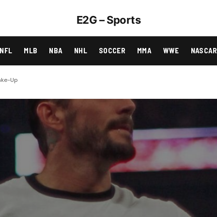
E2G – Sports
NFL
MLB
NBA
NHL
SOCCER
MMA
WWE
NASCA
hake-Up