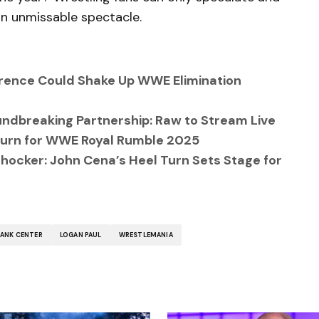
n unmissable spectacle.
ference Could Shake Up WWE Elimination
ndbreaking Partnership: Raw to Stream Live
eturn for WWE Royal Rumble 2025
ocker: John Cena’s Heel Turn Sets Stage for
BANK CENTER
LOGAN PAUL
WRESTLEMANIA