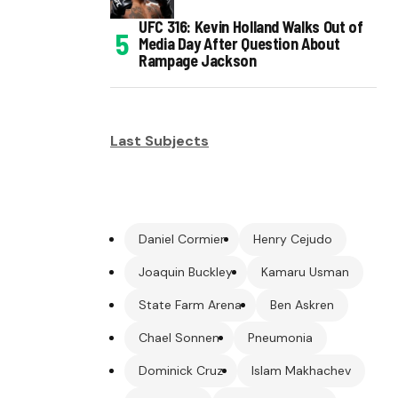
UFC 316: Kevin Holland Walks Out of
Media Day After Question About
Rampage Jackson
Last Subjects
Daniel Cormier
Henry Cejudo
Joaquin Buckley
Kamaru Usman
State Farm Arena
Ben Askren
Chael Sonnen
Pneumonia
Dominick Cruz
Islam Makhachev