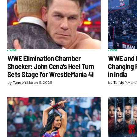
WWE
WWE
WWE Elimination Chamber
WWE and N
Shocker: John Cena’s Heel Turn
Changing 
Sets Stage for WrestleMania 41
in India
by
Tunde Y.
March 5, 2025
by
Tunde Y.
March