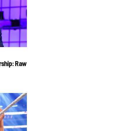
rship: Raw