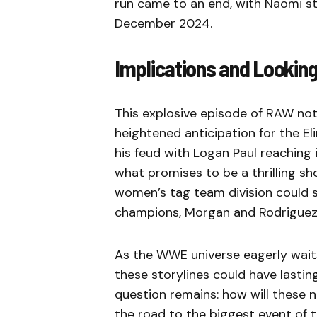
run came to an end, with Naomi ste
December 2024.
Implications and Lookin
This explosive episode of RAW not 
heightened anticipation for the E
his feud with Logan Paul reaching i
what promises to be a thrilling sh
women’s tag team division could s
champions, Morgan and Rodriguez, 
As the WWE universe eagerly wait
these storylines could have lasti
question remains: how will these ne
the road to the biggest event of 