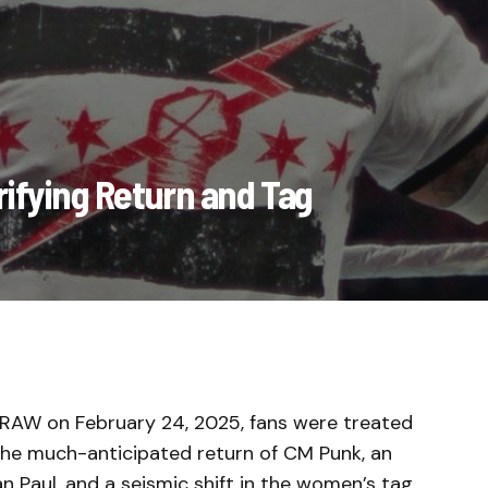
ifying Return and Tag
 RAW on February 24, 2025, fans were treated
 the much-anticipated return of CM Punk, an
n Paul, and a seismic shift in the women’s tag