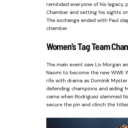
reminded everyone of his legacy, p
Chamber and setting his sights 
The exchange ended with Paul slap
chamber.
Women’s Tag Team Cham
The main event saw Liv Morgan an
Naomi to become the new WWE W
rife with drama as Dominik Mysteri
defending champions and aiding 
came when Rodriguez slammed Nao
secure the pin and clinch the titles