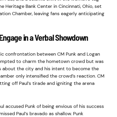
he Heritage Bank Center in Cincinnati, Ohio, set
ation Chamber, leaving fans eagerly anticipating
 Engage in a Verbal Showdown
atic confrontation between CM Punk and Logan
attempted to charm the hometown crowd but was
s about the city and his intent to become the
amber only intensified the crowd’s reaction. CM
ting off Paul’s tirade and igniting the arena
ul accused Punk of being envious of his success
missed Paul’s bravado as shallow. Punk