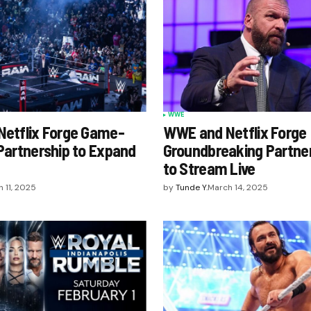
WWE
etflix Forge Game-
WWE and Netflix Forge
Partnership to Expand
Groundbreaking Partne
to Stream Live
 11, 2025
by
Tunde Y.
March 14, 2025