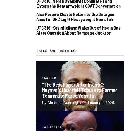
UFC 316: Merab Dvalishvili Dominates and
Enters the Bantamweight GOAT Conversation
Alex Pereira Charts Return to the Octagon,
Aims for UFC Light Heavyweight Rematch
UFC 316: Kevin Holland Walks Out of Media Day
After Question About Rampage Jackson
LATEST ON THIS THEME
SOCCER
“The Best Player After Iniesta”:
Neymar’s Heartfelt Tribute to Former
Teammate Marco Verratti
by Christian Cunningham
January 4, 2025
ALL SPORTS