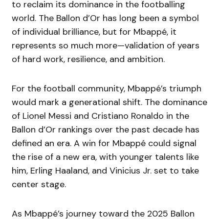
to reclaim its dominance in the footballing
world. The Ballon d’Or has long been a symbol
of individual brilliance, but for Mbappé, it
represents so much more—validation of years
of hard work, resilience, and ambition.
For the football community, Mbappé’s triumph
would mark a generational shift. The dominance
of Lionel Messi and Cristiano Ronaldo in the
Ballon d’Or rankings over the past decade has
defined an era. A win for Mbappé could signal
the rise of a new era, with younger talents like
him, Erling Haaland, and Vinicius Jr. set to take
center stage.
As Mbappé’s journey toward the 2025 Ballon