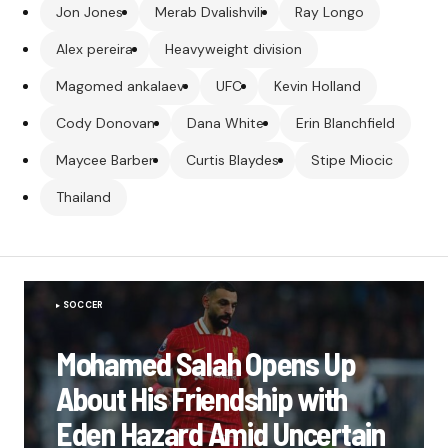
Jon Jones
Merab Dvalishvili
Ray Longo
Alex pereira
Heavyweight division
Magomed ankalaev
UFC
Kevin Holland
Cody Donovan
Dana White
Erin Blanchfield
Maycee Barber
Curtis Blaydes
Stipe Miocic
Thailand
SOCCER
Mohamed Salah Opens Up
About His Friendship with
Eden Hazard Amid Uncertain