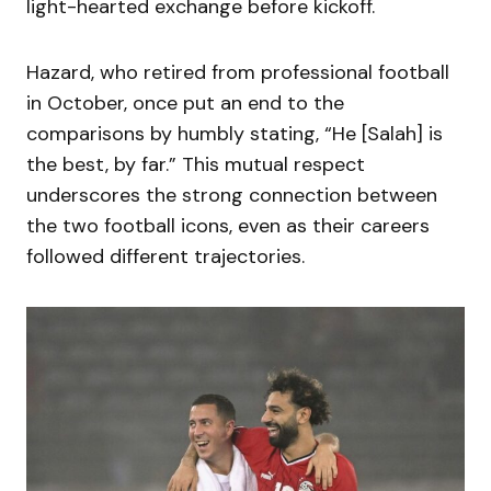
light-hearted exchange before kickoff.
Hazard, who retired from professional football
in October, once put an end to the
comparisons by humbly stating, “He [Salah] is
the best, by far.” This mutual respect
underscores the strong connection between
the two football icons, even as their careers
followed different trajectories.