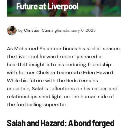
Future at Liverpool
by
Christian Cunningham
January 6, 2025
As Mohamed Salah continues his stellar season,
the Liverpool forward recently shared a
heartfelt insight into his enduring friendship
with former Chelsea teammate Eden Hazard.
While his future with the Reds remains
uncertain, Salah’s reflections on his career and
relationships shed light on the human side of
the footballing superstar.
Salah and Hazard: A bond forged