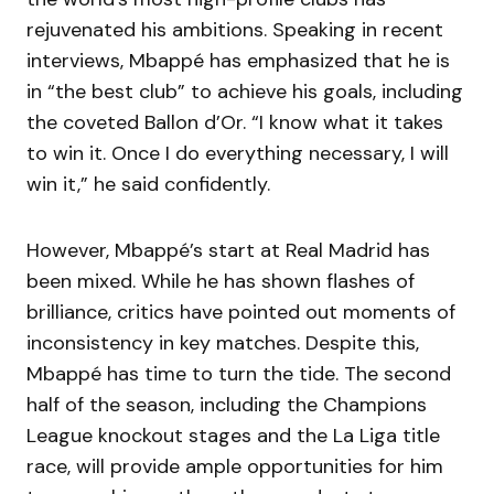
rejuvenated his ambitions. Speaking in recent
interviews, Mbappé has emphasized that he is
in “the best club” to achieve his goals, including
the coveted Ballon d’Or. “I know what it takes
to win it. Once I do everything necessary, I will
win it,” he said confidently.
However, Mbappé’s start at Real Madrid has
been mixed. While he has shown flashes of
brilliance, critics have pointed out moments of
inconsistency in key matches. Despite this,
Mbappé has time to turn the tide. The second
half of the season, including the Champions
League knockout stages and the La Liga title
race, will provide ample opportunities for him