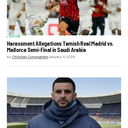
SOCCER
Harassment Allegations Tarnish Real Madrid vs.
Mallorca Semi-Final in Saudi Arabia
by
Christian Cunningham
January 11, 2025