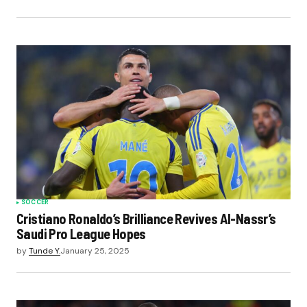
SOCCER
Cristiano Ronaldo’s Brilliance Revives Al-Nassr’s
Saudi Pro League Hopes
by
Tunde Y.
January 25, 2025