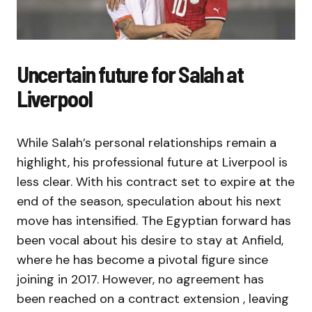
Uncertain future for Salah at
Liverpool
While Salah’s personal relationships remain a
highlight, his professional future at Liverpool is
less clear. With his contract set to expire at the
end of the season, speculation about his next
move has intensified. The Egyptian forward has
been vocal about his desire to stay at Anfield,
where he has become a pivotal figure since
joining in 2017. However, no agreement has
been reached on a contract extension , leaving