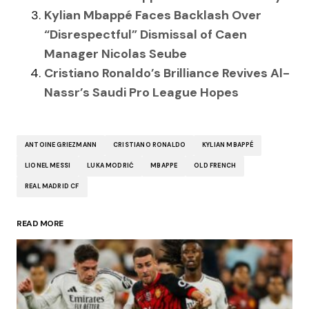
Kylian Mbappé Faces Backlash Over
“Disrespectful” Dismissal of Caen
Manager Nicolas Seube
Cristiano Ronaldo’s Brilliance Revives Al-
Nassr’s Saudi Pro League Hopes
ANTOINE GRIEZMANN
CRISTIANO RONALDO
KYLIAN MBAPPÉ
LIONEL MESSI
LUKA MODRIĆ
MBAPPE
OLD FRENCH
REAL MADRID CF
READ MORE