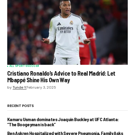
ALL SPORTS
SOCCER
Cristiano Ronaldo’s Advice to Real Madrid: Let
Mbappé Shine His Own Way
by
Tunde Y.
February 3, 2025
RECENT POSTS
Kamaru Usman dominates Joaquin Buckley at UFC Atlanta:
“The Boogeyman is back”
Ben Askren Hospitalized with Severe Pneumonia, Family Asks