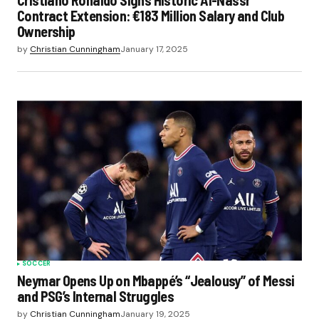
Cristiano Ronaldo Signs Historic Al-Nassr
Contract Extension: €183 Million Salary and Club
Ownership
by
Christian Cunningham
January 17, 2025
SOCCER
Neymar Opens Up on Mbappé’s “Jealousy” of Messi
and PSG’s Internal Struggles
by
Christian Cunningham
January 19, 2025