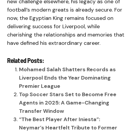
new challenge elsewhere, his legacy as one of
football’s modern greats is already secure. For
now, the Egyptian King remains focused on
delivering success for Liverpool, while
cherishing the relationships and memories that
have defined his extraordinary career.
Related Posts:
Mohamed Salah Shatters Records as
Liverpool Ends the Year Dominating
Premier League
Top Soccer Stars Set to Become Free
Agents in 2025: A Game-Changing
Transfer Window
“The Best Player After Iniesta”:
Neymar’s Heartfelt Tribute to Former