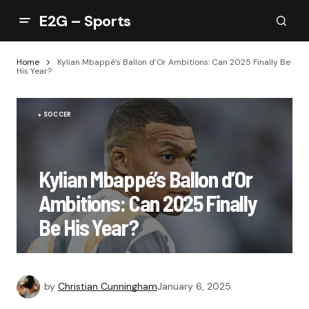
E2G – Sports
Home
Kylian Mbappé’s Ballon d’Or Ambitions: Can 2025 Finally Be
His Year?
SOCCER
Kylian Mbappé’s Ballon d’Or
Ambitions: Can 2025 Finally
Be His Year?
by
Christian Cunningham
January 6, 2025