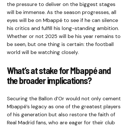
the pressure to deliver on the biggest stages
will be immense. As the season progresses, all
eyes will be on Mbappé to see if he can silence
his critics and fulfill his long-standing ambition.
Whether or not 2025 will be his year remains to
be seen, but one thing is certain: the football
world will be watching closely.
What’s at stake for Mbappé and
the broader implications?
Securing the Ballon d’Or would not only cement
Mbappé’s legacy as one of the greatest players
of his generation but also restore the faith of
Real Madrid fans, who are eager for their club