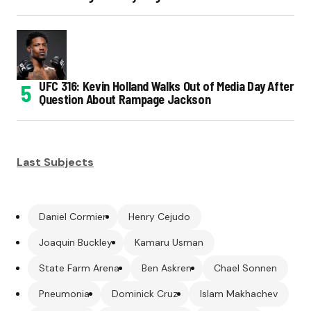
UFC 316: Kevin Holland Walks Out of Media Day After
Question About Rampage Jackson
Last Subjects
Daniel Cormier
Henry Cejudo
Joaquin Buckley
Kamaru Usman
State Farm Arena
Ben Askren
Chael Sonnen
Pneumonia
Dominick Cruz
Islam Makhachev