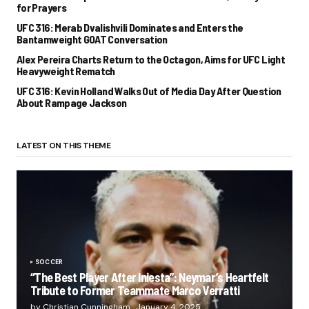
for Prayers
UFC 316: Merab Dvalishvili Dominates and Enters the
Bantamweight GOAT Conversation
Alex Pereira Charts Return to the Octagon, Aims for UFC Light
Heavyweight Rematch
UFC 316: Kevin Holland Walks Out of Media Day After Question
About Rampage Jackson
LATEST ON THIS THEME
SOCCER
“The Best Player After Iniesta”: Neymar’s Heartfelt
Tribute to Former Teammate Marco Verratti
by Christian Cunningham
January 4, 2025