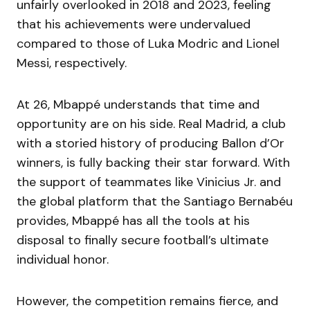
unfairly overlooked in 2018 and 2023, feeling
that his achievements were undervalued
compared to those of Luka Modric and Lionel
Messi, respectively.
At 26, Mbappé understands that time and
opportunity are on his side. Real Madrid, a club
with a storied history of producing Ballon d’Or
winners, is fully backing their star forward. With
the support of teammates like Vinicius Jr. and
the global platform that the Santiago Bernabéu
provides, Mbappé has all the tools at his
disposal to finally secure football’s ultimate
individual honor.
However, the competition remains fierce, and