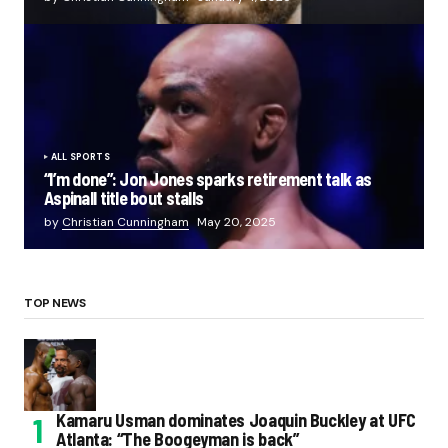
ALL SPORTS
“I’m done”: Jon Jones sparks retirement talk as
Aspinall title bout stalls
by
Christian Cunningham
May 20, 2025
TOP NEWS
Kamaru Usman dominates Joaquin Buckley at UFC
Atlanta: “The Boogeyman is back”