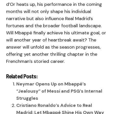
d’Or heats up, his performance in the coming
months will not only shape his individual
narrative but also influence Real Madrid’s
fortunes and the broader football landscape.
Will Mbappé finally achieve his ultimate goal, or
will another year of heartbreak await? The
answer will unfold as the season progresses,
offering yet another thrilling chapter in the
Frenchman’s storied career.
Related Posts:
Neymar Opens Up on Mbappé’s
“Jealousy” of Messi and PSG’s Internal
Struggles
Cristiano Ronaldo’s Advice to Real
Madrid: Let Mbappé Shine His Own Way