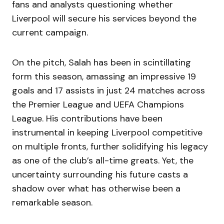
fans and analysts questioning whether
Liverpool will secure his services beyond the
current campaign.
On the pitch, Salah has been in scintillating
form this season, amassing an impressive 19
goals and 17 assists in just 24 matches across
the Premier League and UEFA Champions
League. His contributions have been
instrumental in keeping Liverpool competitive
on multiple fronts, further solidifying his legacy
as one of the club’s all-time greats. Yet, the
uncertainty surrounding his future casts a
shadow over what has otherwise been a
remarkable season.