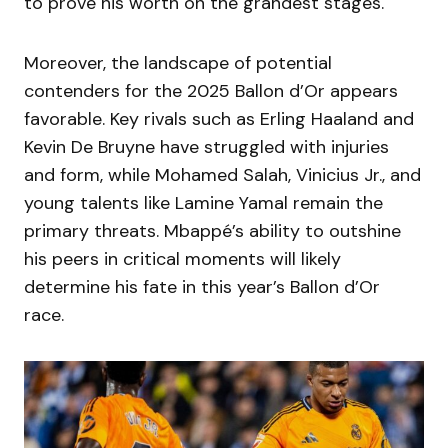
to prove his worth on the grandest stages.
Moreover, the landscape of potential
contenders for the 2025 Ballon d’Or appears
favorable. Key rivals such as Erling Haaland and
Kevin De Bruyne have struggled with injuries
and form, while Mohamed Salah, Vinicius Jr., and
young talents like Lamine Yamal remain the
primary threats. Mbappé’s ability to outshine
his peers in critical moments will likely
determine his fate in this year’s Ballon d’Or
race.