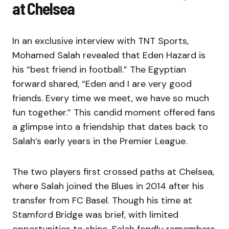
at Chelsea
In an exclusive interview with TNT Sports,
Mohamed Salah revealed that Eden Hazard is
his “best friend in football.” The Egyptian
forward shared, “Eden and I are very good
friends. Every time we meet, we have so much
fun together.” This candid moment offered fans
a glimpse into a friendship that dates back to
Salah’s early years in the Premier League.
The two players first crossed paths at Chelsea,
where Salah joined the Blues in 2014 after his
transfer from FC Basel. Though his time at
Stamford Bridge was brief, with limited