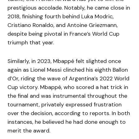
prestigious accolade. Notably, he came close in
2018, finishing fourth behind Luka Modric,
Cristiano Ronaldo, and Antoine Griezmann,
despite being pivotal in France’s World Cup
triumph that year.
Similarly, in 2023, Mbappé felt slighted once
again as Lionel Messi clinched his eighth Ballon
d’Or, riding the wave of Argentina’s 2022 World
Cup victory. Mbappé, who scored a hat trick in
the final and was instrumental throughout the
tournament, privately expressed frustration
over the decision, according to reports. In both
instances, he believed he had done enough to
merit the award.