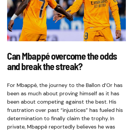
Can Mbappé overcome the odds
and break the streak?
For Mbappé, the journey to the Ballon d’Or has
been as much about proving himself as it has
been about competing against the best. His
frustration over past “injustices” has fueled his
determination to finally claim the trophy. In
private, Mbappé reportedly believes he was