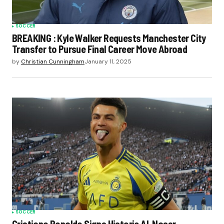
SOCCER
BREAKING : Kyle Walker Requests Manchester City
Transfer to Pursue Final Career Move Abroad
by
Christian Cunningham
January 11, 2025
SOCCER