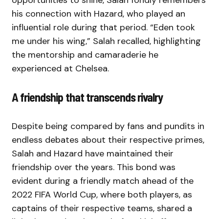
opportunities to shine, Salah fondly remembers
his connection with Hazard, who played an
influential role during that period. “Eden took
me under his wing,” Salah recalled, highlighting
the mentorship and camaraderie he
experienced at Chelsea.
A friendship that transcends rivalry
Despite being compared by fans and pundits in
endless debates about their respective primes,
Salah and Hazard have maintained their
friendship over the years. This bond was
evident during a friendly match ahead of the
2022 FIFA World Cup, where both players, as
captains of their respective teams, shared a