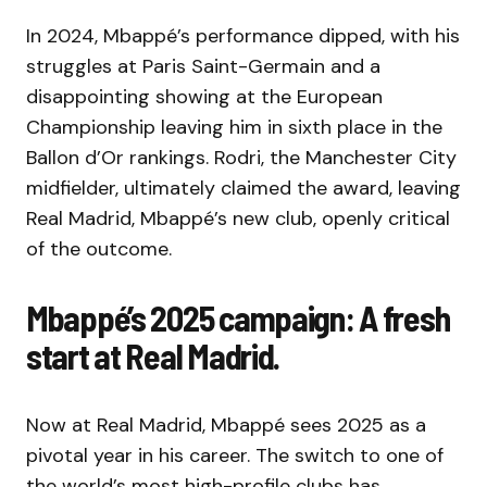
In 2024, Mbappé’s performance dipped, with his
struggles at Paris Saint-Germain and a
disappointing showing at the European
Championship leaving him in sixth place in the
Ballon d’Or rankings. Rodri, the Manchester City
midfielder, ultimately claimed the award, leaving
Real Madrid, Mbappé’s new club, openly critical
of the outcome.
Mbappé’s 2025 campaign: A fresh
start at Real Madrid.
Now at Real Madrid, Mbappé sees 2025 as a
pivotal year in his career. The switch to one of
the world’s most high-profile clubs has