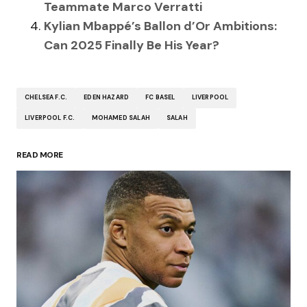
Teammate Marco Verratti
Kylian Mbappé’s Ballon d’Or Ambitions:
Can 2025 Finally Be His Year?
CHELSEA F.C.
EDEN HAZARD
FC BASEL
LIVERPOOL
LIVERPOOL F.C.
MOHAMED SALAH
SALAH
READ MORE