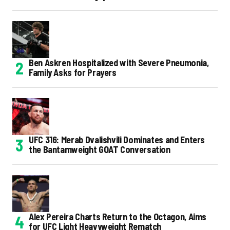
Ben Askren Hospitalized with Severe Pneumonia,
Family Asks for Prayers
UFC 316: Merab Dvalishvili Dominates and Enters
the Bantamweight GOAT Conversation
Alex Pereira Charts Return to the Octagon, Aims
for UFC Light Heavyweight Rematch