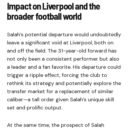
Impact on Liverpool and the
broader football world
Salah’s potential departure would undoubtedly
leave a significant void at Liverpool, both on
and off the field. The 31-year-old forward has
not only been a consistent performer but also
a leader and a fan favorite. His departure could
trigger a ripple effect, forcing the club to
rethink its strategy and potentially explore the
transfer market for a replacement of similar
caliber—a tall order given Salah’s unique skill
set and prolific output.
At the same time, the prospect of Salah