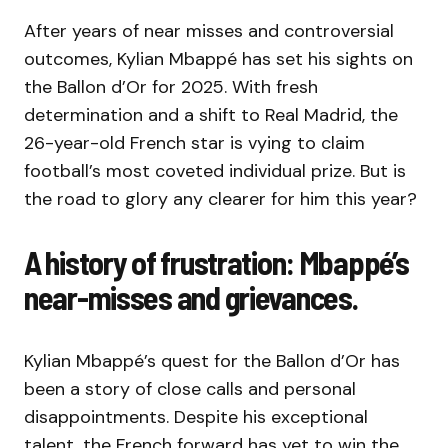
After years of near misses and controversial
outcomes, Kylian Mbappé has set his sights on
the Ballon d’Or for 2025. With fresh
determination and a shift to Real Madrid, the
26-year-old French star is vying to claim
football’s most coveted individual prize. But is
the road to glory any clearer for him this year?
A history of frustration: Mbappé’s
near-misses and grievances.
Kylian Mbappé’s quest for the Ballon d’Or has
been a story of close calls and personal
disappointments. Despite his exceptional
talent, the French forward has yet to win the