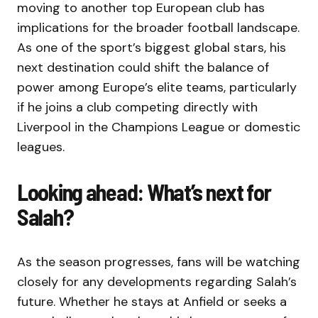
moving to another top European club has
implications for the broader football landscape.
As one of the sport’s biggest global stars, his
next destination could shift the balance of
power among Europe’s elite teams, particularly
if he joins a club competing directly with
Liverpool in the Champions League or domestic
leagues.
Looking ahead: What’s next for
Salah?
As the season progresses, fans will be watching
closely for any developments regarding Salah’s
future. Whether he stays at Anfield or seeks a