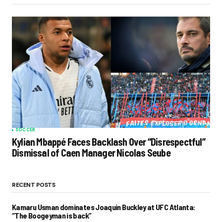
SOCCER
Kylian Mbappé Faces Backlash Over “Disrespectful”
Dismissal of Caen Manager Nicolas Seube
RECENT POSTS
Kamaru Usman dominates Joaquin Buckley at UFC Atlanta:
“The Boogeyman is back”