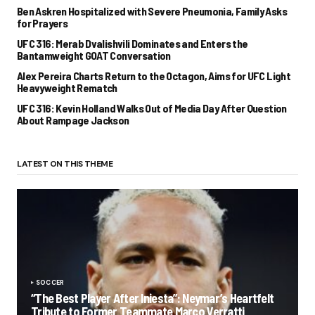
Ben Askren Hospitalized with Severe Pneumonia, Family Asks
for Prayers
UFC 316: Merab Dvalishvili Dominates and Enters the
Bantamweight GOAT Conversation
Alex Pereira Charts Return to the Octagon, Aims for UFC Light
Heavyweight Rematch
UFC 316: Kevin Holland Walks Out of Media Day After Question
About Rampage Jackson
LATEST ON THIS THEME
SOCCER
“The Best Player After Iniesta”: Neymar’s Heartfelt
Tribute to Former Teammate Marco Verratti