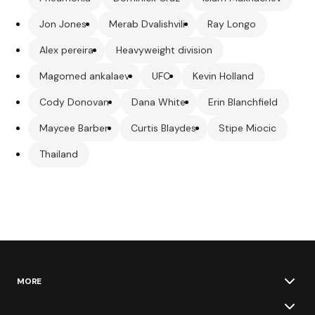
Jon Jones
Merab Dvalishvili
Ray Longo
Alex pereira
Heavyweight division
Magomed ankalaev
UFC
Kevin Holland
Cody Donovan
Dana White
Erin Blanchfield
Maycee Barber
Curtis Blaydes
Stipe Miocic
Thailand
MORE