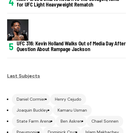
for UFC Light Heavyweight Rematch
UFC 316: Kevin Holland Walks Out of Media Day After
Question About Rampage Jackson
Last Subjects
Daniel Cormier
Henry Cejudo
Joaquin Buckley
Kamaru Usman
State Farm Arena
Ben Askren
Chael Sonnen
Pneumonia
Dominick Cruz
Islam Makhachev