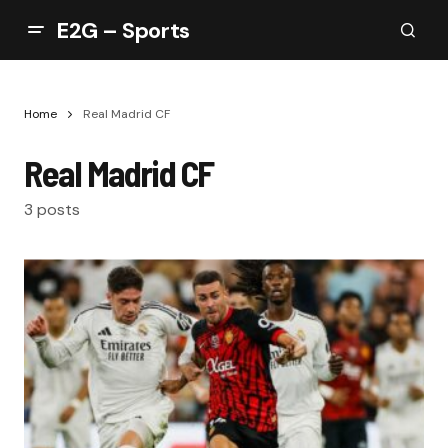
E2G – Sports
Home
Real Madrid CF
Real Madrid CF
3 posts