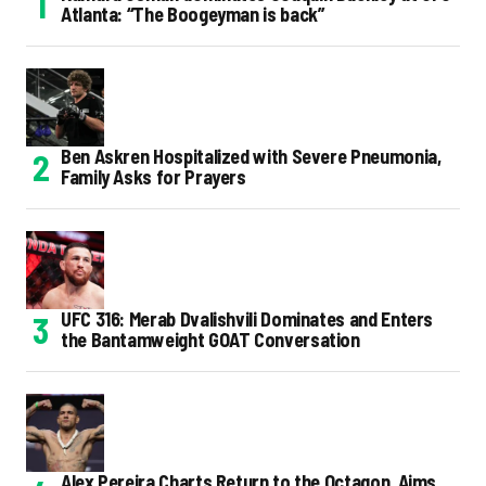
Atlanta: “The Boogeyman is back”
Ben Askren Hospitalized with Severe Pneumonia,
Family Asks for Prayers
UFC 316: Merab Dvalishvili Dominates and Enters
the Bantamweight GOAT Conversation
Alex Pereira Charts Return to the Octagon, Aims