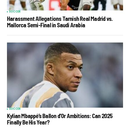
SOCCER
Harassment Allegations Tarnish Real Madrid vs.
Mallorca Semi-Final in Saudi Arabia
SOCCER
Kylian Mbappé’s Ballon d’Or Ambitions: Can 2025
Finally Be His Year?