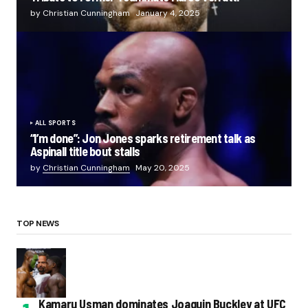
by Christian Cunningham
January 4, 2025
ALL SPORTS
“I’m done”: Jon Jones sparks retirement talk as
Aspinall title bout stalls
by
Christian Cunningham
May 20, 2025
TOP NEWS
Kamaru Usman dominates Joaquin Buckley at UFC