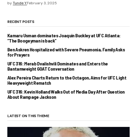
by
Tunde Y.
February 3, 2025
RECENT POSTS
Kamaru Usman dominates Joaquin Buckley at UFC Atlanta:
“The Boogeyman is back”
Ben Askren Hospitalized with Severe Pneumonia, Family Asks
for Prayers
UFC 316: Merab Dvalishvili Dominates and Enters the
Bantamweight GOAT Conversation
Alex Pereira Charts Return to the Octagon, Aims for UFC Light
Heavyweight Rematch
UFC 316: Kevin Holland Walks Out of Media Day After Question
About Rampage Jackson
LATEST ON THIS THEME