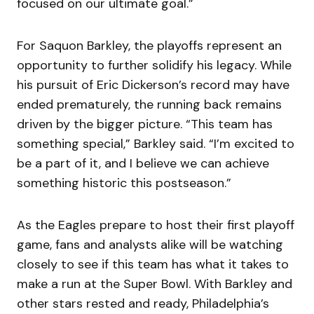
focused on our ultimate goal.”
For Saquon Barkley, the playoffs represent an
opportunity to further solidify his legacy. While
his pursuit of Eric Dickerson’s record may have
ended prematurely, the running back remains
driven by the bigger picture. “This team has
something special,” Barkley said. “I’m excited to
be a part of it, and I believe we can achieve
something historic this postseason.”
As the Eagles prepare to host their first playoff
game, fans and analysts alike will be watching
closely to see if this team has what it takes to
make a run at the Super Bowl. With Barkley and
other stars rested and ready, Philadelphia’s