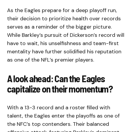
As the Eagles prepare for a deep playoff run,
their decision to prioritize health over records
serves as a reminder of the bigger picture.
While Barkley’s pursuit of Dickerson’s record will
have to wait, his unselfishness and team-first
mentality have further solidified his reputation
as one of the NFL’s premier players.
A look ahead: Can the Eagles
capitalize on their momentum?
With a 13-3 record and a roster filled with
talent, the Eagles enter the playoffs as one of
the NFC’s top contenders. Their balanced