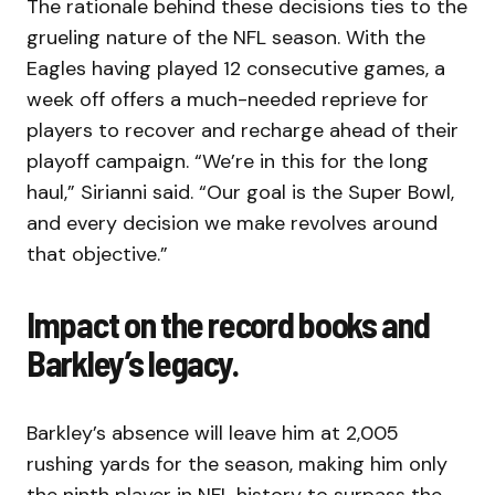
The rationale behind these decisions ties to the
grueling nature of the NFL season. With the
Eagles having played 12 consecutive games, a
week off offers a much-needed reprieve for
players to recover and recharge ahead of their
playoff campaign. “We’re in this for the long
haul,” Sirianni said. “Our goal is the Super Bowl,
and every decision we make revolves around
that objective.”
Impact on the record books and
Barkley’s legacy.
Barkley’s absence will leave him at 2,005
rushing yards for the season, making him only