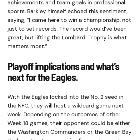
achievements and team goals in professional
sports. Barkley himself echoed this sentiment,
saying, “I came here to win a championship, not
just to set records. The record would’ve been
great, but lifting the Lombardi Trophy is what
matters most.”
Playoff implications and what’s
next for the Eagles.
With the Eagles locked into the No. 2 seed in
the NFC, they will host a wildcard game next
week. Depending on the outcomes of other
Week 18 games, their opponent could be either
the Washington Commanders or the Green Bay