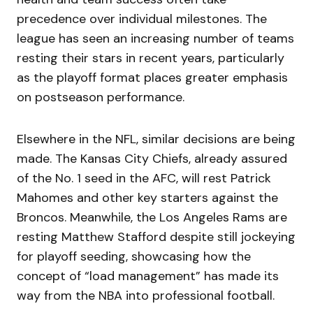
precedence over individual milestones. The
league has seen an increasing number of teams
resting their stars in recent years, particularly
as the playoff format places greater emphasis
on postseason performance.
Elsewhere in the NFL, similar decisions are being
made. The Kansas City Chiefs, already assured
of the No. 1 seed in the AFC, will rest Patrick
Mahomes and other key starters against the
Broncos. Meanwhile, the Los Angeles Rams are
resting Matthew Stafford despite still jockeying
for playoff seeding, showcasing how the
concept of “load management” has made its
way from the NBA into professional football.