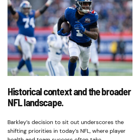
Historical context and the broader
NFL landscape.
Barkley’s decision to sit out underscores the
shifting priorities in today’s NFL, where player
health and team success often take