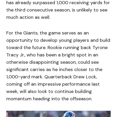
has already surpassed 1,000 receiving yards for
the third consecutive season, is unlikely to see
much action as well.
For the Giants, the game serves as an
opportunity to develop young players and build
toward the future. Rookie running back Tyrone
Tracy Jr., who has been a bright spot in an
otherwise disappointing season, could see
significant carries as he inches closer to the
1,000-yard mark. Quarterback Drew Lock,
coming off an impressive performance last
week, will also look to continue building
momentum heading into the offseason.