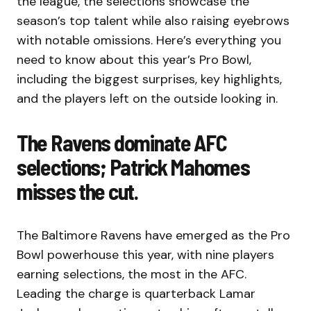
the league, the selections showcase the
season’s top talent while also raising eyebrows
with notable omissions. Here’s everything you
need to know about this year’s Pro Bowl,
including the biggest surprises, key highlights,
and the players left on the outside looking in.
The Ravens dominate AFC
selections; Patrick Mahomes
misses the cut.
The Baltimore Ravens have emerged as the Pro
Bowl powerhouse this year, with nine players
earning selections, the most in the AFC.
Leading the charge is quarterback Lamar