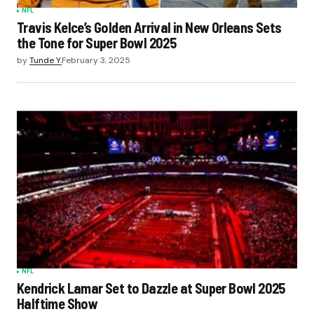
NFL
Travis Kelce’s Golden Arrival in New Orleans Sets
the Tone for Super Bowl 2025
by
Tunde Y.
February 3, 2025
NFL
Kendrick Lamar Set to Dazzle at Super Bowl 2025
Halftime Show