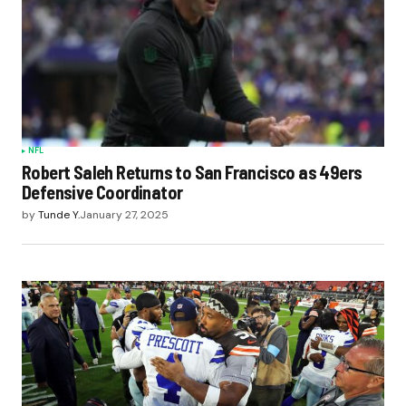
NFL
Robert Saleh Returns to San Francisco as 49ers
Defensive Coordinator
by
Tunde Y.
January 27, 2025