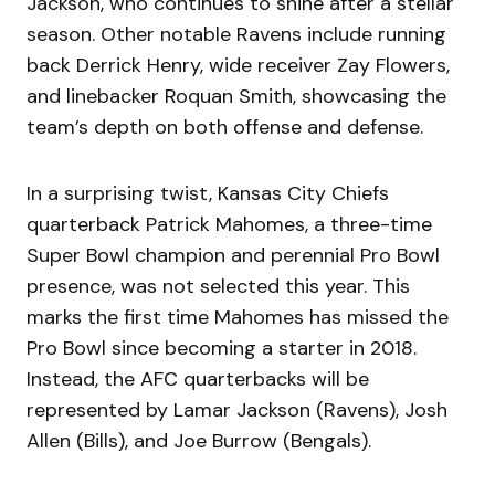
Jackson, who continues to shine after a stellar
season. Other notable Ravens include running
back Derrick Henry, wide receiver Zay Flowers,
and linebacker Roquan Smith, showcasing the
team’s depth on both offense and defense.
In a surprising twist, Kansas City Chiefs
quarterback Patrick Mahomes, a three-time
Super Bowl champion and perennial Pro Bowl
presence, was not selected this year. This
marks the first time Mahomes has missed the
Pro Bowl since becoming a starter in 2018.
Instead, the AFC quarterbacks will be
represented by Lamar Jackson (Ravens), Josh
Allen (Bills), and Joe Burrow (Bengals).