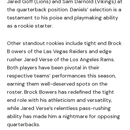
Jared Goff (Lions) and Sam Darnold (Vikings) at
the quarterback position. Daniels’ selection is a
testament to his poise and playmaking ability
as a rookie starter.
Other standout rookies include tight end Brock
B owers of the Las Vegas Raiders and edge
rusher Jared Verse of the Los Angeles Rams.
Both players have been pivotal in their
respective teams’ performances this season,
earning them well-deserved spots on the
roster. Brock Bowers has redefined the tight
end role with his athleticism and versatility,
while Jared Verse’s relentless pass-rushing
ability has made him a nightmare for opposing
quarterbacks.