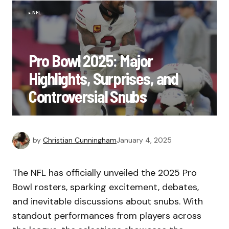
NFL
Pro Bowl 2025: Major
Highlights, Surprises, and
Controversial Snubs
by
Christian Cunningham
January 4, 2025
The NFL has officially unveiled the 2025 Pro
Bowl rosters, sparking excitement, debates,
and inevitable discussions about snubs. With
standout performances from players across