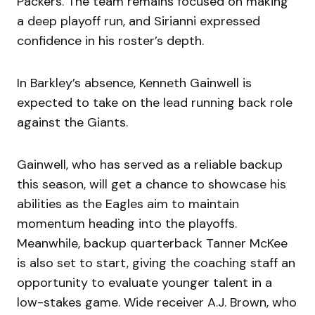
Packers. The team remains focused on making
a deep playoff run, and Sirianni expressed
confidence in his roster’s depth.
In Barkley’s absence, Kenneth Gainwell is
expected to take on the lead running back role
against the Giants.
Gainwell, who has served as a reliable backup
this season, will get a chance to showcase his
abilities as the Eagles aim to maintain
momentum heading into the playoffs.
Meanwhile, backup quarterback Tanner McKee
is also set to start, giving the coaching staff an
opportunity to evaluate younger talent in a
low-stakes game. Wide receiver A.J. Brown, who