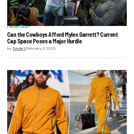
NFL
NFL DRAFT
Can the Cowboys Afford Myles Garrett? Current
Cap Space Poses a Major Hurdle
by
Tunde Y.
February 3, 2025