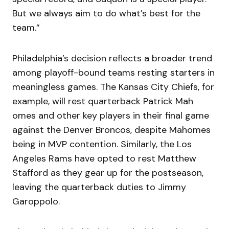
But we always aim to do what’s best for the
team.”
Philadelphia’s decision reflects a broader trend
among playoff-bound teams resting starters in
meaningless games. The Kansas City Chiefs, for
example, will rest quarterback Patrick Mah
omes and other key players in their final game
against the Denver Broncos, despite Mahomes
being in MVP contention. Similarly, the Los
Angeles Rams have opted to rest Matthew
Stafford as they gear up for the postseason,
leaving the quarterback duties to Jimmy
Garoppolo.