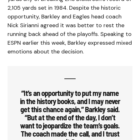
2,105 yards set in 1984. Despite the historic
opportunity, Barkley and Eagles head coach
Nick Sirianni agreed it was better to rest the
running back ahead of the playoffs. Speaking to
ESPN earlier this week, Barkley expressed mixed
emotions about the decision.
“It’s an opportunity to put my name
in the history books, and I may never
get this chance again,” Barkley said.
“But at the end of the day, I don’t
want to jeopardize the team’s goals.
The coach made the call, and I trust