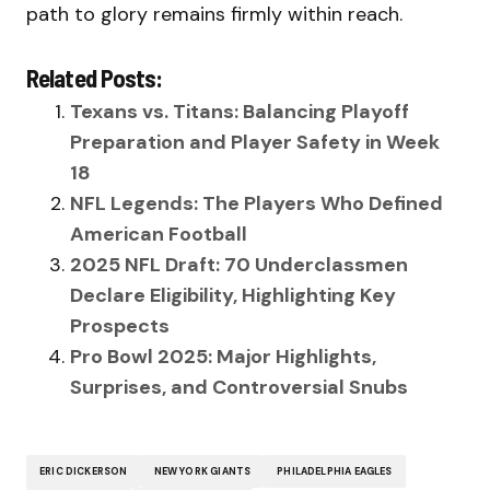
path to glory remains firmly within reach.
Related Posts:
Texans vs. Titans: Balancing Playoff
Preparation and Player Safety in Week
18
NFL Legends: The Players Who Defined
American Football
2025 NFL Draft: 70 Underclassmen
Declare Eligibility, Highlighting Key
Prospects
Pro Bowl 2025: Major Highlights,
Surprises, and Controversial Snubs
ERIC DICKERSON
NEW YORK GIANTS
PHILADELPHIA EAGLES