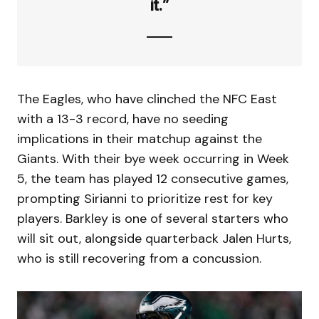
it.”
The Eagles, who have clinched the NFC East
with a 13-3 record, have no seeding
implications in their matchup against the
Giants. With their bye week occurring in Week
5, the team has played 12 consecutive games,
prompting Sirianni to prioritize rest for key
players. Barkley is one of several starters who
will sit out, alongside quarterback Jalen Hurts,
who is still recovering from a concussion.