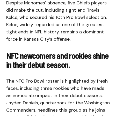
Despite Mahomes’ absence, five Chiefs players
did make the cut, including tight end Travis
Kelce, who secured his 10th Pro Bowl selection.
Kelce, widely regarded as one of the greatest
tight ends in NFL history, remains a dominant
force in Kansas City’s offense.
NFC newcomers and rookies shine
in their debut season.
The NFC Pro Bowl roster is highlighted by fresh
faces, including three rookies who have made
an immediate impact in their debut seasons.
Jayden Daniels, quarterback for the Washington
Commanders, headlines this group as he joins