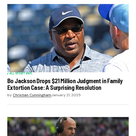
ALL SPORTS
NFL
Bo Jackson Drops $21 Million Judgment in Family
Extortion Case: A Surprising Resolution
by
Christian Cunningham
January 21, 2025