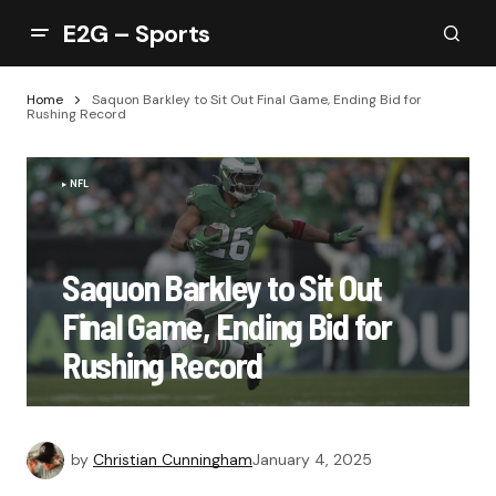
E2G – Sports
Home
Saquon Barkley to Sit Out Final Game, Ending Bid for
Rushing Record
NFL
Saquon Barkley to Sit Out
Final Game, Ending Bid for
Rushing Record
by
Christian Cunningham
January 4, 2025