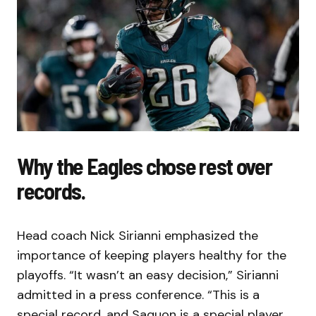
Why the Eagles chose rest over
records.
Head coach Nick Sirianni emphasized the
importance of keeping players healthy for the
playoffs. “It wasn’t an easy decision,” Sirianni
admitted in a press conference. “This is a
special record, and Saquon is a special player.