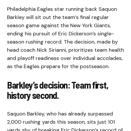
Philadelphia Eagles star running back Saquon
Barkley will sit out the team’s final regular
season game against the New York Giants,
ending his pursuit of Eric Dickerson’s single-
season rushing record. The decision, made by
head coach Nick Sirianni, prioritizes team health
and playoff readiness over individual accolades,
as the Eagles prepare for the postseason.
Barkley’s decision: Team first,
history second.
Saquon Barkley, who has already surpassed
2,000 rushing yards this season, sits just 101
yards shy of breaking Eric Dickerson’s record of