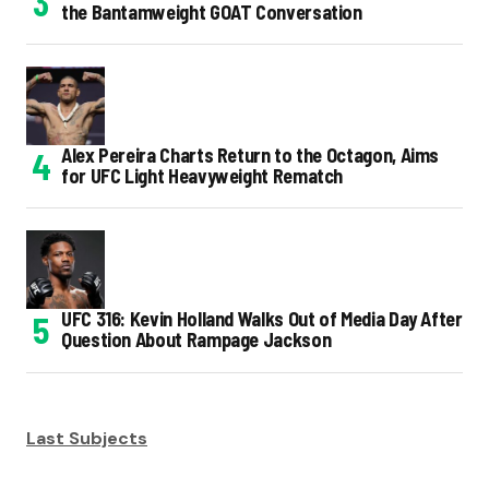
the Bantamweight GOAT Conversation
Alex Pereira Charts Return to the Octagon, Aims
for UFC Light Heavyweight Rematch
UFC 316: Kevin Holland Walks Out of Media Day After
Question About Rampage Jackson
Last Subjects