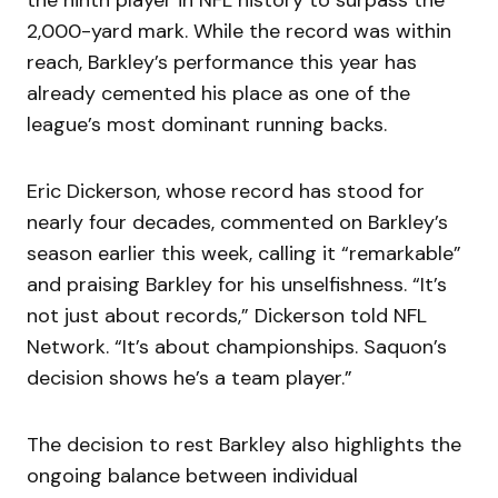
the ninth player in NFL history to surpass the
2,000-yard mark. While the record was within
reach, Barkley’s performance this year has
already cemented his place as one of the
league’s most dominant running backs.
Eric Dickerson, whose record has stood for
nearly four decades, commented on Barkley’s
season earlier this week, calling it “remarkable”
and praising Barkley for his unselfishness. “It’s
not just about records,” Dickerson told NFL
Network. “It’s about championships. Saquon’s
decision shows he’s a team player.”
The decision to rest Barkley also highlights the
ongoing balance between individual