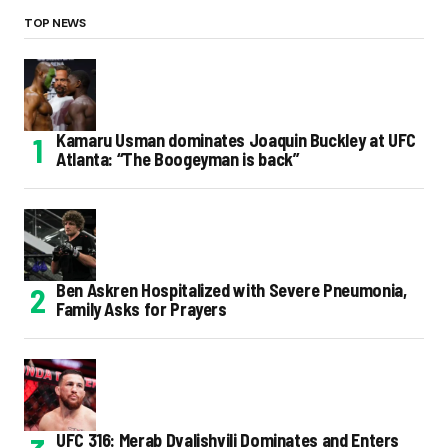
TOP NEWS
Kamaru Usman dominates Joaquin Buckley at UFC
Atlanta: “The Boogeyman is back”
Ben Askren Hospitalized with Severe Pneumonia,
Family Asks for Prayers
UFC 316: Merab Dvalishvili Dominates and Enters