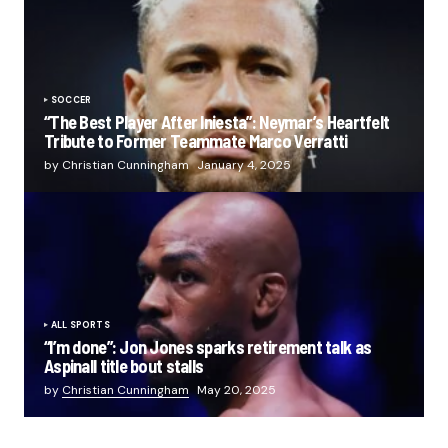
SOCCER
“The Best Player After Iniesta”: Neymar’s Heartfelt
Tribute to Former Teammate Marco Verratti
by Christian Cunningham
January 4, 2025
ALL SPORTS
“I’m done”: Jon Jones sparks retirement talk as
Aspinall title bout stalls
by
Christian Cunningham
May 20, 2025