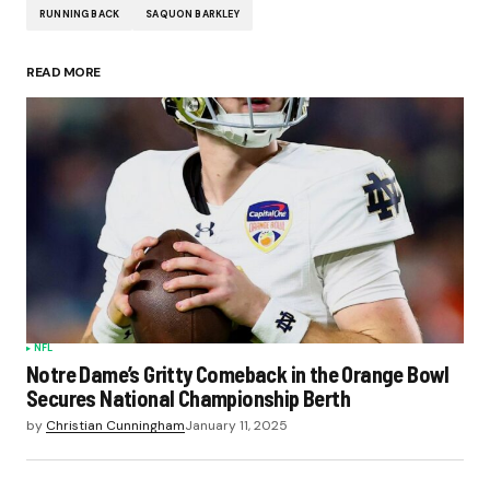
RUNNING BACK
SAQUON BARKLEY
READ MORE
NFL
Notre Dame’s Gritty Comeback in the Orange Bowl
Secures National Championship Berth
by
Christian Cunningham
January 11, 2025