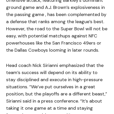
offensive attack, featuring Barkley’s dominant
ground game and A.J. Brown’s explosiveness in
the passing game , has been complemented by
a defense that ranks among the league’s best.
However, the road to the Super Bowl will not be
easy, with potential matchups against NFC
powerhouses like the San Francisco 49ers or
the Dallas Cowboys looming in later rounds.
Head coach Nick Sirianni emphasized that the
team’s success will depend on its ability to
stay disciplined and execute in high-pressure
situations. “We’ve put ourselves in a great
position, but the playoffs are a different beast,”
Sirianni said in a press conference. “It’s about
taking it one game at a time and staying