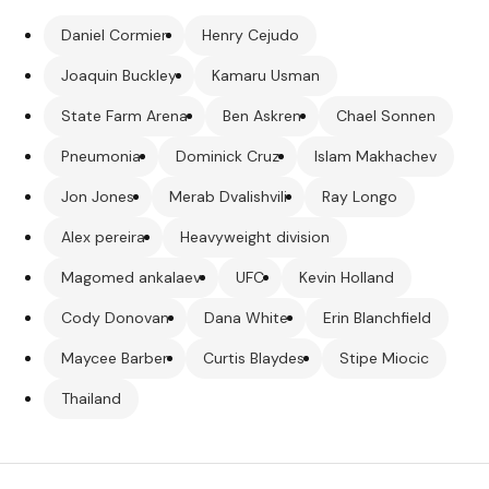
Daniel Cormier
Henry Cejudo
Joaquin Buckley
Kamaru Usman
State Farm Arena
Ben Askren
Chael Sonnen
Pneumonia
Dominick Cruz
Islam Makhachev
Jon Jones
Merab Dvalishvili
Ray Longo
Alex pereira
Heavyweight division
Magomed ankalaev
UFC
Kevin Holland
Cody Donovan
Dana White
Erin Blanchfield
Maycee Barber
Curtis Blaydes
Stipe Miocic
Thailand