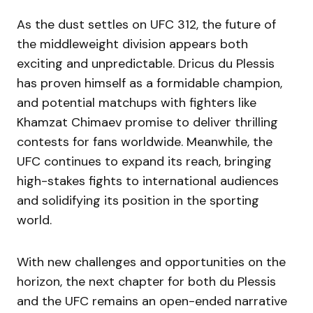
As the dust settles on UFC 312, the future of
the middleweight division appears both
exciting and unpredictable. Dricus du Plessis
has proven himself as a formidable champion,
and potential matchups with fighters like
Khamzat Chimaev promise to deliver thrilling
contests for fans worldwide. Meanwhile, the
UFC continues to expand its reach, bringing
high-stakes fights to international audiences
and solidifying its position in the sporting
world.
With new challenges and opportunities on the
horizon, the next chapter for both du Plessis
and the UFC remains an open-ended narrative