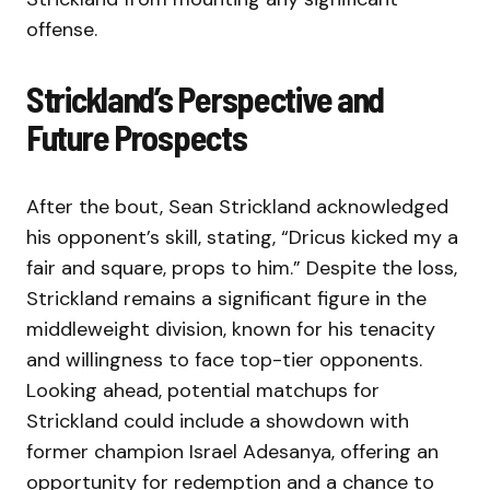
offense.
Strickland’s Perspective and
Future Prospects
After the bout, Sean Strickland acknowledged
his opponent’s skill, stating, “Dricus kicked my a
fair and square, props to him.” Despite the loss,
Strickland remains a significant figure in the
middleweight division, known for his tenacity
and willingness to face top-tier opponents.
Looking ahead, potential matchups for
Strickland could include a showdown with
former champion Israel Adesanya, offering an
opportunity for redemption and a chance to