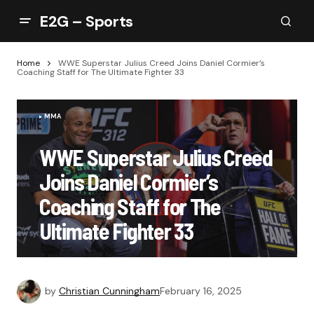
E2G – Sports
Home
WWE Superstar Julius Creed Joins Daniel Cormier’s
Coaching Staff for The Ultimate Fighter 33
MMA
WWE Superstar Julius Creed
Joins Daniel Cormier’s
Coaching Staff for The
Ultimate Fighter 33
by
Christian Cunningham
February 16, 2025