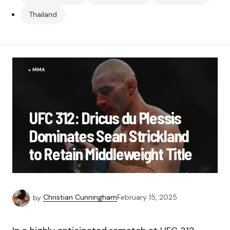
Thailand
MMA
UFC 312: Dricus du Plessis
Dominates Sean Strickland
to Retain Middleweight Title
by
Christian Cunningham
February 15, 2025