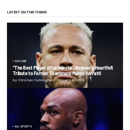
LATEST ON THIS THEME
SOCCER
“The Best Player After Iniesta”: Neymar’s Heartfelt
Tribute to Former Teammate Marco Verratti
by Christian Cunningham
January 4, 2025
ALL SPORTS