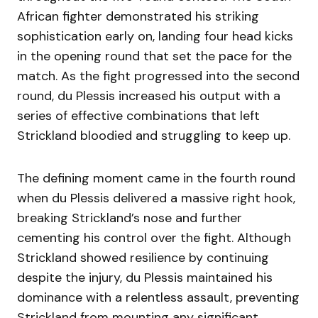
African fighter demonstrated his striking
sophistication early on, landing four head kicks
in the opening round that set the pace for the
match. As the fight progressed into the second
round, du Plessis increased his output with a
series of effective combinations that left
Strickland bloodied and struggling to keep up.
The defining moment came in the fourth round
when du Plessis delivered a massive right hook,
breaking Strickland’s nose and further
cementing his control over the fight. Although
Strickland showed resilience by continuing
despite the injury, du Plessis maintained his
dominance with a relentless assault, preventing
Strickland from mounting any significant