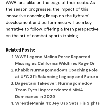
WWE fans alike on the edge of their seats. As
the season progresses, the impact of this
innovative coaching lineup on the fighters’
development and performance will be a key
narrative to follow, offering a fresh perspective
on the art of combat sports training.
Related Posts:
WWE Legend Melina Perez Reported
Missing as California Wildfires Rage On
Khabib Nurmagomedov’s Coaching Role
at UFC 311: Balancing Legacy and Future
Dagestani Takeover: Nurmagomedov
Team Eyes Unprecedented MMA
Dominance in 2025
WrestleMania 41: Jey Uso Sets His Sights