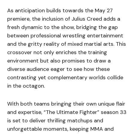
As anticipation builds towards the May 27
premiere, the inclusion of Julius Creed adds a
fresh dynamic to the show, bridging the gap
between professional wrestling entertainment
and the gritty reality of mixed martial arts. This
crossover not only enriches the training
environment but also promises to draw a
diverse audience eager to see how these
contrasting yet complementary worlds collide
in the octagon.
With both teams bringing their own unique flair
and expertise, “The Ultimate Fighter” season 33
is set to deliver thrilling matchups and
unforgettable moments, keeping MMA and