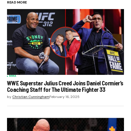
READ MORE
MMA
WWE Superstar Julius Creed Joins Daniel Cormier’s
Coaching Staff for The Ultimate Fighter 33
by
Christian Cunningham
February 16, 2025