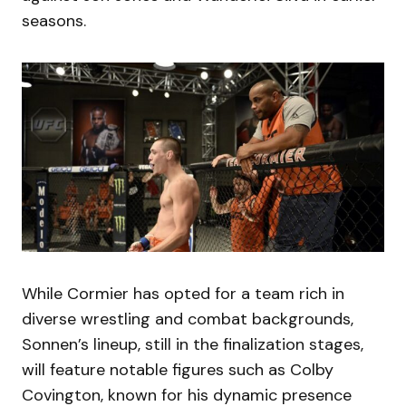
seasons.
While Cormier has opted for a team rich in
diverse wrestling and combat backgrounds,
Sonnen’s lineup, still in the finalization stages,
will feature notable figures such as Colby
Covington, known for his dynamic presence