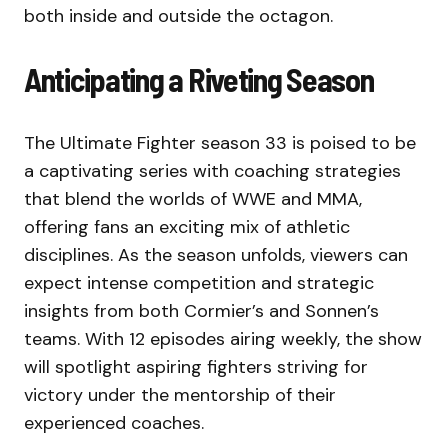
both inside and outside the octagon.
Anticipating a Riveting Season
The Ultimate Fighter season 33 is poised to be
a captivating series with coaching strategies
that blend the worlds of WWE and MMA,
offering fans an exciting mix of athletic
disciplines. As the season unfolds, viewers can
expect intense competition and strategic
insights from both Cormier’s and Sonnen’s
teams. With 12 episodes airing weekly, the show
will spotlight aspiring fighters striving for
victory under the mentorship of their
experienced coaches.