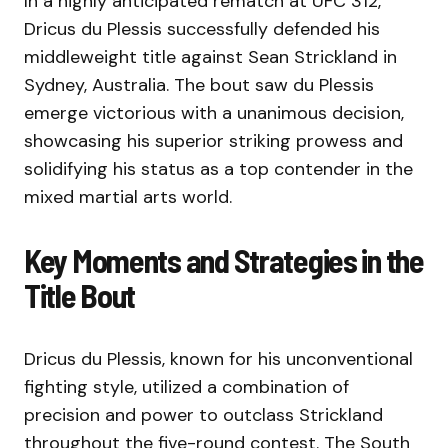
In a highly anticipated rematch at UFC 312,
Dricus du Plessis successfully defended his
middleweight title against Sean Strickland in
Sydney, Australia. The bout saw du Plessis
emerge victorious with a unanimous decision,
showcasing his superior striking prowess and
solidifying his status as a top contender in the
mixed martial arts world.
Key Moments and Strategies in the
Title Bout
Dricus du Plessis, known for his unconventional
fighting style, utilized a combination of
precision and power to outclass Strickland
throughout the five-round contest. The South