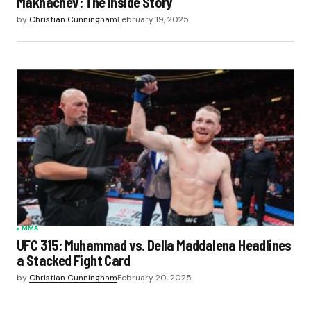
Makhachev: The Inside Story
by
Christian Cunningham
February 19, 2025
MMA
UFC 315: Muhammad vs. Della Maddalena Headlines
a Stacked Fight Card
by
Christian Cunningham
February 20, 2025