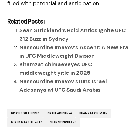
filled with potential and anticipation.
Related Posts:
Sean Strickland’s Bold Antics Ignite UFC
312 Buzz in Sydney
Nassourdine Imavov’s Ascent: A New Era
in UFC Middleweight Division
Khamzat chimaeveyes UFC
middleweight yitle in 2025
Nassourdine Imavov stuns Israel
Adesanya at UFC Saudi Arabia
DRICUS DU PLESSIS
ISRAEL ADESANYA
KHAMZAT CHIMAEV
MIXED MARTIAL ARTS
SEAN STRICKLAND