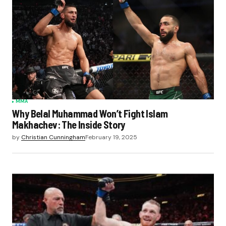
MMA
Why Belal Muhammad Won’t Fight Islam
Makhachev: The Inside Story
by
Christian Cunningham
February 19, 2025