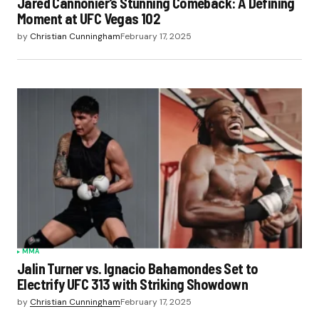
Jared Cannonier’s Stunning Comeback: A Defining
Moment at UFC Vegas 102
by
Christian Cunningham
February 17, 2025
MMA
Jalin Turner vs. Ignacio Bahamondes Set to
Electrify UFC 313 with Striking Showdown
by
Christian Cunningham
February 17, 2025