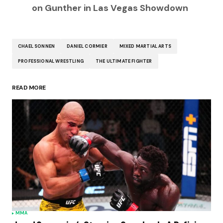
on Gunther in Las Vegas Showdown
CHAEL SONNEN
DANIEL CORMIER
MIXED MARTIAL ARTS
PROFESSIONAL WRESTLING
THE ULTIMATE FIGHTER
READ MORE
MMA