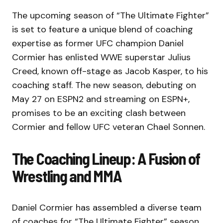
The upcoming season of “The Ultimate Fighter”
is set to feature a unique blend of coaching
expertise as former UFC champion Daniel
Cormier has enlisted WWE superstar Julius
Creed, known off-stage as Jacob Kasper, to his
coaching staff. The new season, debuting on
May 27 on ESPN2 and streaming on ESPN+,
promises to be an exciting clash between
Cormier and fellow UFC veteran Chael Sonnen.
The Coaching Lineup: A Fusion of
Wrestling and MMA
Daniel Cormier has assembled a diverse team
of coaches for “The Ultimate Fighter” season