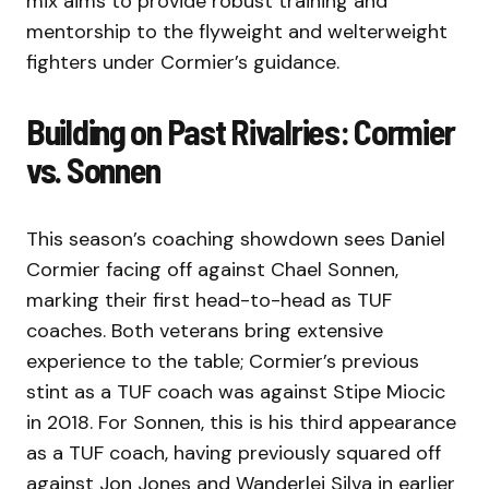
mix aims to provide robust training and
mentorship to the flyweight and welterweight
fighters under Cormier’s guidance.
Building on Past Rivalries: Cormier
vs. Sonnen
This season’s coaching showdown sees Daniel
Cormier facing off against Chael Sonnen,
marking their first head-to-head as TUF
coaches. Both veterans bring extensive
experience to the table; Cormier’s previous
stint as a TUF coach was against Stipe Miocic
in 2018. For Sonnen, this is his third appearance
as a TUF coach, having previously squared off
against Jon Jones and Wanderlei Silva in earlier