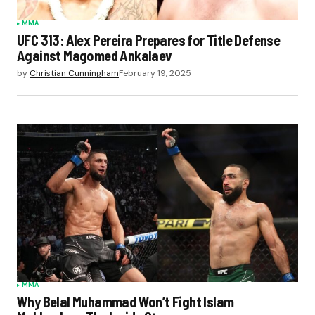
MMA
UFC 313: Alex Pereira Prepares for Title Defense
Against Magomed Ankalaev
by
Christian Cunningham
February 19, 2025
MMA
Why Belal Muhammad Won’t Fight Islam