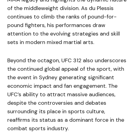
of the middleweight division. As du Plessis
continues to climb the ranks of pound-for-
pound fighters, his performances draw
attention to the evolving strategies and skill
sets in modern mixed martial arts.
Beyond the octagon, UFC 312 also underscores
the continued global appeal of the sport, with
the event in Sydney generating significant
economic impact and fan engagement. The
UFC’s ability to attract massive audiences,
despite the controversies and debates
surrounding its place in sports culture,
reaffirms its status as a dominant force in the
combat sports industry.