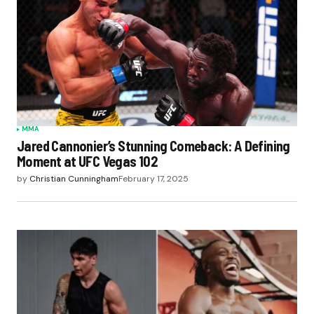
MMA
Jared Cannonier’s Stunning Comeback: A Defining
Moment at UFC Vegas 102
by
Christian Cunningham
February 17, 2025