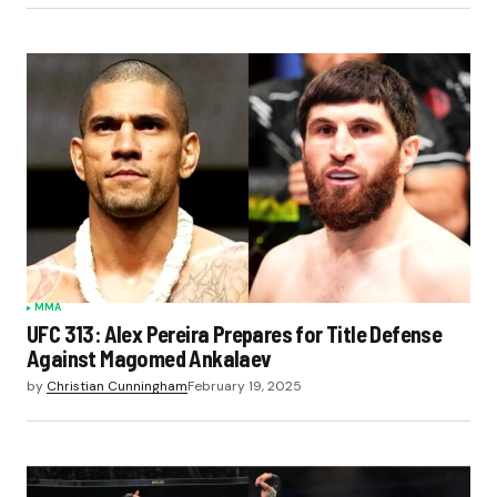
MMA
UFC 313: Alex Pereira Prepares for Title Defense
Against Magomed Ankalaev
by
Christian Cunningham
February 19, 2025