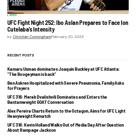
MMA
UFC Fight Night 252: Ibo Aslan Prepares to Face Ion
Cutelaba’s Intensity
by
Christian Cunningham
February 20, 2025
RECENT POSTS
Kamaru Usman dominates Joaquin Buckley at UFC Atlanta:
“The Boogeyman is back”
Ben Askren Hospitalized with Severe Pneumonia, Family Asks
for Prayers
UFC 316: Merab Dvalishvili Dominates and Enters the
Bantamweight GOAT Conversation
Alex Pereira Charts Return to the Octagon, Aims for UFC Light
Heavyweight Rematch
UFC 316: Kevin Holland Walks Out of Media Day After Question
About Rampage Jackson