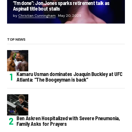
“I’m done”: Jon Jones sparks retirement talk as
Aspinall title bout stalls
by
Christian Cunningham
May 20, 2025
TOP NEWS
Kamaru Usman dominates Joaquin Buckley at UFC
Atlanta: “The Boogeyman is back”
Ben Askren Hospitalized with Severe Pneumonia,
Family Asks for Prayers