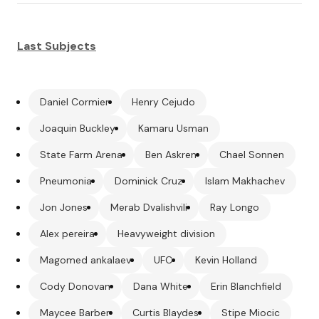
Last Subjects
Daniel Cormier
Henry Cejudo
Joaquin Buckley
Kamaru Usman
State Farm Arena
Ben Askren
Chael Sonnen
Pneumonia
Dominick Cruz
Islam Makhachev
Jon Jones
Merab Dvalishvili
Ray Longo
Alex pereira
Heavyweight division
Magomed ankalaev
UFC
Kevin Holland
Cody Donovan
Dana White
Erin Blanchfield
Maycee Barber
Curtis Blaydes
Stipe Miocic