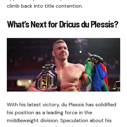
climb back into title contention.
What’s Next for Dricus du Plessis?
With his latest victory, du Plessis has solidified
his position as a leading force in the
middleweight division. Speculation about his