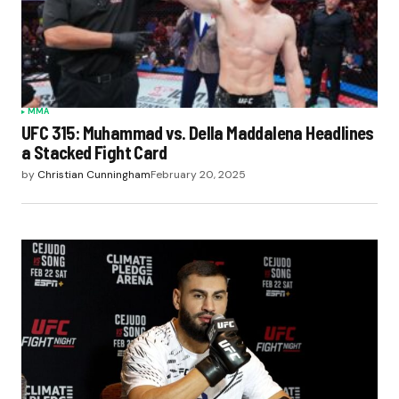
MMA
UFC 315: Muhammad vs. Della Maddalena Headlines
a Stacked Fight Card
by
Christian Cunningham
February 20, 2025