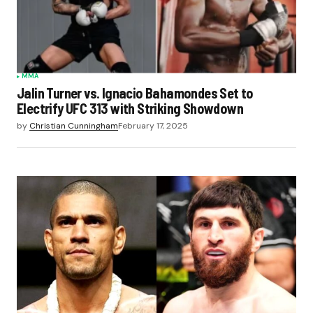
MMA
Jalin Turner vs. Ignacio Bahamondes Set to
Electrify UFC 313 with Striking Showdown
by
Christian Cunningham
February 17, 2025