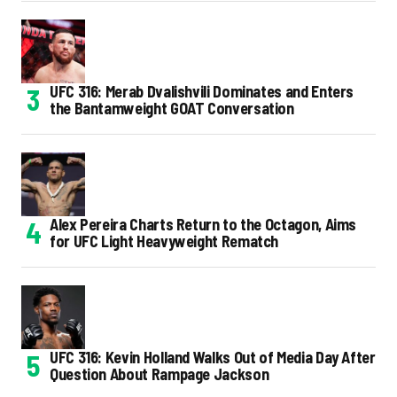
UFC 316: Merab Dvalishvili Dominates and Enters
the Bantamweight GOAT Conversation
Alex Pereira Charts Return to the Octagon, Aims
for UFC Light Heavyweight Rematch
UFC 316: Kevin Holland Walks Out of Media Day After
Question About Rampage Jackson