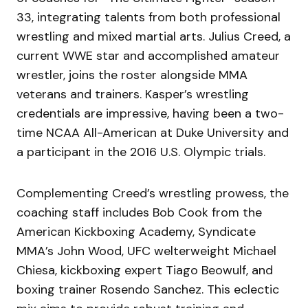
33, integrating talents from both professional
wrestling and mixed martial arts. Julius Creed, a
current WWE star and accomplished amateur
wrestler, joins the roster alongside MMA
veterans and trainers. Kasper’s wrestling
credentials are impressive, having been a two-
time NCAA All-American at Duke University and
a participant in the 2016 U.S. Olympic trials.
Complementing Creed’s wrestling prowess, the
coaching staff includes Bob Cook from the
American Kickboxing Academy, Syndicate
MMA’s John Wood, UFC welterweight Michael
Chiesa, kickboxing expert Tiago Beowulf, and
boxing trainer Rosendo Sanchez. This eclectic