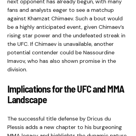
next opponent has already begun, with many
fans and analysts eager to see a matchup
against Khamzat Chimaev. Such a bout would
be a highly anticipated event, given Chimaev’s
rising star power and the undefeated streak in
the UFC. If Chimaev is unavailable, another
potential contender could be Nassourdine
Imavov, who has also shown promise in the
division.
Implications for the UFC and MMA
Landscape
The successful title defense by Dricus du
Plessis adds a new chapter to his burgeoning
MMA legacy and highlights the dynamic nature