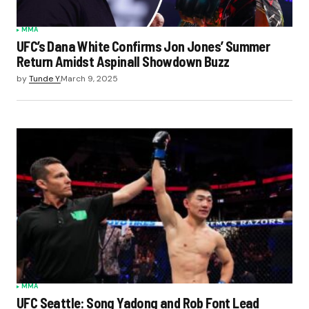
MMA
UFC’s Dana White Confirms Jon Jones’ Summer
Return Amidst Aspinall Showdown Buzz
by
Tunde Y.
March 9, 2025
MMA
UFC Seattle: Song Yadong and Rob Font Lead