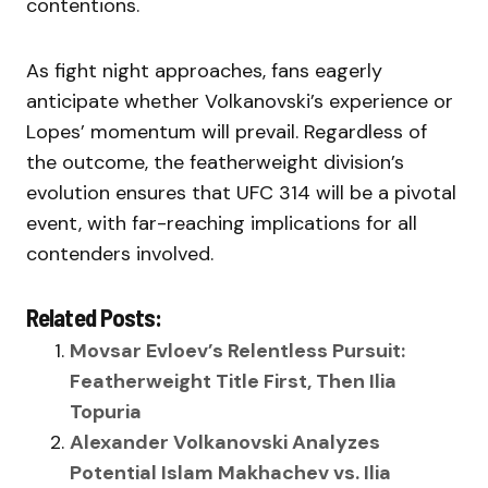
contentions.
As fight night approaches, fans eagerly
anticipate whether Volkanovski’s experience or
Lopes’ momentum will prevail. Regardless of
the outcome, the featherweight division’s
evolution ensures that UFC 314 will be a pivotal
event, with far-reaching implications for all
contenders involved.
Related Posts:
Movsar Evloev’s Relentless Pursuit:
Featherweight Title First, Then Ilia
Topuria
Alexander Volkanovski Analyzes
Potential Islam Makhachev vs. Ilia