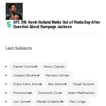
UFC 316: Kevin Holland Walks Out of Media Day After
Question About Rampage Jackson
Last Subjects
Daniel Cormier
Henry Cejudo
Joaquin Buckley
Kamaru Usman
State Farm Arena
Ben Askren
Chael Sonnen
Pneumonia
Dominick Cruz
Islam Makhachev
Jon Jones
Merab Dvalishvili
Ray Longo