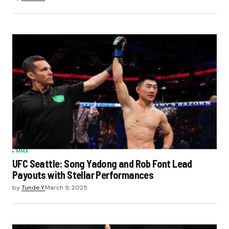
MMA
UFC Seattle: Song Yadong and Rob Font Lead
Payouts with Stellar Performances
by
Tunde Y.
March 9, 2025