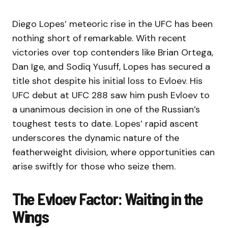
Diego Lopes’ meteoric rise in the UFC has been
nothing short of remarkable. With recent
victories over top contenders like Brian Ortega,
Dan Ige, and Sodiq Yusuff, Lopes has secured a
title shot despite his initial loss to Evloev. His
UFC debut at UFC 288 saw him push Evloev to
a unanimous decision in one of the Russian’s
toughest tests to date. Lopes’ rapid ascent
underscores the dynamic nature of the
featherweight division, where opportunities can
arise swiftly for those who seize them.
The Evloev Factor: Waiting in the
Wings