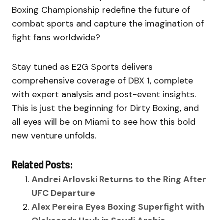
Boxing Championship redefine the future of
combat sports and capture the imagination of
fight fans worldwide?
Stay tuned as E2G Sports delivers
comprehensive coverage of DBX 1, complete
with expert analysis and post-event insights.
This is just the beginning for Dirty Boxing, and
all eyes will be on Miami to see how this bold
new venture unfolds.
Related Posts:
Andrei Arlovski Returns to the Ring After
UFC Departure
Alex Pereira Eyes Boxing Superfight with