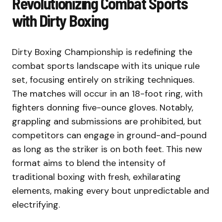
Revolutionizing Combat Sports
with Dirty Boxing
Dirty Boxing Championship is redefining the
combat sports landscape with its unique rule
set, focusing entirely on striking techniques.
The matches will occur in an 18-foot ring, with
fighters donning five-ounce gloves. Notably,
grappling and submissions are prohibited, but
competitors can engage in ground-and-pound
as long as the striker is on both feet. This new
format aims to blend the intensity of
traditional boxing with fresh, exhilarating
elements, making every bout unpredictable and
electrifying.