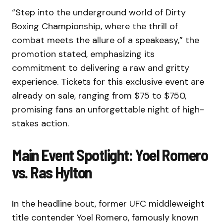
“Step into the underground world of Dirty
Boxing Championship, where the thrill of
combat meets the allure of a speakeasy,” the
promotion stated, emphasizing its
commitment to delivering a raw and gritty
experience. Tickets for this exclusive event are
already on sale, ranging from $75 to $750,
promising fans an unforgettable night of high-
stakes action.
Main Event Spotlight: Yoel Romero
vs. Ras Hylton
In the headline bout, former UFC middleweight
title contender Yoel Romero, famously known