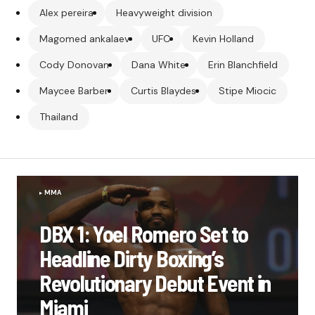
Alex pereira
Heavyweight division
Magomed ankalaev
UFC
Kevin Holland
Cody Donovan
Dana White
Erin Blanchfield
Maycee Barber
Curtis Blaydes
Stipe Miocic
Thailand
MMA
DBX 1: Yoel Romero Set to
Headline Dirty Boxing’s
Revolutionary Debut Event in
Miami