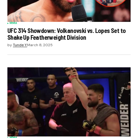
MMA
UFC 314 Showdown: Volkanovski vs. Lopes Set to
Shake Up Featherweight Division
by
Tunde Y.
March 8, 2025
MMA