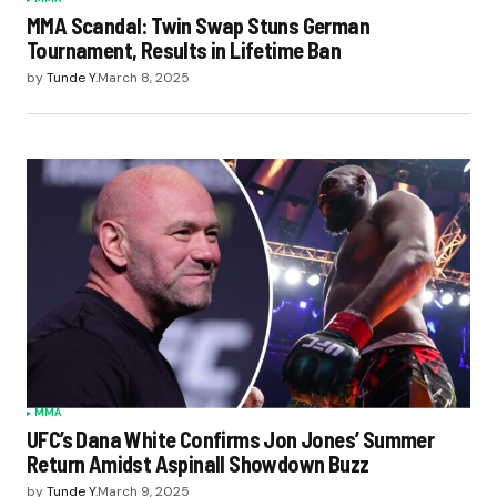
MMA Scandal: Twin Swap Stuns German
Tournament, Results in Lifetime Ban
by
Tunde Y.
March 8, 2025
MMA
UFC’s Dana White Confirms Jon Jones’ Summer
Return Amidst Aspinall Showdown Buzz
by
Tunde Y.
March 9, 2025