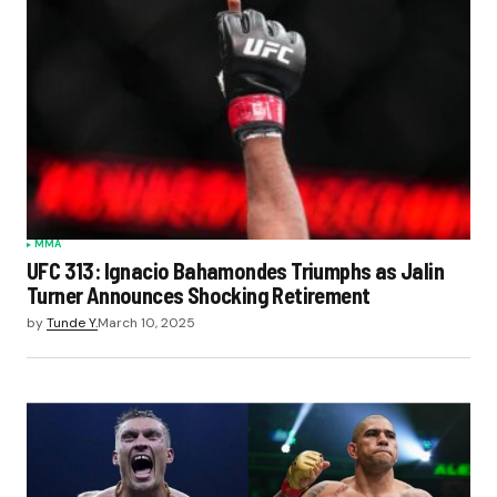
MMA
UFC 313: Ignacio Bahamondes Triumphs as Jalin
Turner Announces Shocking Retirement
by
Tunde Y.
March 10, 2025