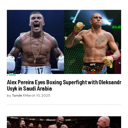
MMA
Alex Pereira Eyes Boxing Superfight with Oleksandr
Usyk in Saudi Arabia
by
Tunde Y.
March 10, 2025