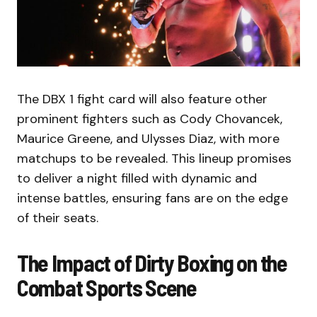
The DBX 1 fight card will also feature other
prominent fighters such as Cody Chovancek,
Maurice Greene, and Ulysses Diaz, with more
matchups to be revealed. This lineup promises
to deliver a night filled with dynamic and
intense battles, ensuring fans are on the edge
of their seats.
The Impact of Dirty Boxing on the
Combat Sports Scene