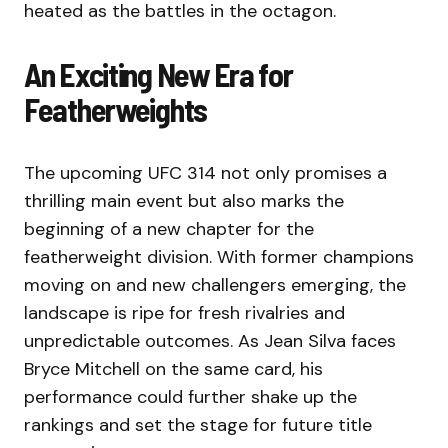
heated as the battles in the octagon.
An Exciting New Era for
Featherweights
The upcoming UFC 314 not only promises a
thrilling main event but also marks the
beginning of a new chapter for the
featherweight division. With former champions
moving on and new challengers emerging, the
landscape is ripe for fresh rivalries and
unpredictable outcomes. As Jean Silva faces
Bryce Mitchell on the same card, his
performance could further shake up the
rankings and set the stage for future title