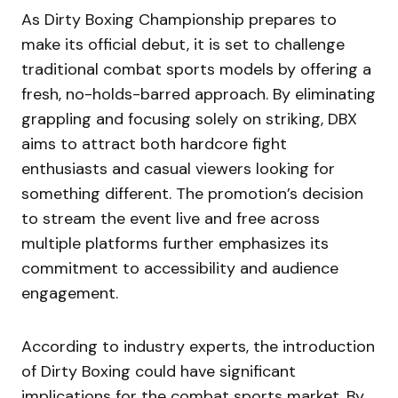
As Dirty Boxing Championship prepares to
make its official debut, it is set to challenge
traditional combat sports models by offering a
fresh, no-holds-barred approach. By eliminating
grappling and focusing solely on striking, DBX
aims to attract both hardcore fight
enthusiasts and casual viewers looking for
something different. The promotion’s decision
to stream the event live and free across
multiple platforms further emphasizes its
commitment to accessibility and audience
engagement.
According to industry experts, the introduction
of Dirty Boxing could have significant
implications for the combat sports market. By