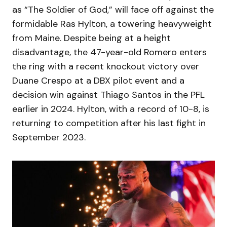
as “The Soldier of God,” will face off against the
formidable Ras Hylton, a towering heavyweight
from Maine. Despite being at a height
disadvantage, the 47-year-old Romero enters
the ring with a recent knockout victory over
Duane Crespo at a DBX pilot event and a
decision win against Thiago Santos in the PFL
earlier in 2024. Hylton, with a record of 10-8, is
returning to competition after his last fight in
September 2023.