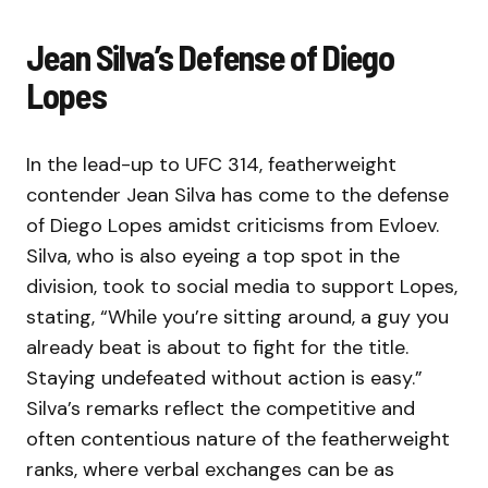
Jean Silva’s Defense of Diego
Lopes
In the lead-up to UFC 314, featherweight
contender Jean Silva has come to the defense
of Diego Lopes amidst criticisms from Evloev.
Silva, who is also eyeing a top spot in the
division, took to social media to support Lopes,
stating, “While you’re sitting around, a guy you
already beat is about to fight for the title.
Staying undefeated without action is easy.”
Silva’s remarks reflect the competitive and
often contentious nature of the featherweight
ranks, where verbal exchanges can be as