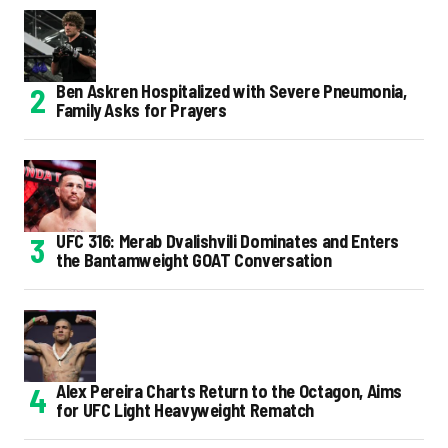
Ben Askren Hospitalized with Severe Pneumonia,
Family Asks for Prayers
UFC 316: Merab Dvalishvili Dominates and Enters
the Bantamweight GOAT Conversation
Alex Pereira Charts Return to the Octagon, Aims
for UFC Light Heavyweight Rematch