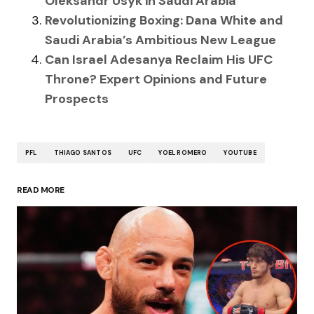
Oleksandr Usyk in Saudi Arabia
Revolutionizing Boxing: Dana White and
Saudi Arabia’s Ambitious New League
Can Israel Adesanya Reclaim His UFC
Throne? Expert Opinions and Future
Prospects
PFL
THIAGO SANTOS
UFC
YOEL ROMERO
YOUTUBE
READ MORE