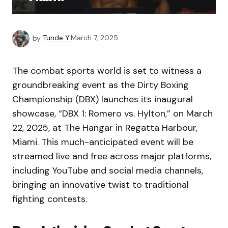
by
Tunde Y.
March 7, 2025
The combat sports world is set to witness a
groundbreaking event as the Dirty Boxing
Championship (DBX) launches its inaugural
showcase, “DBX 1: Romero vs. Hylton,” on March
22, 2025, at The Hangar in Regatta Harbour,
Miami. This much-anticipated event will be
streamed live and free across major platforms,
including YouTube and social media channels,
bringing an innovative twist to traditional
fighting contests.