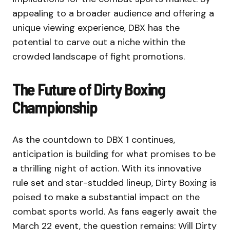
appealing to a broader audience and offering a
unique viewing experience, DBX has the
potential to carve out a niche within the
crowded landscape of fight promotions.
The Future of Dirty Boxing
Championship
As the countdown to DBX 1 continues,
anticipation is building for what promises to be
a thrilling night of action. With its innovative
rule set and star-studded lineup, Dirty Boxing is
poised to make a substantial impact on the
combat sports world. As fans eagerly await the
March 22 event, the question remains: Will Dirty