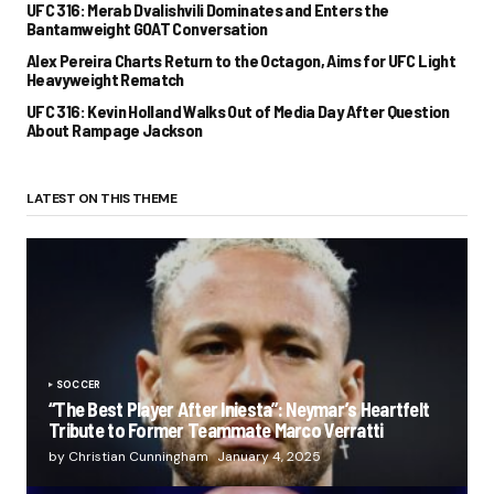
UFC 316: Merab Dvalishvili Dominates and Enters the
Bantamweight GOAT Conversation
Alex Pereira Charts Return to the Octagon, Aims for UFC Light
Heavyweight Rematch
UFC 316: Kevin Holland Walks Out of Media Day After Question
About Rampage Jackson
LATEST ON THIS THEME
SOCCER
“The Best Player After Iniesta”: Neymar’s Heartfelt
Tribute to Former Teammate Marco Verratti
by Christian Cunningham
January 4, 2025