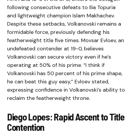
following consecutive defeats to Ilia Topuria
and lightweight champion Islam Makhachev.
Despite these setbacks, Volkanovski remains a
formidable force, previously defending his
featherweight title five times. Movsar Evloev, an
undefeated contender at 19-0, believes
Volkanovski can secure victory even if he’s
operating at 50% of his prime. “I think if
Volkanovski has 50 percent of his prime shape,
he can beat this guy easy,” Evloev stated,
expressing confidence in Volkanovski’s ability to
reclaim the featherweight throne.
Diego Lopes: Rapid Ascent to Title
Contention