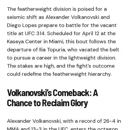
The featherweight division is poised for a
seismic shift as Alexander Volkanovski and
Diego Lopes prepare to battle for the vacant
title at UFC 314. Scheduled for April 12 at the
Kaseya Center in Miami, this bout follows the
departure of Ilia Topuria, who vacated the belt
to pursue a career in the lightweight division.
The stakes are high, and the fight’s outcome
could redefine the featherweight hierarchy.
Volkanovski’s Comeback: A
Chance to Reclaim Glory
Alexander Volkanovski, with a record of 26-4 in
MMA and 13-3 in the UFC, enters the octagon