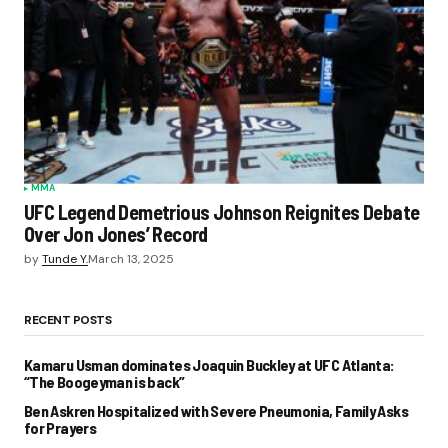
MMA
UFC Legend Demetrious Johnson Reignites Debate
Over Jon Jones’ Record
by
Tunde Y.
March 13, 2025
RECENT POSTS
Kamaru Usman dominates Joaquin Buckley at UFC Atlanta:
“The Boogeyman is back”
Ben Askren Hospitalized with Severe Pneumonia, Family Asks
for Prayers