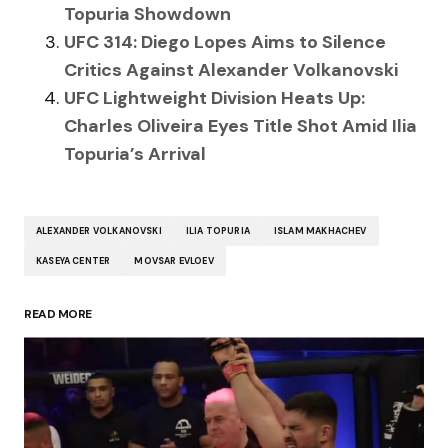
Topuria Showdown
UFC 314: Diego Lopes Aims to Silence
Critics Against Alexander Volkanovski
UFC Lightweight Division Heats Up:
Charles Oliveira Eyes Title Shot Amid Ilia
Topuria’s Arrival
ALEXANDER VOLKANOVSKI
ILIA TOPURIA
ISLAM MAKHACHEV
KASEYA CENTER
MOVSAR EVLOEV
READ MORE