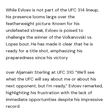
While Evloev is not part of the UFC 314 lineup,
his presence looms large over the
featherweight picture. Known for his
undefeated streak, Evloev is poised to
challenge the winner of the Volkanovski vs.
Lopes bout. He has made it clear that he is
ready for a title shot, emphasizing his
preparedness since his victory
over Aljamain Sterling at UFC 310. “We’ll see
what the UFC will say about me or about his
next opponent, but I’m ready,” Evloev remarked,
highlighting his frustration with the lack of
immediate opportunities despite his impressive
record.