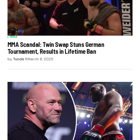
MMA
MMA Scandal: Twin Swap Stuns German
Tournament, Results in Lifetime Ban
by
Tunde Y.
March 8, 2025