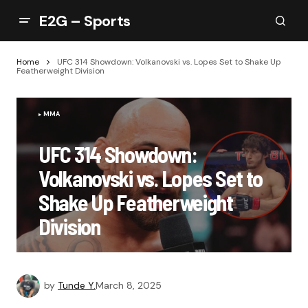
E2G – Sports
Home
UFC 314 Showdown: Volkanovski vs. Lopes Set to Shake Up
Featherweight Division
MMA
UFC 314 Showdown:
Volkanovski vs. Lopes Set to
Shake Up Featherweight
Division
by
Tunde Y.
March 8, 2025