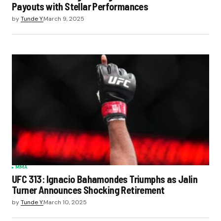
Payouts with Stellar Performances
by
Tunde Y.
March 9, 2025
MMA
UFC 313: Ignacio Bahamondes Triumphs as Jalin
Turner Announces Shocking Retirement
by
Tunde Y.
March 10, 2025