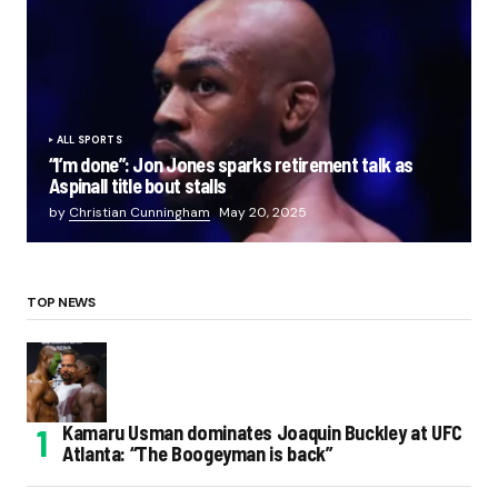
ALL SPORTS
“I’m done”: Jon Jones sparks retirement talk as
Aspinall title bout stalls
by
Christian Cunningham
May 20, 2025
TOP NEWS
Kamaru Usman dominates Joaquin Buckley at UFC
Atlanta: “The Boogeyman is back”