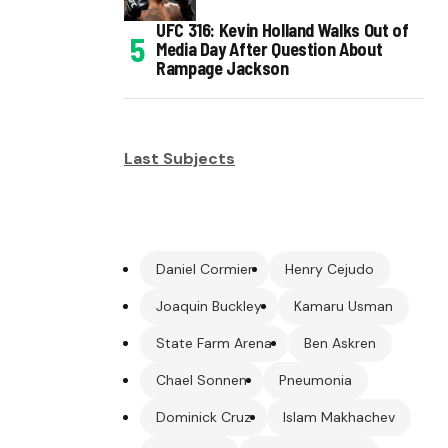
UFC 316: Kevin Holland Walks Out of
Media Day After Question About
Rampage Jackson
Last Subjects
Daniel Cormier
Henry Cejudo
Joaquin Buckley
Kamaru Usman
State Farm Arena
Ben Askren
Chael Sonnen
Pneumonia
Dominick Cruz
Islam Makhachev