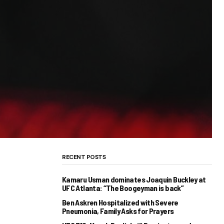
RECENT POSTS
Kamaru Usman dominates Joaquin Buckley at
UFC Atlanta: “The Boogeyman is back”
Ben Askren Hospitalized with Severe
Pneumonia, Family Asks for Prayers