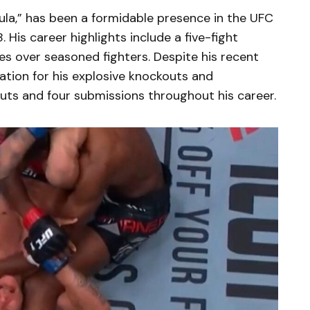
ula,” has been a formidable presence in the UFC
 His career highlights include a five-fight
es over seasoned fighters. Despite his recent
tation for his explosive knockouts and
uts and four submissions throughout his career.