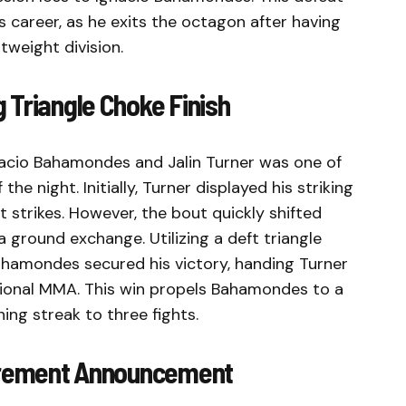
 career, as he exits the octagon after having
tweight division.
 Triangle Choke Finish
acio Bahamondes and Jalin Turner was one of
e night. Initially, Turner displayed his striking
t strikes. However, the bout quickly shifted
ground exchange. Utilizing a deft triangle
Bahamondes secured his victory, handing Turner
essional MMA. This win propels Bahamondes to a
ing streak to three fights.
tirement Announcement