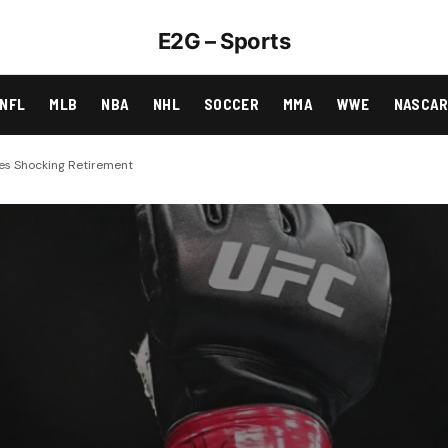
E2G – Sports
NFL
MLB
NBA
NHL
SOCCER
MMA
WWE
NASCA
es Shocking Retirement