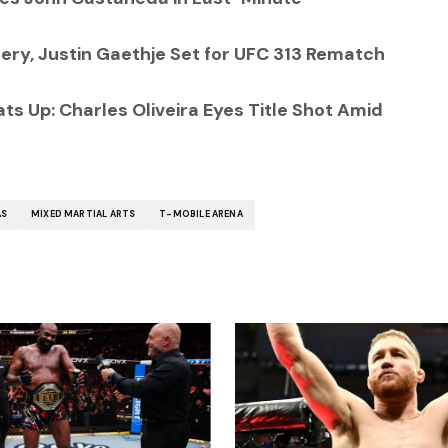
ry, Justin Gaethje Set for UFC 313 Rematch
ts Up: Charles Oliveira Eyes Title Shot Amid
AS
MIXED MARTIAL ARTS
T-MOBILE ARENA