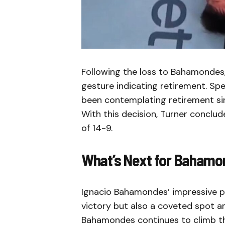
Following the loss to Bahamondes, 
gesture indicating retirement. Sp
been contemplating retirement si
With this decision, Turner conclu
of 14-9.
What’s Next for Bahamo
Ignacio Bahamondes’ impressive p
victory but also a coveted spot am
Bahamondes continues to climb the