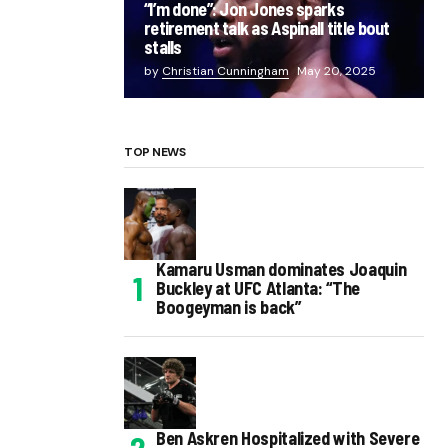
“I’m done”: Jon Jones sparks
retirement talk as Aspinall title bout
stalls
by
Christian Cunningham
May 20, 2025
TOP NEWS
Kamaru Usman dominates Joaquin
Buckley at UFC Atlanta: “The
Boogeyman is back”
Ben Askren Hospitalized with Severe