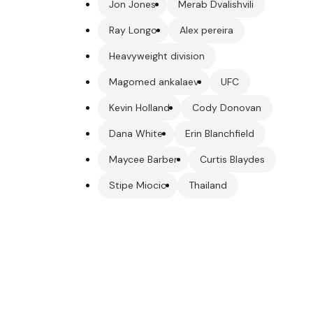
Jon Jones
Merab Dvalishvili
Ray Longo
Alex pereira
Heavyweight division
Magomed ankalaev
UFC
Kevin Holland
Cody Donovan
Dana White
Erin Blanchfield
Maycee Barber
Curtis Blaydes
Stipe Miocic
Thailand