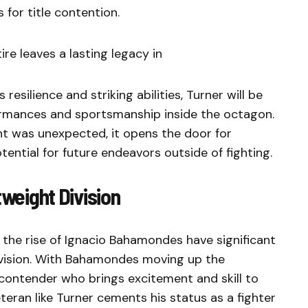
 for title contention.
ire leaves a lasting legacy in
silience and striking abilities, Turner will be
formances and sportsmanship inside the octagon.
t was unexpected, it opens the door for
tential for future endeavors outside of fighting.
tweight Division
 the rise of Ignacio Bahamondes have significant
division. With Bahamondes moving up the
h contender who brings excitement and skill to
eteran like Turner cements his status as a fighter