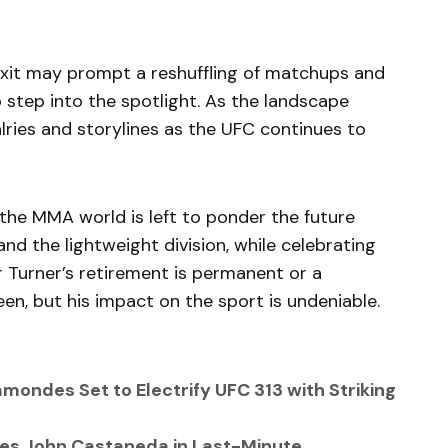
s exit may prompt a reshuffling of matchups and
o step into the spotlight. As the landscape
alries and storylines as the UFC continues to
 the MMA world is left to ponder the future
d the lightweight division, while celebrating
r Turner’s retirement is permanent or a
en, but his impact on the sport is undeniable.
amondes Set to Electrify UFC 313 with Striking
aces John Castaneda in Last-Minute