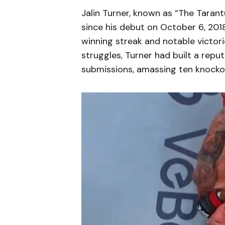
Jalin Turner, known as “The Tarant
since his debut on October 6, 2018.
winning streak and notable victori
struggles, Turner had built a repu
submissions, amassing ten knocko