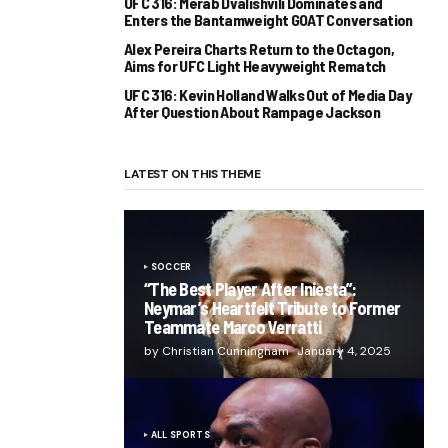
UFC 316: Merab Dvalishvili Dominates and
Enters the Bantamweight GOAT Conversation
Alex Pereira Charts Return to the Octagon,
Aims for UFC Light Heavyweight Rematch
UFC 316: Kevin Holland Walks Out of Media Day
After Question About Rampage Jackson
LATEST ON THIS THEME
SOCCER
“The Best Player After Iniesta”:
Neymar’s Heartfelt Tribute to Former
Teammate Marco Verratti
by Christian Cunningham
January 4, 2025
ALL SPORTS