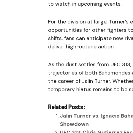
to watch in upcoming events.
For the division at large, Turner’
opportunities for other fighters t
shifts, fans can anticipate new riv
deliver high-octane action.
As the dust settles from UFC 313,
trajectories of both Bahamondes an
the career of Jalin Turner. Whethe
temporary hiatus remains to be se
Related Posts:
Jalin Turner vs. Ignacio Bah
Showdown
UFC 313: Chris Gutierrez F