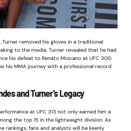
Turner removed his gloves in a traditional
eaking to the media, Turner revealed that he had
nce his defeat to Renato Moicano at UFC 300.
des his MMA journey with a professional record
ndes and Turner’s Legacy
erformance at UFC 313 not only earned him a
ong the top 15 in the lightweight division. As
 rankings, fans and analysts will be keenly