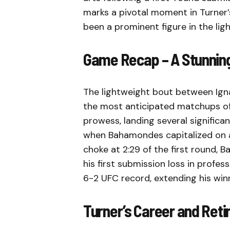
marks a pivotal moment in Turner’s
been a prominent figure in the ligh
Game Recap – A Stunning
The lightweight bout between Ign
the most anticipated matchups of th
prowess, landing several significan
when Bahamondes capitalized on a 
choke at 2:29 of the first round, 
his first submission loss in prof
6-2 UFC record, extending his winn
Turner’s Career and Re