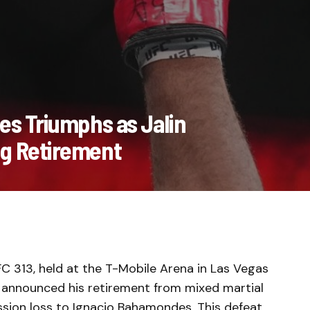
es Triumphs as Jalin
g Retirement
UFC 313, held at the T-Mobile Arena in Las Vegas
s announced his retirement from mixed martial
ission loss to Ignacio Bahamondes. This defeat