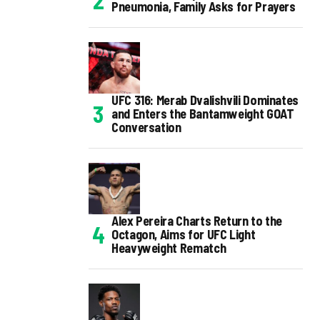
Pneumonia, Family Asks for Prayers
UFC 316: Merab Dvalishvili Dominates
and Enters the Bantamweight GOAT
Conversation
Alex Pereira Charts Return to the
Octagon, Aims for UFC Light
Heavyweight Rematch