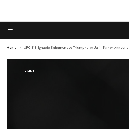
Home
UFC 313: Ignacio Bahamondes Triumphs as Jalin Turner Announc
MMA