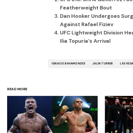
Featherweight Bout
Dan Hooker Undergoes Surge
Against Rafael Fiziev
UFC Lightweight Division Hea
Ilia Topuria’s Arrival
IGNACIO BAHAMONDES
JALIN TURNER
LAS VEG
READ MORE