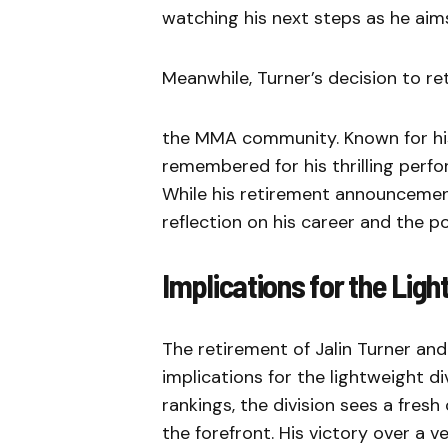
watching his next steps as he aims
Meanwhile, Turner’s decision to ret
the MMA community. Known for his re
remembered for his thrilling per
While his retirement announcemen
reflection on his career and the po
Implications for the Ligh
The retirement of Jalin Turner and
implications for the lightweight 
rankings, the division sees a fres
the forefront. His victory over a v