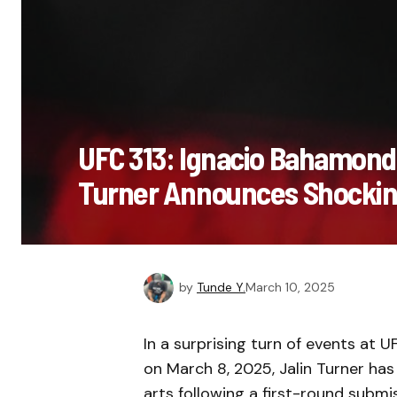
UFC 313: Ignacio Bahamond
Turner Announces Shockin
by
Tunde Y.
March 10, 2025
In a surprising turn of events at 
on March 8, 2025, Jalin Turner ha
arts following a first-round subm