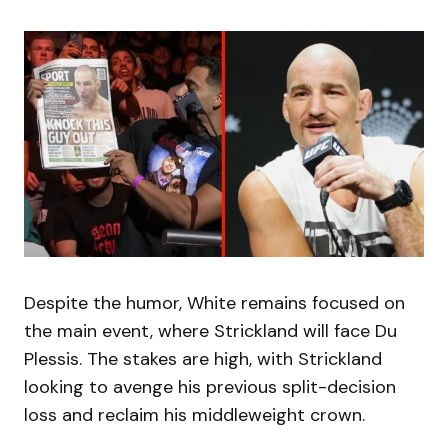
Despite the humor, White remains focused on
the main event, where Strickland will face Du
Plessis. The stakes are high, with Strickland
looking to avenge his previous split-decision
loss and reclaim his middleweight crown.