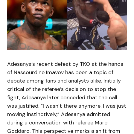
Adesanya’s recent defeat by TKO at the hands
of Nassourdine Imavov has been a topic of
debate among fans and analysts alike. Initially
critical of the referee’s decision to stop the
fight, Adesanya later conceded that the call
was justified. “I wasn’t there anymore. I was just
moving instinctively,” Adesanya admitted
during a conversation with referee Marc
Goddard. This perspective marks a shift from