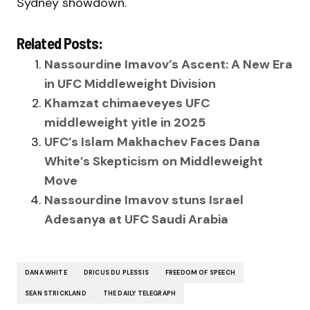
Sydney showdown.
Related Posts:
Nassourdine Imavov’s Ascent: A New Era
in UFC Middleweight Division
Khamzat chimaeveyes UFC
middleweight yitle in 2025
UFC’s Islam Makhachev Faces Dana
White’s Skepticism on Middleweight
Move
Nassourdine Imavov stuns Israel
Adesanya at UFC Saudi Arabia
DANA WHITE
DRICUS DU PLESSIS
FREEDOM OF SPEECH
SEAN STRICKLAND
THE DAILY TELEGRAPH