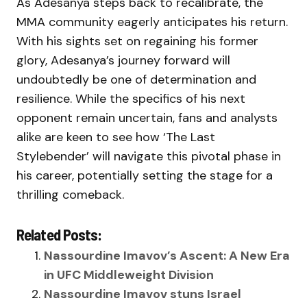
As Adesanya steps back to recalibrate, the
MMA community eagerly anticipates his return.
With his sights set on regaining his former
glory, Adesanya’s journey forward will
undoubtedly be one of determination and
resilience. While the specifics of his next
opponent remain uncertain, fans and analysts
alike are keen to see how ‘The Last
Stylebender’ will navigate this pivotal phase in
his career, potentially setting the stage for a
thrilling comeback.
Related Posts:
Nassourdine Imavov’s Ascent: A New Era
in UFC Middleweight Division
Nassourdine Imavov stuns Israel