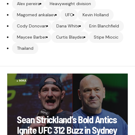
Alex pereira
Heavyweight division
Magomed ankalaev
UFC
Kevin Holland
Cody Donovan
Dana White
Erin Blanchfield
Maycee Barber
Curtis Blaydes
Stipe Miocic
Thailand
MMA
Sean Strickland’s Bold Antics
Ignite UFC 312 Buzz in Sydney