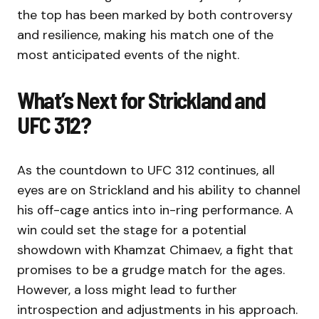
the top has been marked by both controversy
and resilience, making his match one of the
most anticipated events of the night.
What’s Next for Strickland and
UFC 312?
As the countdown to UFC 312 continues, all
eyes are on Strickland and his ability to channel
his off-cage antics into in-ring performance. A
win could set the stage for a potential
showdown with Khamzat Chimaev, a fight that
promises to be a grudge match for the ages.
However, a loss might lead to further
introspection and adjustments in his approach.