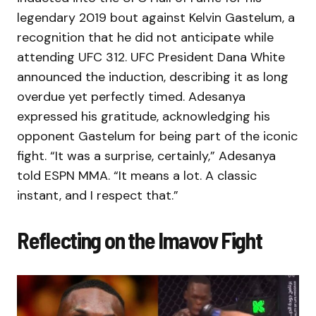
legendary 2019 bout against Kelvin Gastelum, a
recognition that he did not anticipate while
attending UFC 312. UFC President Dana White
announced the induction, describing it as long
overdue yet perfectly timed. Adesanya
expressed his gratitude, acknowledging his
opponent Gastelum for being part of the iconic
fight. “It was a surprise, certainly,” Adesanya
told ESPN MMA. “It means a lot. A classic
instant, and I respect that.”
Reflecting on the Imavov Fight