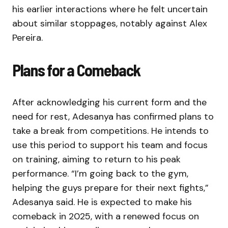
his earlier interactions where he felt uncertain
about similar stoppages, notably against Alex
Pereira.
Plans for a Comeback
After acknowledging his current form and the
need for rest, Adesanya has confirmed plans to
take a break from competitions. He intends to
use this period to support his team and focus
on training, aiming to return to his peak
performance. “I’m going back to the gym,
helping the guys prepare for their next fights,”
Adesanya said. He is expected to make his
comeback in 2025, with a renewed focus on