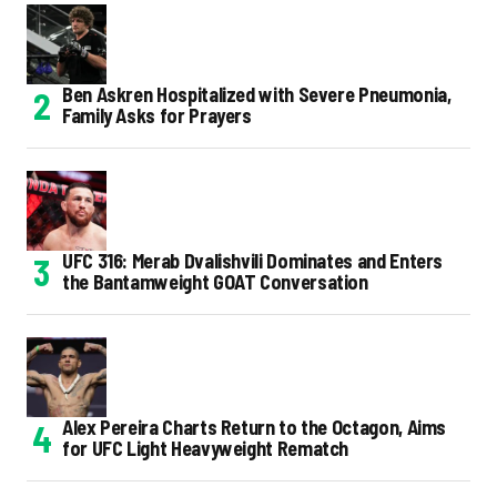
Ben Askren Hospitalized with Severe Pneumonia,
Family Asks for Prayers
UFC 316: Merab Dvalishvili Dominates and Enters
the Bantamweight GOAT Conversation
Alex Pereira Charts Return to the Octagon, Aims
for UFC Light Heavyweight Rematch