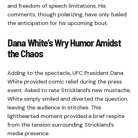
and freedom of speech limitations. His
comments, though polarizing, have only fueled
the anticipation for his upcoming bout.
Dana White’s Wry Humor Amidst
the Chaos
Adding to the spectacle, UFC President Dana
White provided comic relief during the press
event. Asked to rate Strickland’s new mustache,
White simply smiled and diverted the question,
leaving the audience in stitches. This
lighthearted moment provided a brief respite
from the tension surrounding Strickland’s
media presence.