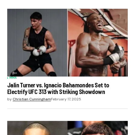
MMA
Jalin Turner vs. Ignacio Bahamondes Set to
Electrify UFC 313 with Striking Showdown
by
Christian Cunningham
February 17, 2025