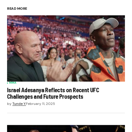
READ MORE
MMA
Israel Adesanya Reflects on Recent UFC
Challenges and Future Prospects
by
Tunde Y.
February 11, 2025