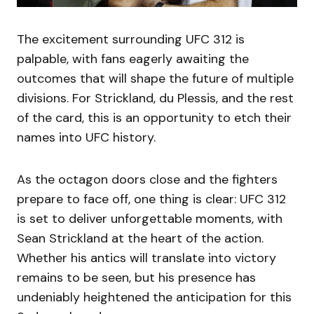
The excitement surrounding UFC 312 is
palpable, with fans eagerly awaiting the
outcomes that will shape the future of multiple
divisions. For Strickland, du Plessis, and the rest
of the card, this is an opportunity to etch their
names into UFC history.
As the octagon doors close and the fighters
prepare to face off, one thing is clear: UFC 312
is set to deliver unforgettable moments, with
Sean Strickland at the heart of the action.
Whether his antics will translate into victory
remains to be seen, but his presence has
undeniably heightened the anticipation for this