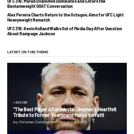
UFC 316: Merab Dvalishvili Dominates and Enters the
Bantamweight GOAT Conversation
Alex Pereira Charts Return to the Octagon, Aims for UFC Light
Heavyweight Rematch
UFC 316: Kevin Holland Walks Out of Media Day After Question
About Rampage Jackson
LATEST ON THIS THEME
SOCCER
“The Best Player After Iniesta”: Neymar’s Heartfelt
Tribute to Former Teammate Marco Verratti
by Christian Cunningham
January 4, 2025