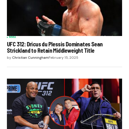
MMA
UFC 312: Dricus du Plessis Dominates Sean
Strickland to Retain Middleweight Title
by
Christian Cunningham
February 15, 2025