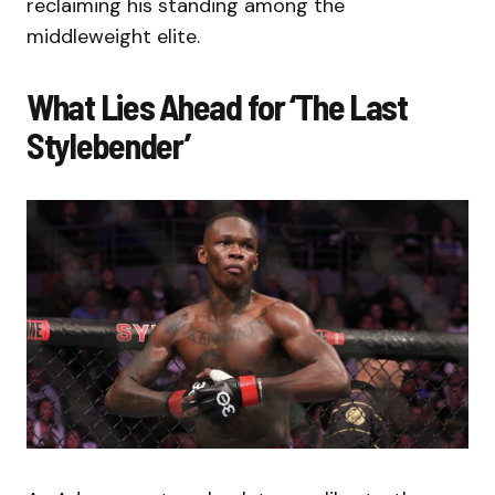
reclaiming his standing among the
middleweight elite.
What Lies Ahead for ‘The Last
Stylebender’