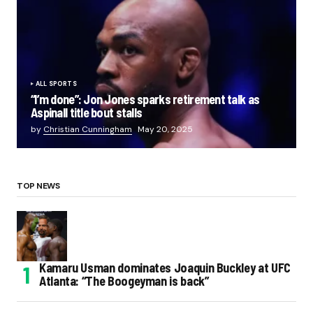
ALL SPORTS
“I’m done”: Jon Jones sparks retirement talk as
Aspinall title bout stalls
by
Christian Cunningham
May 20, 2025
TOP NEWS
Kamaru Usman dominates Joaquin Buckley at UFC
Atlanta: “The Boogeyman is back”