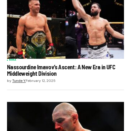
MMA
Nassourdine Imavov’s Ascent: A New Era in UFC
Middleweight Division
by
Tunde Y.
February 12, 2025