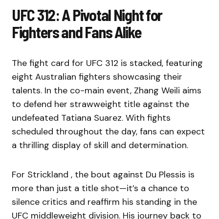
UFC 312: A Pivotal Night for
Fighters and Fans Alike
The fight card for UFC 312 is stacked, featuring
eight Australian fighters showcasing their
talents. In the co-main event, Zhang Weili aims
to defend her strawweight title against the
undefeated Tatiana Suarez. With fights
scheduled throughout the day, fans can expect
a thrilling display of skill and determination.
For Strickland , the bout against Du Plessis is
more than just a title shot—it’s a chance to
silence critics and reaffirm his standing in the
UFC middleweight division. His journey back to