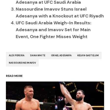
Adesanya at UFC Saudi Arabia
Nassourdine Imavov Stuns Israel
Adesanya with a Knockout at UFC Riyadh
UFC Saudi Arabia Weigh-In Results:
Adesanya and Imavov Set for Main
Event, One Fighter Misses Weight
ALEX PEREIRA
DANA WHITE
ISRAEL ADESANYA
KELVIN GASTELUM
NASSOURDINE IMAVOV
READ MORE