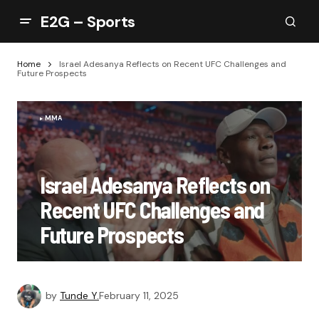
E2G – Sports
Home
Israel Adesanya Reflects on Recent UFC Challenges and
Future Prospects
MMA
Israel Adesanya Reflects on
Recent UFC Challenges and
Future Prospects
by
Tunde Y.
February 11, 2025