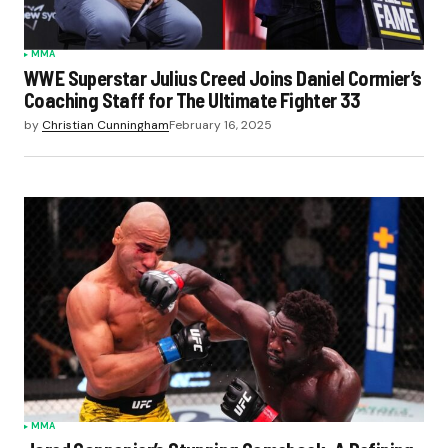
MMA
WWE Superstar Julius Creed Joins Daniel Cormier’s
Coaching Staff for The Ultimate Fighter 33
by
Christian Cunningham
February 16, 2025
MMA