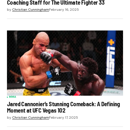
Coaching Staff for The Ultimate Fighter 33
by
Christian Cunningham
February 16, 2025
MMA
Jared Cannonier’s Stunning Comeback: A Defining
Moment at UFC Vegas 102
by
Christian Cunningham
February 17, 2025