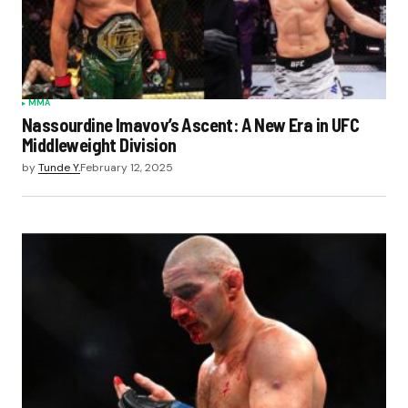
MMA
Nassourdine Imavov’s Ascent: A New Era in UFC
Middleweight Division
by
Tunde Y.
February 12, 2025