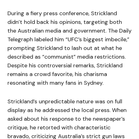
During a fiery press conference, Strickland
didn’t hold back his opinions, targeting both
the Australian media and government. The Daily
Telegraph labeled him “UFC’s biggest imbecile,”
prompting Strickland to lash out at what he
described as “communist” media restrictions.
Despite his controversial remarks, Strickland
remains a crowd favorite, his charisma
resonating with many fans in Sydney.
Strickland’s unpredictable nature was on full
display as he addressed the local press. When
asked about his response to the newspaper’s
critique, he retorted with characteristic
bravado, criticizing Australia’s strict gun laws