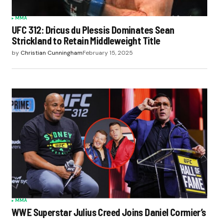
MMA
UFC 312: Dricus du Plessis Dominates Sean
Strickland to Retain Middleweight Title
by
Christian Cunningham
February 15, 2025
MMA
WWE Superstar Julius Creed Joins Daniel Cormier’s