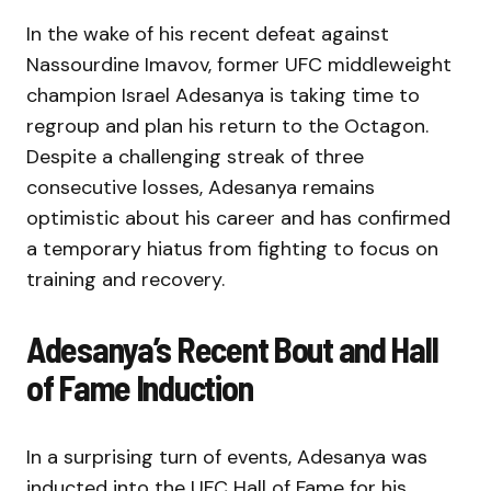
In the wake of his recent defeat against
Nassourdine Imavov, former UFC middleweight
champion Israel Adesanya is taking time to
regroup and plan his return to the Octagon.
Despite a challenging streak of three
consecutive losses, Adesanya remains
optimistic about his career and has confirmed
a temporary hiatus from fighting to focus on
training and recovery.
Adesanya’s Recent Bout and Hall
of Fame Induction
In a surprising turn of events, Adesanya was
inducted into the UFC Hall of Fame for his