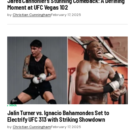
Jared Cannonier’s Stunning Comeback: A Defining
Moment at UFC Vegas 102
by
Christian Cunningham
February 17, 2025
MMA
Jalin Turner vs. Ignacio Bahamondes Set to
Electrify UFC 313 with Striking Showdown
by
Christian Cunningham
February 17, 2025