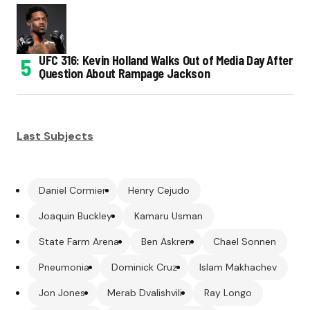
UFC 316: Kevin Holland Walks Out of Media Day After
Question About Rampage Jackson
Last Subjects
Daniel Cormier
Henry Cejudo
Joaquin Buckley
Kamaru Usman
State Farm Arena
Ben Askren
Chael Sonnen
Pneumonia
Dominick Cruz
Islam Makhachev
Jon Jones
Merab Dvalishvili
Ray Longo