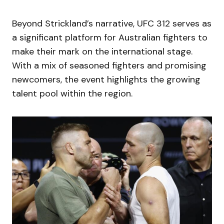
Beyond Strickland’s narrative, UFC 312 serves as
a significant platform for Australian fighters to
make their mark on the international stage.
With a mix of seasoned fighters and promising
newcomers, the event highlights the growing
talent pool within the region.