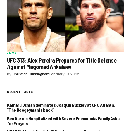
MMA
UFC 313: Alex Pereira Prepares for Title Defense
Against Magomed Ankalaev
by
Christian Cunningham
February 19, 2025
RECENT POSTS
Kamaru Usman dominates Joaquin Buckley at UFC Atlanta:
“The Boogeyman is back”
Ben Askren Hospitalized with Severe Pneumonia, Family Asks
for Prayers