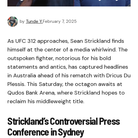
by
Tunde Y.
February 7, 2025
As UFC 312 approaches, Sean Strickland finds
himself at the center of a media whirlwind. The
outspoken fighter, notorious for his bold
statements and antics, has captured headlines
in Australia ahead of his rematch with Dricus Du
Plessis. This Saturday, the octagon awaits at
Qudos Bank Arena, where Strickland hopes to
reclaim his middleweight title.
Strickland’s Controversial Press
Conference in Sydney