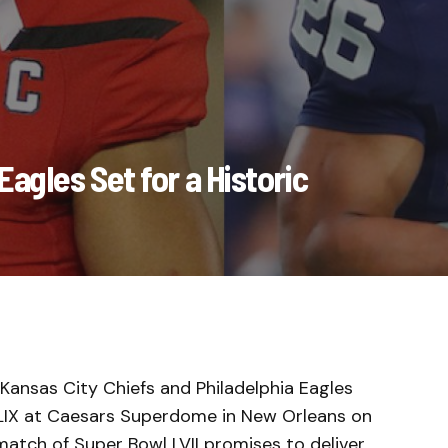
agles Set for a Historic
e Kansas City Chiefs and Philadelphia Eagles
 LIX at Caesars Superdome in New Orleans on
match of Super Bowl LVII promises to deliver