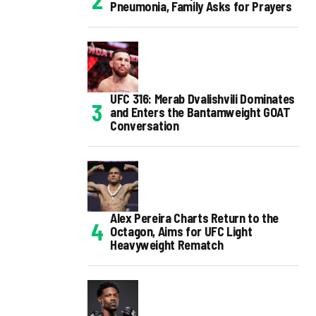
Pneumonia, Family Asks for Prayers
UFC 316: Merab Dvalishvili Dominates
and Enters the Bantamweight GOAT
Conversation
Alex Pereira Charts Return to the
Octagon, Aims for UFC Light
Heavyweight Rematch