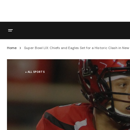
Home
Super Bowl LIX: Chiefs and Eagles Set for a Historic Clash in New
ALL SPORTS