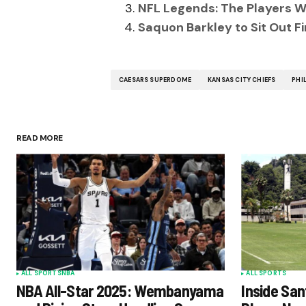
NFL Legends: The Players W
Saquon Barkley to Sit Out F
CAESARS SUPERDOME
KANSAS CITY CHIEFS
PHI
READ MORE
ALL SPORTS
NBA
ALL SPORTS
NBA All-Star 2025: Wembanyama
Inside San