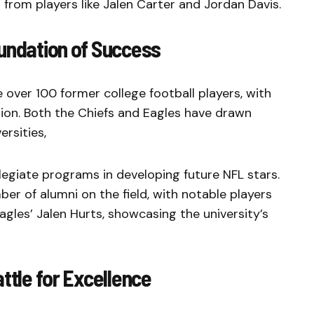
 from players like Jalen Carter and Jordan Davis.
oundation of Success
 over 100 former college football players, with
ion. Both the Chiefs and Eagles have drawn
ersities,
legiate programs in developing future NFL stars.
r of alumni on the field, with notable players
gles’ Jalen Hurts, showcasing the university’s
ttle for Excellence