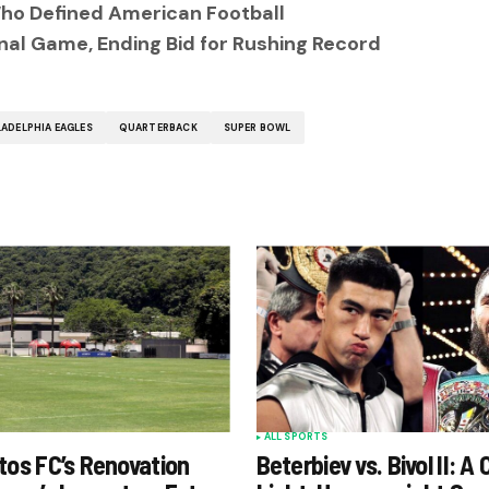
ho Defined American Football
inal Game, Ending Bid for Rushing Record
LADELPHIA EAGLES
QUARTERBACK
SUPER BOWL
ALL SPORTS
tos FC’s Renovation
Beterbiev vs. Bivol II: A 