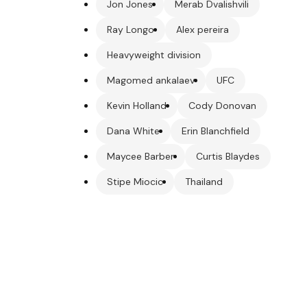
Jon Jones
Merab Dvalishvili
Ray Longo
Alex pereira
Heavyweight division
Magomed ankalaev
UFC
Kevin Holland
Cody Donovan
Dana White
Erin Blanchfield
Maycee Barber
Curtis Blaydes
Stipe Miocic
Thailand