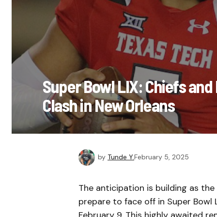
Super Bowl LIX: Chiefs and E
Clash in New Orleans
by
Tunde Y.
February 5, 2025
The anticipation is building as th
prepare to face off in Super Bowl
February 9. This highly awaited re