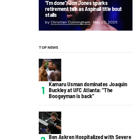
“I’m done”: Jon Jones sparks
retirement talk as Aspinall title bout
stalls
by
Christian Cunningham
May 20, 2025
TOP NEWS
Kamaru Usman dominates Joaquin
Buckley at UFC Atlanta: “The
Boogeyman is back”
Ben Askren Hospitalized with Severe