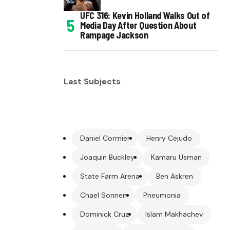
UFC 316: Kevin Holland Walks Out of
Media Day After Question About
Rampage Jackson
Last Subjects
Daniel Cormier
Henry Cejudo
Joaquin Buckley
Kamaru Usman
State Farm Arena
Ben Askren
Chael Sonnen
Pneumonia
Dominick Cruz
Islam Makhachev