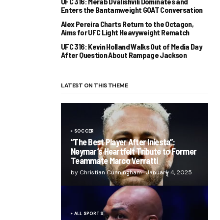
UFC 316: Merab Dvalishvili Dominates and
Enters the Bantamweight GOAT Conversation
Alex Pereira Charts Return to the Octagon,
Aims for UFC Light Heavyweight Rematch
UFC 316: Kevin Holland Walks Out of Media Day
After Question About Rampage Jackson
LATEST ON THIS THEME
SOCCER
“The Best Player After Iniesta”:
Neymar’s Heartfelt Tribute to Former
Teammate Marco Verratti
by Christian Cunningham
January 4, 2025
ALL SPORTS