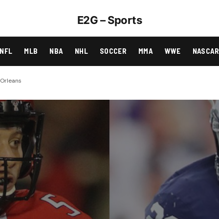
E2G – Sports
NFL
MLB
NBA
NHL
SOCCER
MMA
WWE
NASCA
 Orleans