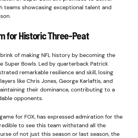
oth teams showcasing exceptional talent and
son.
m for Historic Three-Peat
 brink of making NFL history by becoming the
ve Super Bowls. Led by quarterback Patrick
ated remarkable resilience and skill, losing
ayers like Chris Jones, George Karlaftis, and
aintaining their dominance, contributing to a
dable opponents.
e game for FOX, has expressed admiration for the
ncredible to see this team withstand all the
urse of not just this season or last season, the