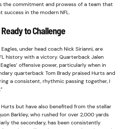
ghts the commitment and prowess of a team that
t success in the modern NFL.
 Ready to Challenge
 Eagles, under head coach Nick Sirianni, are
FL history with a victory. Quarterback Jalen
 Eagles’ offensive power, particularly when in
ndary quarterback Tom Brady praised Hurts and
ring a consistent, rhythmic passing together, I
.”
 Hurts but have also benefited from the stellar
uon Barkley, who rushed for over 2,000 yards
ularly the secondary, has been consistently