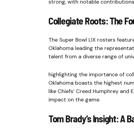
strong, with notable contributions
Collegiate Roots: The F
The Super Bowl LIX rosters feature
Oklahoma leading the representat
talent from a diverse range of univ
highlighting the importance of col
Oklahoma boasts the highest numbe
like Chiefs’ Creed Humphrey and Ea
impact on the game.
Tom Brady’s Insight: A Ba