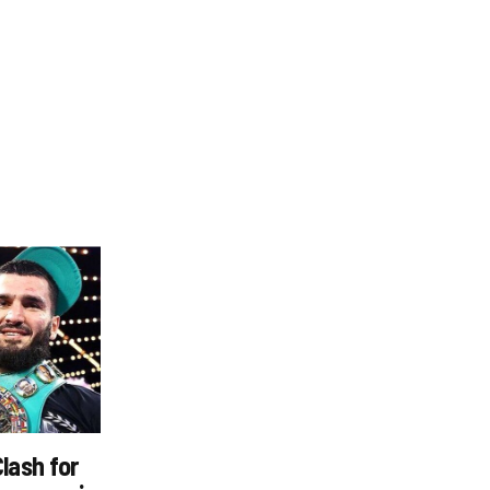
Clash for