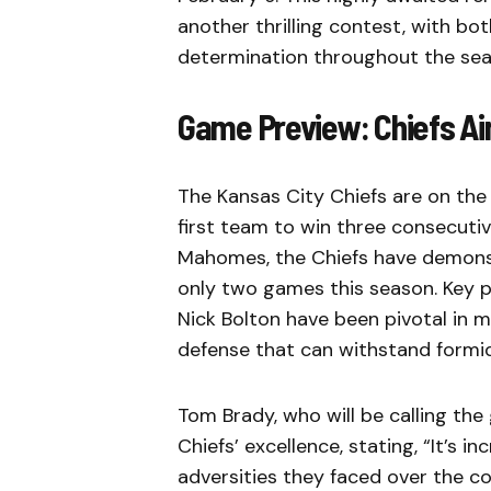
another thrilling contest, with b
determination throughout the sea
Game Preview: Chiefs Ai
The Kansas City Chiefs are on the
first team to win three consecuti
Mahomes, the Chiefs have demonstr
only two games this season. Key pl
Nick Bolton have been pivotal in m
defense that can withstand formi
Tom Brady, who will be calling th
Chiefs’ excellence, stating, “It’s i
adversities they faced over the co