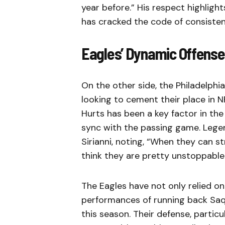
year before.” His respect highli
has cracked the code of consisten
Eagles’ Dynamic Offense
On the other side, the Philadelphia
looking to cement their place in N
Hurts has been a key factor in the
sync with the passing game. Lege
Sirianni, noting, “When they can st
think they are pretty unstoppable
The Eagles have not only relied on
performances of running back Saq
this season. Their defense, partic