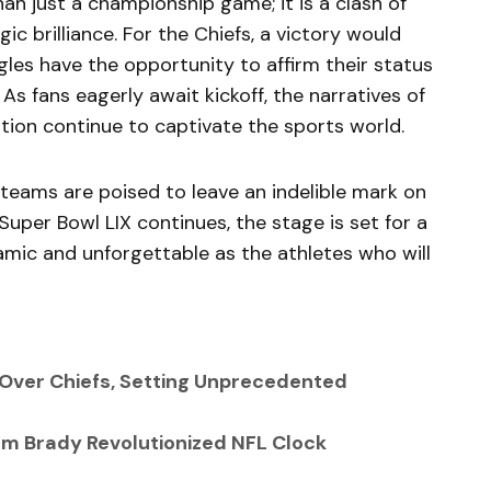
an just a championship game; it is a clash of
c brilliance. For the Chiefs, a victory would
agles have the opportunity to affirm their status
 As fans eagerly await kickoff, the narratives of
ition continue to captivate the sports world.
 teams are poised to leave an indelible mark on
uper Bowl LIX continues, the stage is set for a
mic and unforgettable as the athletes who will
 Over Chiefs, Setting Unprecedented
Tom Brady Revolutionized NFL Clock