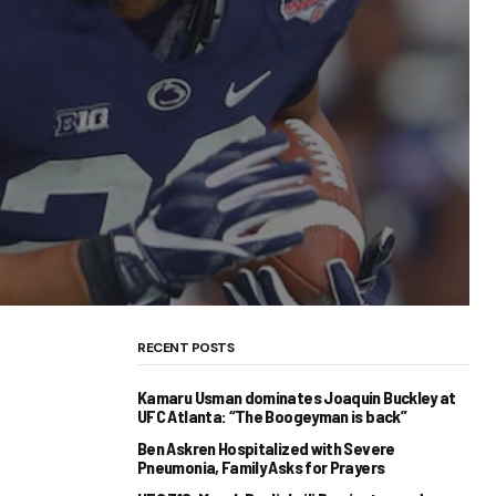
RECENT POSTS
Kamaru Usman dominates Joaquin Buckley at
UFC Atlanta: “The Boogeyman is back”
Ben Askren Hospitalized with Severe
Pneumonia, Family Asks for Prayers