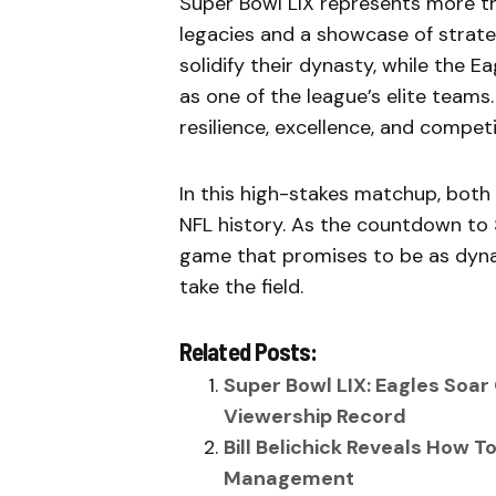
Super Bowl LIX represents more th
legacies and a showcase of strategi
solidify their dynasty, while the E
as one of the league’s elite teams.
resilience, excellence, and compet
In this high-stakes matchup, both
NFL history. As the countdown to S
game that promises to be as dyna
take the field.
Related Posts:
Super Bowl LIX: Eagles Soar
Viewership Record
Bill Belichick Reveals How 
Management