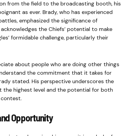
on from the field to the broadcasting booth, his
poignant as ever. Brady, who has experienced
battles, emphasized the significance of
e acknowledges the Chiefs’ potential to make
les’ formidable challenge, particularly their
reciate about people who are doing other things
 understand the commitment that it takes for
rady stated. His perspective underscores the
 the highest level and the potential for both
 contest.
and Opportunity