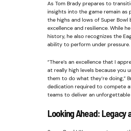
As Tom Brady prepares to transiti
insights into the game remain as 
the highs and lows of Super Bowl 
excellence and resilience. While h
history, he also recognizes the Eag
ability to perform under pressure.
“There’s an excellence that I app
at really high levels because you
them to do what they’re doing,” B
dedication required to compete at
teams to deliver an unforgettable
Looking Ahead: Legacy 