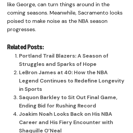
like George, can turn things around in the
coming seasons. Meanwhile, Sacramento looks
poised to make noise as the NBA season
progresses.
Related Posts:
Portland Trail Blazers: A Season of
Struggles and Sparks of Hope
LeBron James at 40: How the NBA
Legend Continues to Redefine Longevity
in Sports
Saquon Barkley to Sit Out Final Game,
Ending Bid for Rushing Record
Joakim Noah Looks Back on His NBA
Career and His Fiery Encounter with
Shaquille O’Neal