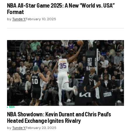
NBA All-Star Game 2025: A New “World vs. USA”
Format
by
Tunde Y.
February 10, 2025
NBA
NBA Showdown: Kevin Durant and Chris Paul’s
Heated Exchange Ignites Rivalry
by
Tunde Y.
February 23, 2025