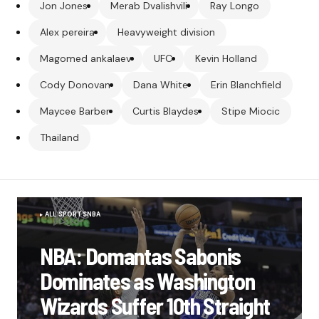
Jon Jones
Merab Dvalishvili
Ray Longo
Alex pereira
Heavyweight division
Magomed ankalaev
UFC
Kevin Holland
Cody Donovan
Dana White
Erin Blanchfield
Maycee Barber
Curtis Blaydes
Stipe Miocic
Thailand
ALL SPORTS
NBA
NBA: Domantas Sabonis
Dominates as Washington
Wizards Suffer 10th Straight