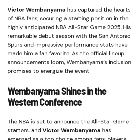
Victor Wembanyama
has captured the hearts
of NBA fans, securing a starting position in the
highly anticipated NBA All-Star Game 2025. His
remarkable debut season with the San Antonio
Spurs and impressive performance stats have
made him a fan favorite. As the official lineup
announcements loom, Wembanyama’s inclusion
promises to energize the event.
Wembanyama Shines in the
Western Conference
The NBA is set to announce the All-Star Game
starters, and
Victor Wembanyama
has
emerged as a top choice among fans, players,