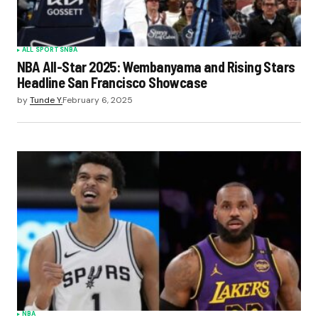
ALL SPORTS
NBA
NBA All-Star 2025: Wembanyama and Rising Stars
Headline San Francisco Showcase
by
Tunde Y.
February 6, 2025
NBA