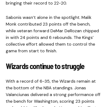
bringing their record to 22-20.
Sabonis wasn’t alone in the spotlight. Malik
Monk contributed 23 points off the bench,
while veteran forward DeMar DeRozan chipped
in with 24 points and 6 rebounds. The Kings’
collective effort allowed them to control the
game from start to finish.
Wizards continue to struggle
With a record of 6-35, the Wizards remain at
the bottom of the NBA standings. Jonas
Valanciunas delivered a strong performance off
the bench for Washington, scoring 23 points