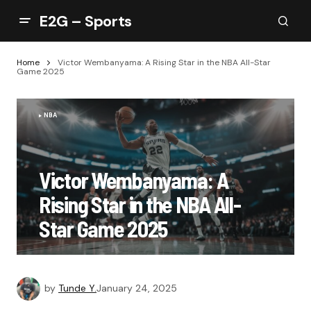
E2G – Sports
Home
Victor Wembanyama: A Rising Star in the NBA All-Star
Game 2025
NBA
Victor Wembanyama: A
Rising Star in the NBA All-
Star Game 2025
by
Tunde Y.
January 24, 2025