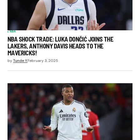
NBA
NBA SHOCK TRADE: LUKA DONČIĆ JOINS THE
LAKERS, ANTHONY DAVIS HEADS TO THE
MAVERICKS!
by
Tunde Y.
February 3, 2025