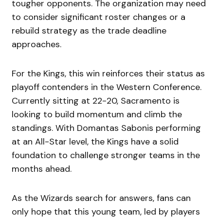
tougher opponents. The organization may need
to consider significant roster changes or a
rebuild strategy as the trade deadline
approaches.
For the Kings, this win reinforces their status as
playoff contenders in the Western Conference.
Currently sitting at 22-20, Sacramento is
looking to build momentum and climb the
standings. With Domantas Sabonis performing
at an All-Star level, the Kings have a solid
foundation to challenge stronger teams in the
months ahead.
As the Wizards search for answers, fans can
only hope that this young team, led by players