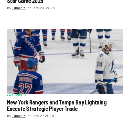
Star Game 2025
by
Tunde Y.
January 24, 2025
ALL SPORTS
New York Rangers and Tampa Bay Lightning
Execute Strategic Player Trade
by
Tunde Y.
January 27, 2025