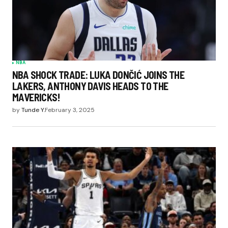
NBA
NBA SHOCK TRADE: LUKA DONČIĆ JOINS THE
LAKERS, ANTHONY DAVIS HEADS TO THE
MAVERICKS!
by
Tunde Y.
February 3, 2025