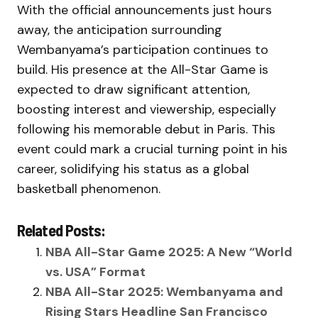
With the official announcements just hours
away, the anticipation surrounding
Wembanyama’s participation continues to
build. His presence at the All-Star Game is
expected to draw significant attention,
boosting interest and viewership, especially
following his memorable debut in Paris. This
event could mark a crucial turning point in his
career, solidifying his status as a global
basketball phenomenon.
Related Posts:
NBA All-Star Game 2025: A New “World
vs. USA” Format
NBA All-Star 2025: Wembanyama and
Rising Stars Headline San Francisco