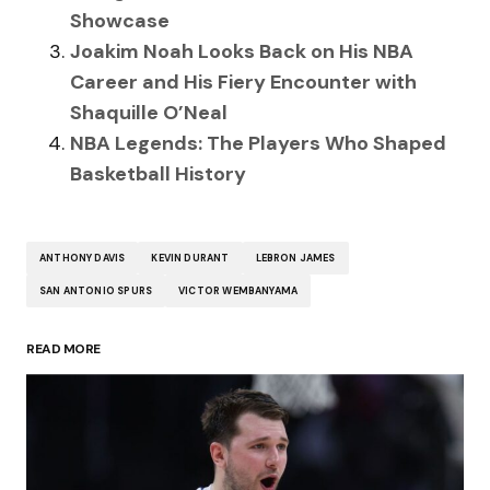
Showcase
Joakim Noah Looks Back on His NBA
Career and His Fiery Encounter with
Shaquille O’Neal
NBA Legends: The Players Who Shaped
Basketball History
ANTHONY DAVIS
KEVIN DURANT
LEBRON JAMES
SAN ANTONIO SPURS
VICTOR WEMBANYAMA
READ MORE