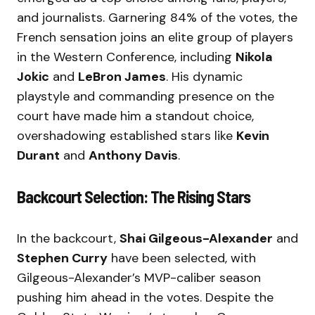
and journalists. Garnering 84% of the votes, the
French sensation joins an elite group of players
in the Western Conference, including
Nikola
Jokic
and
LeBron James
. His dynamic
playstyle and commanding presence on the
court have made him a standout choice,
overshadowing established stars like
Kevin
Durant
and
Anthony Davis
.
Backcourt Selection: The Rising Stars
In the backcourt,
Shai Gilgeous-Alexander
and
Stephen Curry
have been selected, with
Gilgeous-Alexander’s MVP-caliber season
pushing him ahead in the votes. Despite the