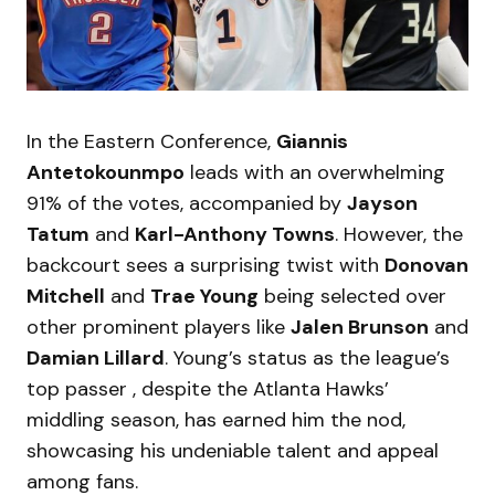
In the Eastern Conference,
Giannis
Antetokounmpo
leads with an overwhelming
91% of the votes, accompanied by
Jayson
Tatum
and
Karl-Anthony Towns
. However, the
backcourt sees a surprising twist with
Donovan
Mitchell
and
Trae Young
being selected over
other prominent players like
Jalen Brunson
and
Damian Lillard
. Young’s status as the league’s
top passer , despite the Atlanta Hawks’
middling season, has earned him the nod,
showcasing his undeniable talent and appeal
among fans.