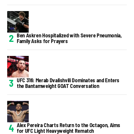
Ben Askren Hospitalized with Severe Pneumonia,
Family Asks for Prayers
UFC 316: Merab Dvalishvili Dominates and Enters
the Bantamweight GOAT Conversation
Alex Pereira Charts Return to the Octagon, Aims
for UFC Light Heavyweight Rematch