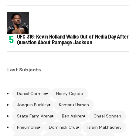
UFC 316: Kevin Holland Walks Out of Media Day After
Question About Rampage Jackson
Last Subjects
Daniel Cormier
Henry Cejudo
Joaquin Buckley
Kamaru Usman
State Farm Arena
Ben Askren
Chael Sonnen
Pneumonia
Dominick Cruz
Islam Makhachev