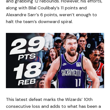
and grabbing 12 rebounds. However, his efforts,
along with Bilal Coulibaly’s 11 points and
Alexandre Sarr’s 6 points, weren’t enough to
halt the team’s downward spiral.
This latest defeat marks the Wizards’ 10th
consecutive loss and adds to what has been a