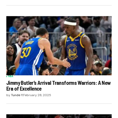
NBA
Jimmy Butler’s Arrival Transforms Warriors: A New
Era of Excellence
by
Tunde Y.
February 28, 2025