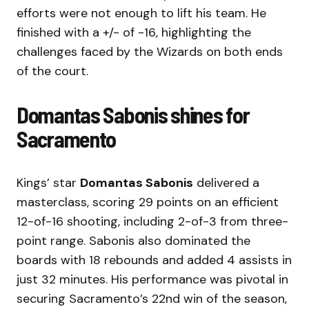
efforts were not enough to lift his team. He
finished with a +/- of -16, highlighting the
challenges faced by the Wizards on both ends
of the court.
Domantas Sabonis shines for
Sacramento
Kings’ star
Domantas Sabonis
delivered a
masterclass, scoring 29 points on an efficient
12-of-16 shooting, including 2-of-3 from three-
point range. Sabonis also dominated the
boards with 18 rebounds and added 4 assists in
just 32 minutes. His performance was pivotal in
securing Sacramento’s 22nd win of the season,