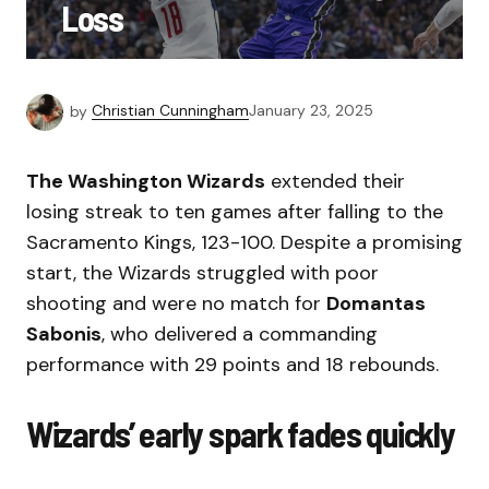
Loss
by
Christian Cunningham
January 23, 2025
The Washington Wizards
extended their
losing streak to ten games after falling to the
Sacramento Kings, 123-100. Despite a promising
start, the Wizards struggled with poor
shooting and were no match for
Domantas
Sabonis
, who delivered a commanding
performance with 29 points and 18 rebounds.
Wizards’ early spark fades quickly