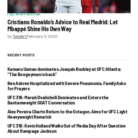
ALL SPORTS
SOCCER
Cristiano Ronaldo’s Advice to Real Madrid: Let
Mbappé Shine His Own Way
by
Tunde Y.
February 3, 2025
RECENT POSTS
Kamaru Usman dominates Joaquin Buckley at UFC Atlanta:
“The Boogeyman is back”
Ben Askren Hospitalized with Severe Pneumonia, Family Asks
for Prayers
UFC 316: Merab Dvalishvili Dominates and Enters the
Bantamweight GOAT Conversation
Alex Pereira Charts Return to the Octagon, Aims for UFC Light
Heavyweight Rematch
UFC 316: Kevin Holland Walks Out of Media Day After Question
About Rampage Jackson