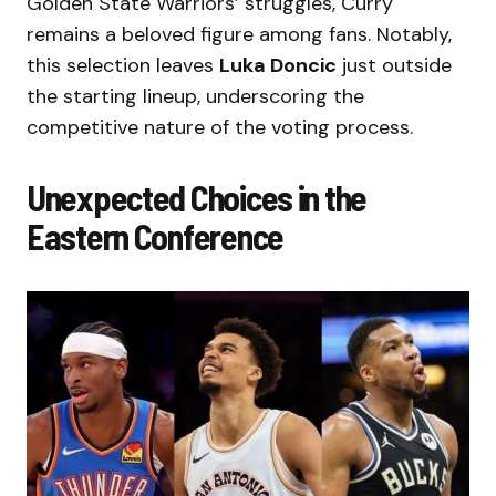
Golden State Warriors’ struggles, Curry
remains a beloved figure among fans. Notably,
this selection leaves
Luka Doncic
just outside
the starting lineup, underscoring the
competitive nature of the voting process.
Unexpected Choices in the
Eastern Conference