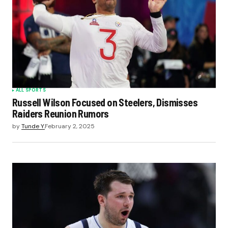
ALL SPORTS
Russell Wilson Focused on Steelers, Dismisses
Raiders Reunion Rumors
by
Tunde Y.
February 2, 2025