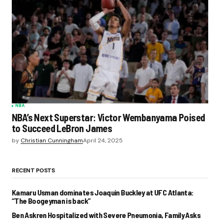
NBA
NBA’s Next Superstar: Victor Wembanyama Poised
to Succeed LeBron James
by
Christian Cunningham
April 24, 2025
RECENT POSTS
Kamaru Usman dominates Joaquin Buckley at UFC Atlanta:
“The Boogeyman is back”
Ben Askren Hospitalized with Severe Pneumonia, Family Asks