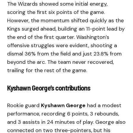
The Wizards showed some initial energy,
scoring the first six points of the game.
However, the momentum shifted quickly as the
Kings surged ahead, building an 11-point lead by
the end of the first quarter. Washington’s
offensive struggles were evident, shooting a
dismal 36% from the field and just 23.8% from
beyond the arc. The team never recovered,
trailing for the rest of the game.
Kyshawn George’s contributions
Rookie guard
Kyshawn George
had a modest
performance, recording 6 points, 3 rebounds,
and 3 assists in 24 minutes of play. George also
connected on two three-pointers, but his