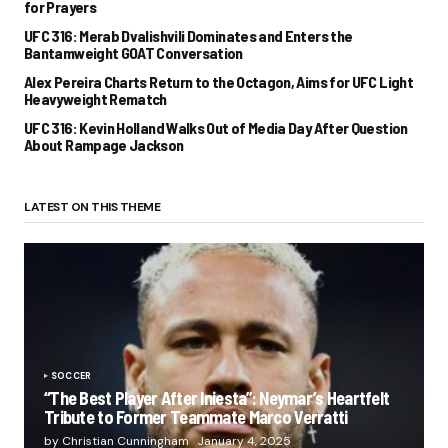
for Prayers
UFC 316: Merab Dvalishvili Dominates and Enters the
Bantamweight GOAT Conversation
Alex Pereira Charts Return to the Octagon, Aims for UFC Light
Heavyweight Rematch
UFC 316: Kevin Holland Walks Out of Media Day After Question
About Rampage Jackson
LATEST ON THIS THEME
SOCCER
“The Best Player After Iniesta”: Neymar’s Heartfelt
Tribute to Former Teammate Marco Verratti
by Christian Cunningham
January 4, 2025