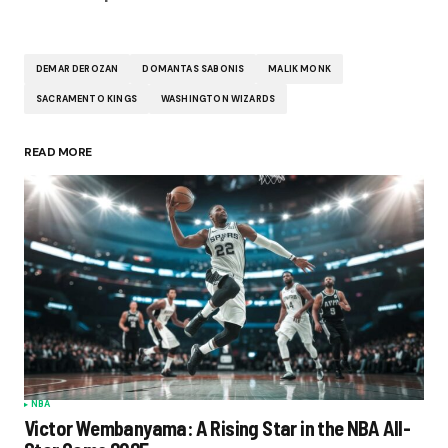
DEMAR DEROZAN
DOMANTAS SABONIS
MALIK MONK
SACRAMENTO KINGS
WASHINGTON WIZARDS
READ MORE
NBA
Victor Wembanyama: A Rising Star in the NBA All-