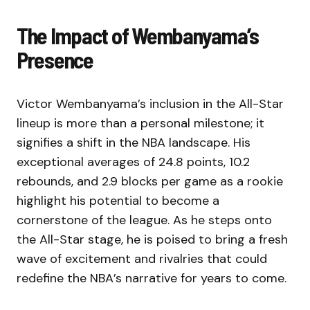
The Impact of Wembanyama’s
Presence
Victor Wembanyama’s inclusion in the All-Star
lineup is more than a personal milestone; it
signifies a shift in the NBA landscape. His
exceptional averages of 24.8 points, 10.2
rebounds, and 2.9 blocks per game as a rookie
highlight his potential to become a
cornerstone of the league. As he steps onto
the All-Star stage, he is poised to bring a fresh
wave of excitement and rivalries that could
redefine the NBA’s narrative for years to come.