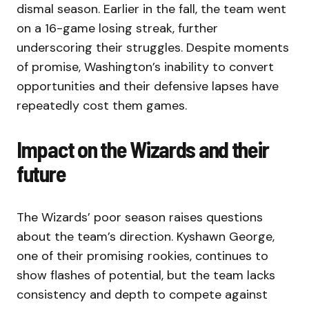
dismal season. Earlier in the fall, the team went
on a 16-game losing streak, further
underscoring their struggles. Despite moments
of promise, Washington’s inability to convert
opportunities and their defensive lapses have
repeatedly cost them games.
Impact on the Wizards and their
future
The Wizards’ poor season raises questions
about the team’s direction. Kyshawn George,
one of their promising rookies, continues to
show flashes of potential, but the team lacks
consistency and depth to compete against