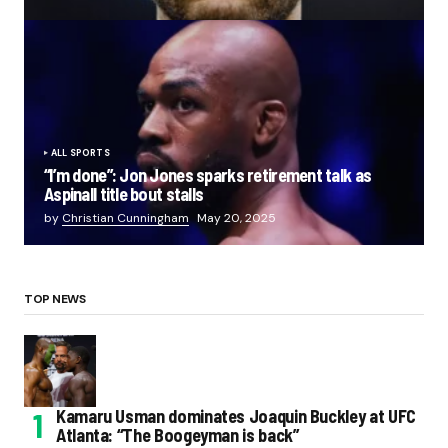
ALL SPORTS
“I’m done”: Jon Jones sparks retirement talk as
Aspinall title bout stalls
by
Christian Cunningham
May 20, 2025
TOP NEWS
Kamaru Usman dominates Joaquin Buckley at UFC
Atlanta: “The Boogeyman is back”