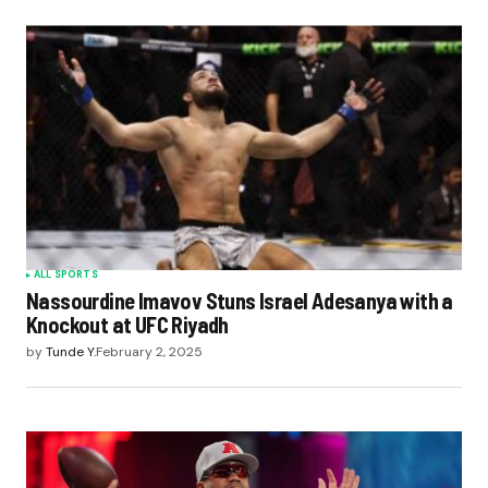
ALL SPORTS
Nassourdine Imavov Stuns Israel Adesanya with a
Knockout at UFC Riyadh
by
Tunde Y.
February 2, 2025