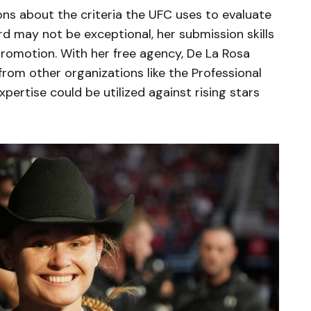
ons about the criteria the UFC uses to evaluate
ord may not be exceptional, her submission skills
romotion. With her free agency, De La Rosa
 from other organizations like the Professional
pertise could be utilized against rising stars