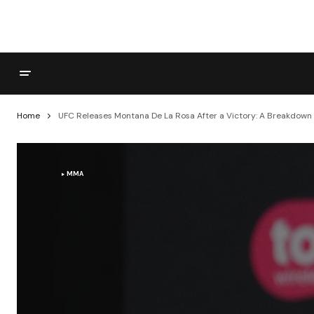
Home
UFC Releases Montana De La Rosa After a Victory: A Breakdown o
MMA