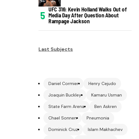
UFC 316: Kevin Holland Walks Out of
Media Day After Question About
Rampage Jackson
Last Subjects
Daniel Cormier
Henry Cejudo
Joaquin Buckley
Kamaru Usman
State Farm Arena
Ben Askren
Chael Sonnen
Pneumonia
Dominick Cruz
Islam Makhachev