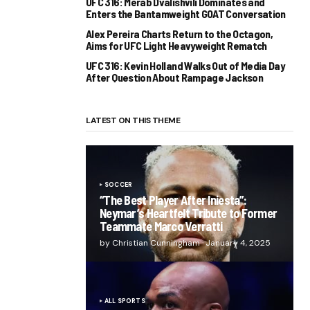
UFC 316: Merab Dvalishvili Dominates and
Enters the Bantamweight GOAT Conversation
Alex Pereira Charts Return to the Octagon,
Aims for UFC Light Heavyweight Rematch
UFC 316: Kevin Holland Walks Out of Media Day
After Question About Rampage Jackson
LATEST ON THIS THEME
SOCCER
“The Best Player After Iniesta”:
Neymar’s Heartfelt Tribute to Former
Teammate Marco Verratti
by Christian Cunningham
January 4, 2025
ALL SPORTS