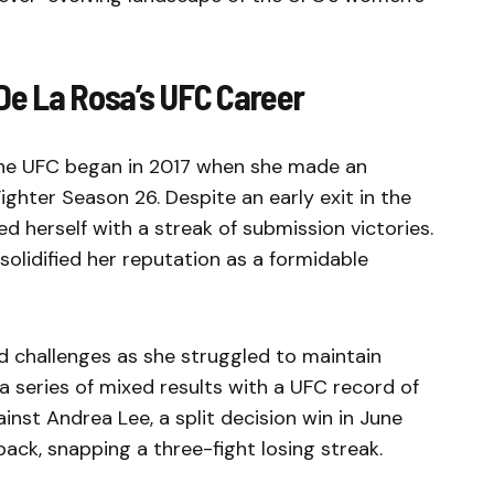
De La Rosa’s UFC Career
the UFC began in 2017 when she made an
ghter Season 26. Despite an early exit in the
ed herself with a streak of submission victories.
solidified her reputation as a formidable
d challenges as she struggled to maintain
series of mixed results with a UFC record of
inst Andrea Lee, a split decision win in June
ck, snapping a three-fight losing streak.