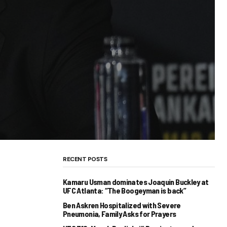
RECENT POSTS
Kamaru Usman dominates Joaquin Buckley at
UFC Atlanta: “The Boogeyman is back”
Ben Askren Hospitalized with Severe
Pneumonia, Family Asks for Prayers