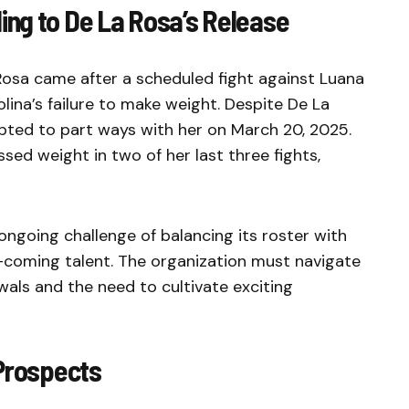
ng to De La Rosa’s Release
Rosa came after a scheduled fight against Luana
ina’s failure to make weight. Despite De La
opted to part ways with her on March 20, 2025.
ssed weight in two of her last three fights,
 ongoing challenge of balancing its roster with
-coming talent. The organization must navigate
wals and the need to cultivate exciting
 Prospects