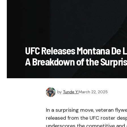
UFC Releases Montana De La
A Breakdown of the Surpris
by
Tunde Y.
March 22, 2025
In a surprising move, veteran fly
released from the UFC roster despi
underscores the competitive and 