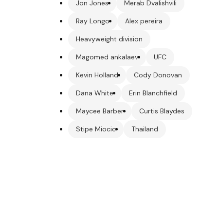
Jon Jones
Merab Dvalishvili
Ray Longo
Alex pereira
Heavyweight division
Magomed ankalaev
UFC
Kevin Holland
Cody Donovan
Dana White
Erin Blanchfield
Maycee Barber
Curtis Blaydes
Stipe Miocic
Thailand