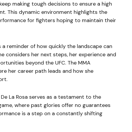
o keep making tough decisions to ensure a high
nt. This dynamic environment highlights the
rformance for fighters hoping to maintain their
 a reminder of how quickly the landscape can
he considers her next steps, her experience and
opportunities beyond the UFC. The MMA
ere her career path leads and how she
rt.
e De La Rosa serves as a testament to the
 game, where past glories offer no guarantees
formance is a step on a constantly shifting