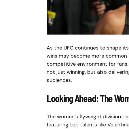
As the UFC continues to shape its 
wins may become more common in 
competitive environment for fans
not just winning, but also deliver
audiences.
Looking Ahead: The Wome
The women’s flyweight division re
featuring top talents like Valenti