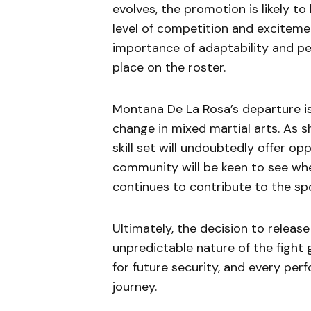
evolves, the promotion is likely t
level of competition and exciteme
importance of adaptability and pe
place on the roster.
Montana De La Rosa’s departure is
change in mixed martial arts. As s
skill set will undoubtedly offer 
community will be keen to see wh
continues to contribute to the spo
Ultimately, the decision to releas
unpredictable nature of the fight
for future security, and every per
journey.