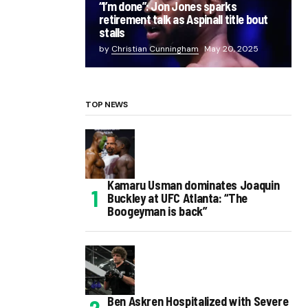
“I’m done”: Jon Jones sparks
retirement talk as Aspinall title bout
stalls
by
Christian Cunningham
May 20, 2025
TOP NEWS
Kamaru Usman dominates Joaquin
Buckley at UFC Atlanta: “The
Boogeyman is back”
Ben Askren Hospitalized with Severe