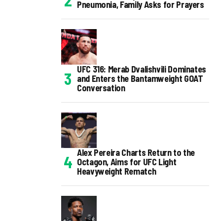
Pneumonia, Family Asks for Prayers
UFC 316: Merab Dvalishvili Dominates
and Enters the Bantamweight GOAT
Conversation
Alex Pereira Charts Return to the
Octagon, Aims for UFC Light
Heavyweight Rematch