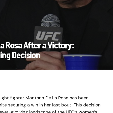
 Rosa After a Victory:
ing Decision
weight fighter Montana De La Rosa has been
te securing a win in her last bout. This decision
ever-evolving landscape of the UFC’s women’s