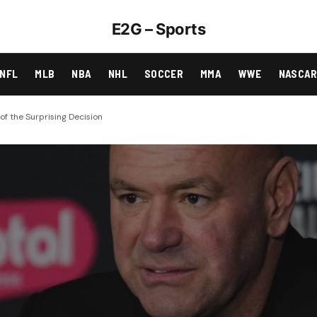
E2G – Sports
NFL
MLB
NBA
NHL
SOCCER
MMA
WWE
NASCA
f the Surprising Decision