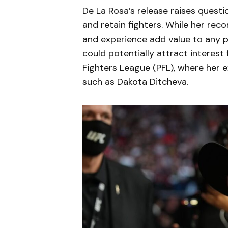
De La Rosa’s release raises questi
and retain fighters. While her rec
and experience add value to any p
could potentially attract interest
Fighters League (PFL), where her ex
such as Dakota Ditcheva.