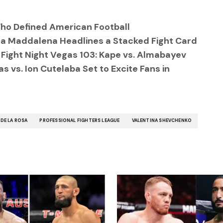
ho Defined American Football
a Maddalena Headlines a Stacked Fight Card
 Fight Night Vegas 103: Kape vs. Almabayev
 vs. Ion Cutelaba Set to Excite Fans in
DE LA ROSA
PROFESSIONAL FIGHTERS LEAGUE
VALENTINA SHEVCHENKO