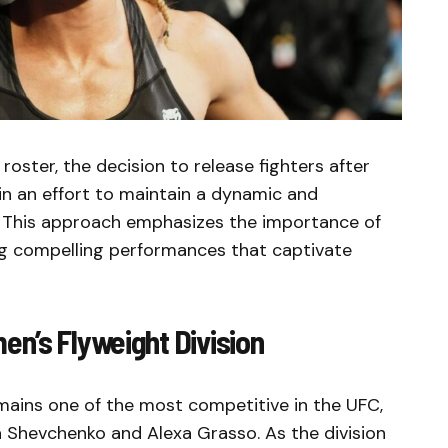
roster, the decision to release fighters after
an effort to maintain a dynamic and
. This approach emphasizes the importance of
ing compelling performances that captivate
n’s Flyweight Division
mains one of the most competitive in the UFC,
na Shevchenko and Alexa Grasso. As the division