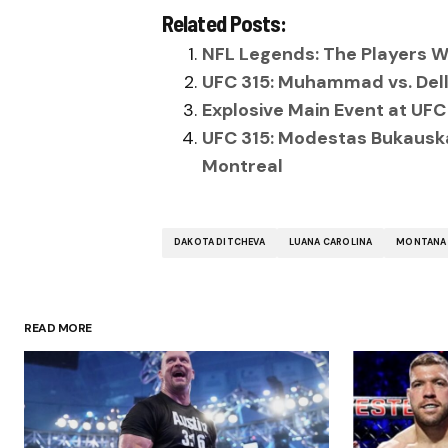
Related Posts:
NFL Legends: The Players W
UFC 315: Muhammad vs. Dell
Explosive Main Event at UFC
UFC 315: Modestas Bukauskas
Montreal
DAKOTA DITCHEVA
LUANA CAROLINA
MONTANA 
READ MORE