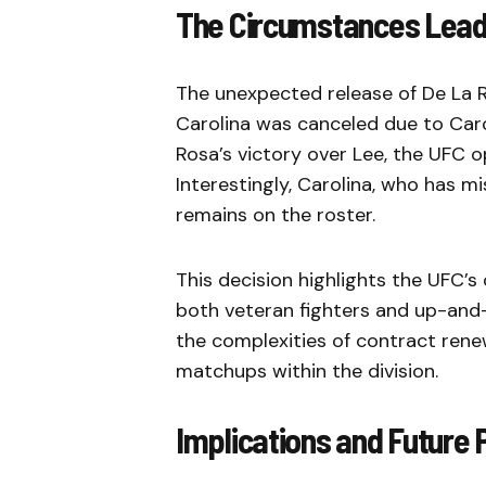
The Circumstances Leadi
The unexpected release of De La 
Carolina was canceled due to Carol
Rosa’s victory over Lee, the UFC 
Interestingly, Carolina, who has mi
remains on the roster.
This decision highlights the UFC’s
both veteran fighters and up-and
the complexities of contract rene
matchups within the division.
Implications and Future