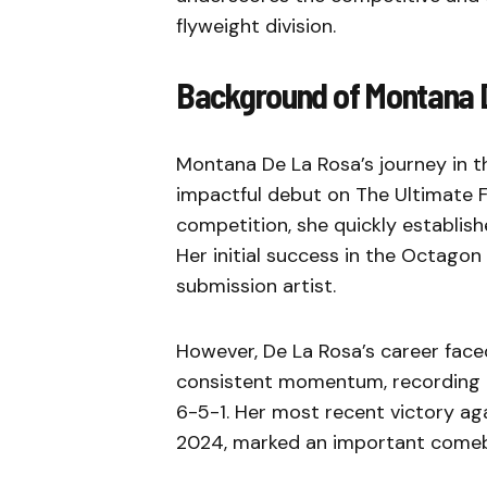
flyweight division.
Background of Montana 
Montana De La Rosa’s journey in 
impactful debut on The Ultimate Fi
competition, she quickly establish
Her initial success in the Octagon 
submission artist.
However, De La Rosa’s career face
consistent momentum, recording a 
6-5-1. Her most recent victory aga
2024, marked an important comeba