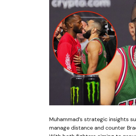
Muhammad’s strategic insights sug
manage distance and counter Brad