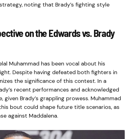
strategy, noting that Brady’s fighting style
ctive on the Edwards vs. Brady
elal Muhammad has been vocal about his
fight. Despite having defeated both fighters in
es the significance of this contest. In a
 Brady’s recent performances and acknowledged
e, given Brady’s grappling prowess. Muhammad
is bout could shape future title scenarios, as
ense against Maddalena.