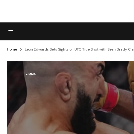
Home
Leon Edwards Sets Sights on UFC Title Shot with Sean Brady Cl
MMA