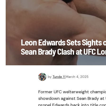
Leon Edwards Sets Sights o
Sean Brady Clash at UFC L
by
Tunde Y.
March 4, 2025
Former UFC welterweight champion
showdown against Sean Brady at U
propel Edwards back into title con