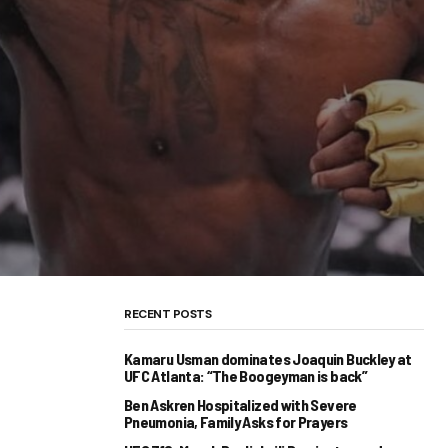
RECENT POSTS
Kamaru Usman dominates Joaquin Buckley at
UFC Atlanta: “The Boogeyman is back”
Ben Askren Hospitalized with Severe
Pneumonia, Family Asks for Prayers