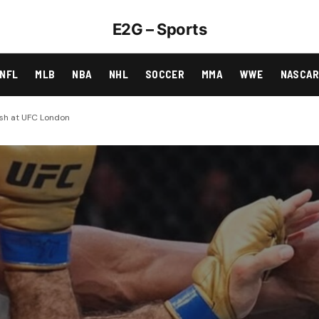
E2G – Sports
NFL
MLB
NBA
NHL
SOCCER
MMA
WWE
NASCA
ash at UFC London