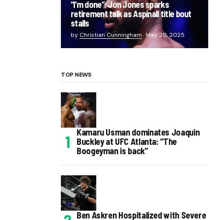
“I’m done”: Jon Jones sparks
retirement talk as Aspinall title bout
stalls
by
Christian Cunningham
May 20, 2025
TOP NEWS
Kamaru Usman dominates Joaquin
Buckley at UFC Atlanta: “The
Boogeyman is back”
Ben Askren Hospitalized with Severe