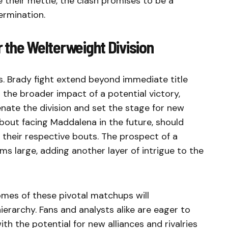
 their mettle, the clash promises to be a
ermination.
r the Welterweight Division
s. Brady fight extend beyond immediate title
 the broader impact of a potential victory,
enate the division and set the stage for new
bout facing Maddalena in the future, should
 their respective bouts. The prospect of a
 large, adding another layer of intrigue to the
mes of these pivotal matchups will
ierarchy. Fans and analysts alike are eager to
th the potential for new alliances and rivalries