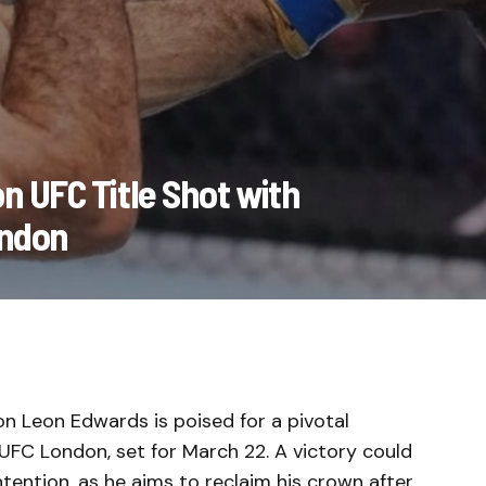
n UFC Title Shot with
ondon
 Leon Edwards is poised for a pivotal
FC London, set for March 22. A victory could
tention, as he aims to reclaim his crown after