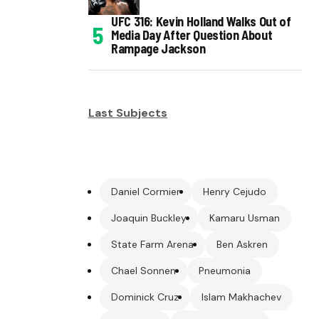
UFC 316: Kevin Holland Walks Out of
Media Day After Question About
Rampage Jackson
Last Subjects
Daniel Cormier
Henry Cejudo
Joaquin Buckley
Kamaru Usman
State Farm Arena
Ben Askren
Chael Sonnen
Pneumonia
Dominick Cruz
Islam Makhachev