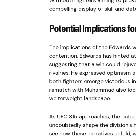
With both fighters aiming to prove
compelling display of skill and det
Potential Implications fo
The implications of the Edwards v
contention. Edwards has hinted at
suggesting that a win could rejuv
rivalries. He expressed optimism a
both fighters emerge victorious in
rematch with Muhammad also looms
welterweight landscape.
As UFC 315 approaches, the outco
undoubtedly shape the division’s h
see how these narratives unfold, wi