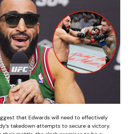
gest that Edwards will need to effectively
y’s takedown attempts to secure a victory.