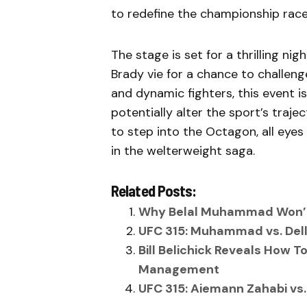
to redefine the championship race
The stage is set for a thrilling n
Brady vie for a chance to challeng
and dynamic fighters, this event 
potentially alter the sport’s traje
to step into the Octagon, all eyes
in the welterweight saga.
Related Posts:
Why Belal Muhammad Won’t 
UFC 315: Muhammad vs. Dell
Bill Belichick Reveals How 
Management
UFC 315: Aiemann Zahabi vs