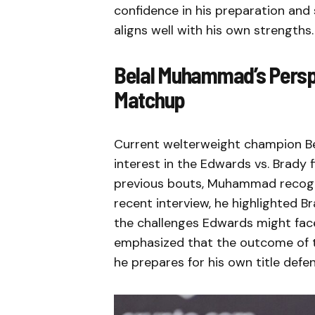
confidence in his preparation and 
aligns well with his own strengths.
Belal Muhammad’s Perspe
Matchup
Current welterweight champion B
interest in the Edwards vs. Brady 
previous bouts, Muhammad recogniz
recent interview, he highlighted
the challenges Edwards might fac
emphasized that the outcome of th
he prepares for his own title def