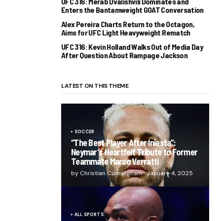
UFC 316: Merab Dvalishvili Dominates and
Enters the Bantamweight GOAT Conversation
Alex Pereira Charts Return to the Octagon,
Aims for UFC Light Heavyweight Rematch
UFC 316: Kevin Holland Walks Out of Media Day
After Question About Rampage Jackson
LATEST ON THIS THEME
SOCCER
“The Best Player After Iniesta”:
Neymar’s Heartfelt Tribute to Former
Teammate Marco Verratti
by Christian Cunningham
January 4, 2025
ALL SPORTS