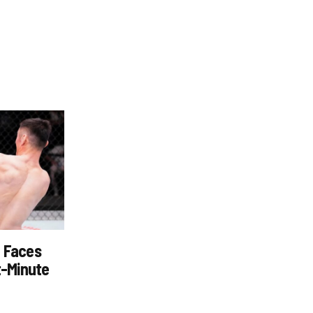
z Faces
t-Minute