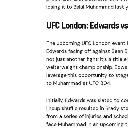
losing it to Belal Muhammad last y
UFC London: Edwards vs. 
The upcoming UFC London event ha
Edwards facing off against Sean Br
not just another fight; it’s a title
welterweight championship. Edwards
leverage this opportunity to stag
to Muhammad at UFC 304.
Initially, Edwards was slated to 
lineup shuffle resulted in Brady 
from a series of injuries and sch
face Muhammad in an upcoming ti