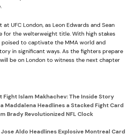
.
ight at UFC London, as Leon Edwards and Sean
e for the welterweight title. With high stakes
is poised to captivate the MMA world and
ctory in significant ways. As the fighters prepare
 will be on London to witness the next chapter
Fight Islam Makhachev: The Inside Story
a Maddalena Headlines a Stacked Fight Card
Tom Brady Revolutionized NFL Clock
. Jose Aldo Headlines Explosive Montreal Card