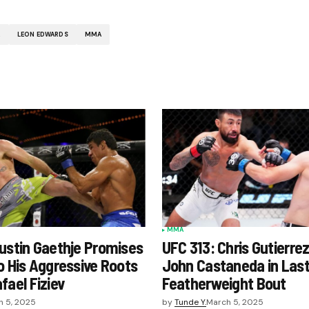
A
LEON EDWARDS
MMA
MMA
ustin Gaethje Promises
UFC 313: Chris Gutierre
o His Aggressive Roots
John Castaneda in Las
fael Fiziev
Featherweight Bout
h 5, 2025
by
Tunde Y.
March 5, 2025