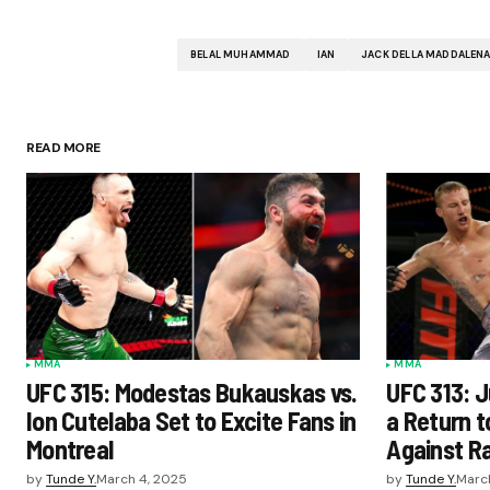
BELAL MUHAMMAD
IAN
JACK DELLA MADDALEN
READ MORE
MMA
MMA
UFC 315: Modestas Bukauskas vs.
UFC 313: J
Ion Cutelaba Set to Excite Fans in
a Return t
Montreal
Against Ra
by
Tunde Y.
March 4, 2025
by
Tunde Y.
Marc