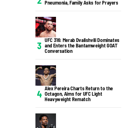
Pneumonia, Family Asks for Prayers
UFC 316: Merab Dvalishvili Dominates
and Enters the Bantamweight GOAT
Conversation
Alex Pereira Charts Return to the
Octagon, Aims for UFC Light
Heavyweight Rematch