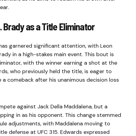
ear.
Brady as a Title Eliminator
s garnered significant attention, with Leon
ady in a high-stakes main event. This bout is
 eliminator, with the winner earning a shot at the
, who previously held the title, is eager to
e a comeback after his unanimous decision loss
compete against Jack Della Maddalena, but a
stepping in as his opponent. This change stemmed
edule adjustments, with Maddalena moving to
tle defense at UFC 315. Edwards expressed