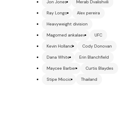
Jon Jones
Merab Dvalishvili
Ray Longo
Alex pereira
Heavyweight division
Magomed ankalaev
UFC
Kevin Holland
Cody Donovan
Dana White
Erin Blanchfield
Maycee Barber
Curtis Blaydes
Stipe Miocic
Thailand